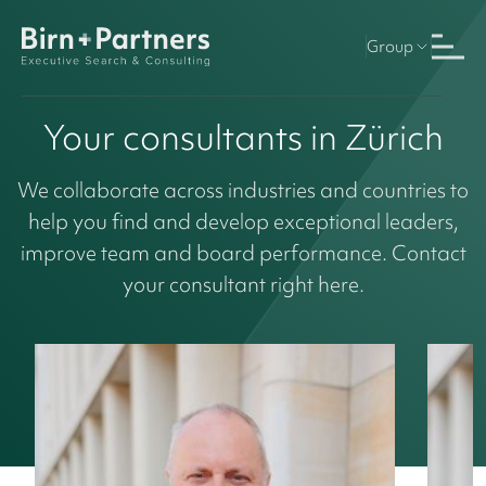
Group
Your consultants in Zürich
We collaborate across industries and countries to
help you find and develop exceptional leaders,
improve team and board performance. Contact
your consultant right here.