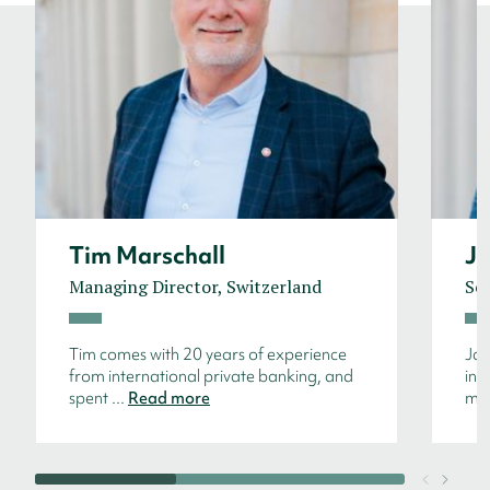
Tim Marschall
Ja
Managing Director, Switzerland
Sen
Tim comes with 20 years of experience
Jan
from international private banking, and
int
spent ...
Read more
mos