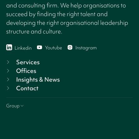
and consulting firm. We help organisations to
succeed by finding the right talent and
developing the right organisational leadership
structure and culture.
Youtube
Instagram
Linkedin
Services
Offices
Insights & News
Contact
Group