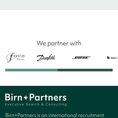
We partner with
Birn+Partners is an international recruitment