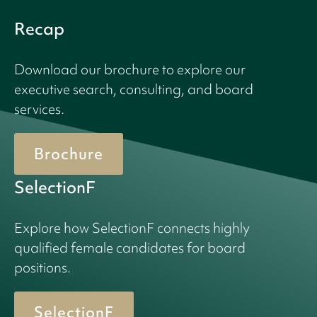
Recap
Download our brochure to explore our
executive search, consulting, and board
services.
Brochure
SelectionF
Explore how SelectionF connects highly
qualified female candidates for board
positions.
SelectionF