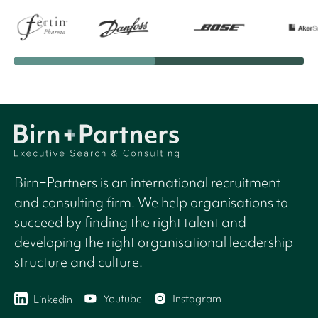
Birn+Partners is an international recruitment
and consulting firm. We help organisations to
succeed by finding the right talent and
developing the right organisational leadership
structure and culture.
Youtube
Instagram
Linkedin