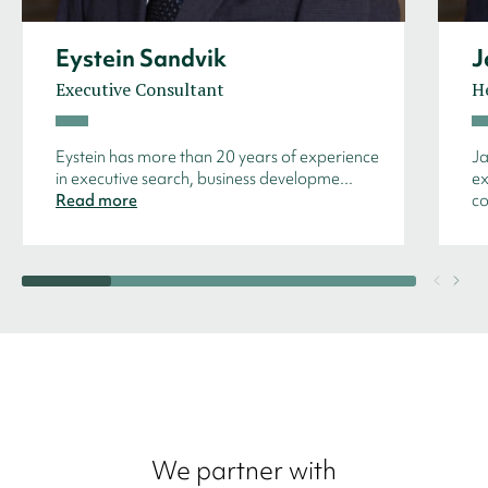
Eystein Sandvik
J
Executive Consultant
H
Eystein has more than 20 years of experience
Ja
in executive search, business developme...
ex
Read more
co
We partner with