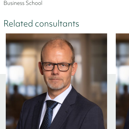
Business School
Related consultants