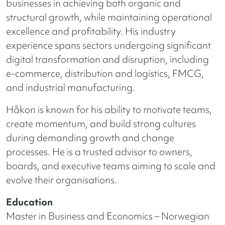
businesses in achieving both organic and
structural growth, while maintaining operational
excellence and profitability. His industry
experience spans sectors undergoing significant
digital transformation and disruption, including
e-commerce, distribution and logistics, FMCG,
and industrial manufacturing.
Håkon is known for his ability to motivate teams,
create momentum, and build strong cultures
during demanding growth and change
processes. He is a trusted advisor to owners,
boards, and executive teams aiming to scale and
evolve their organisations.
Education
Master in Business and Economics – Norwegian