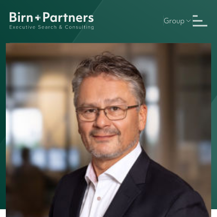
Group