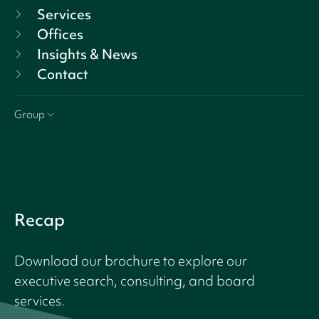
Services
Offices
Insights & News
Contact
Group
Recap
Download our brochure to explore our
executive search, consulting, and board
services.