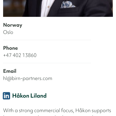
Norway
Oslo
Phone
+47 402 13860
Email
hl@birn-partners.com
Håkon Liland
With a strong commercial focus, Håkon supports