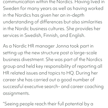
communication within the Nordics. Having lived in
Sweden for many years as well as having worked
in the Nordics has given her an in-depth
understanding of differences but also similarities
in the Nordic business cultures. She provides her
services in Swedish, Finnish, and English.
As a Nordic HR manager Jonna took part in
setting up the new structure post a large-scale
business divestment. She was part of the Nordics
group and held key responsibility of reporting all
HR related issues and topics to HQ. During her
career she has carried out a good number of
successful executive search- and career coaching
assignments.
“Seeing people reach their full potential by a