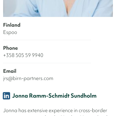
Finland
Espoo
Phone
+358 505 59 9940
Email
jrs@birn-partners.com
Jonna Ramm-Schmidt Sundholm
Jonna has extensive experience in cross-border