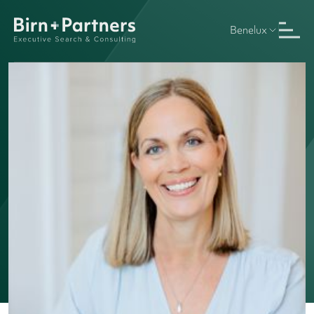
Benelux