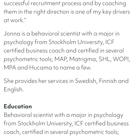
successful recruitment process and by coaching
them in the right direction is one of my key drivers
at work.”
Jonna is a behavioral scientist with a major in
psychology from Stockholm University, ICF
certified business coach and certified in several
psychometric tools; MAP, Matrigma, SHL, WOPI,
MPA and Hucama to name a few.
She provides her services in Swedish, Finnish and
English.
Education
Behavioral scientist with a major in psychology
from Stockholm University, ICF certified business
coach, certified in several psychometric tools;