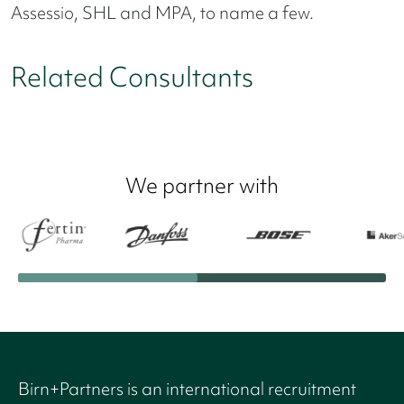
Assessio, SHL and MPA, to name a few.
Related Consultants
We partner with
Birn+Partners is an international recruitment