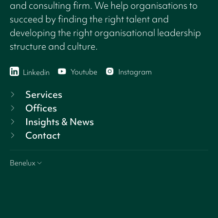
and consulting firm. We help organisations to
succeed by finding the right talent and
developing the right organisational leadership
structure and culture.
Youtube
Instagram
Linkedin
Services
Offices
Insights & News
Contact
Benelux