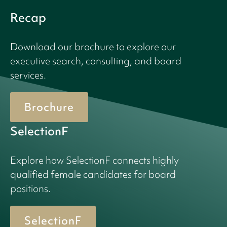
Recap
Download our brochure to explore our
executive search, consulting, and board
services.
Brochure
SelectionF
Explore how SelectionF connects highly
qualified female candidates for board
positions.
SelectionF