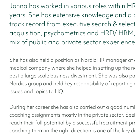
Jonna has worked in various roles within H
years. She has extensive knowledge and a 
track record from executive search & select
acquisition, psychometrics and HRD/ HRM,
mix of public and private sector experience
She has also held a position as Nordic HR manager at 
medical company where she helped in setting up the n
post a large scale business divestment. She was also pa
Nordics group and held key responsibility of reporting 
issues and topics to HQ.
During her career she has also carried out a good num
coaching assignments mostly in the private sector. See
reach their full potential by a successful recruitment p
coaching them in the right direction is one of the key dr