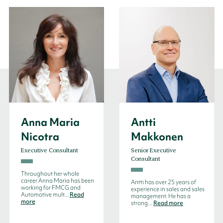
Anna Maria
Antti
Nicotra
Makkonen
Executive Consultant
Senior Executive
Consultant
Throughout her whole
career Anna Maria has been
Antti has over 25 years of
working for FMCG and
experience in sales and sales
Automotive mult...
Read
management. He has a
more
strong...
Read more