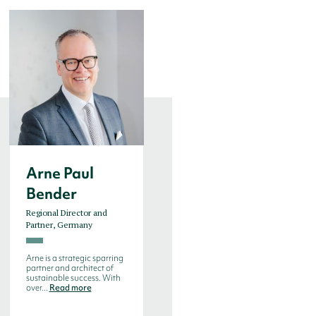
Arne Paul
Bjorn de
Bender
Decker
Regional Director and
Managing Director, Benelux
Partner, Germany
Bjorn de Decker is an
experienced search
Arne is a strategic sparring
consultant with more than
partner and architect of
20 years experien...
Read
sustainable success. With
more
over...
Read more