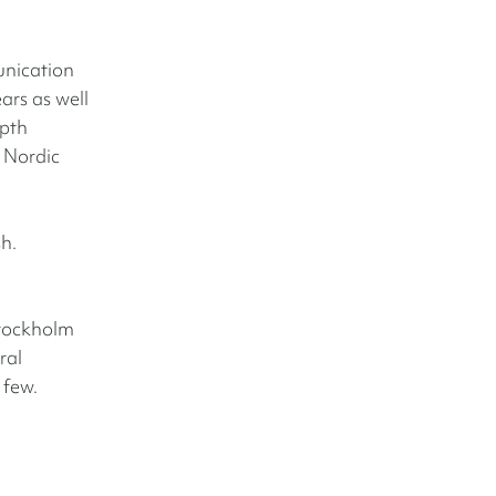
unication
ars as well
epth
e Nordic
sh.
Stockholm
ral
 few.