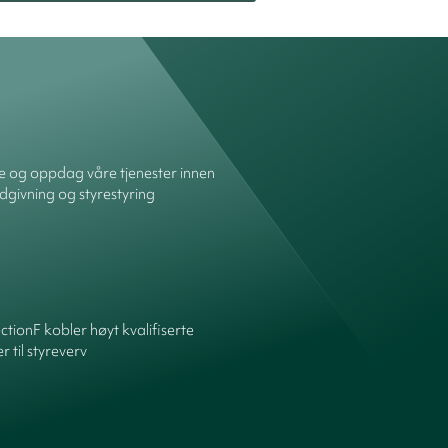
re og oppdag våre tjenester innen
dgivning og styrestyring
ctionF kobler høyt kvalifiserte
 til styreverv