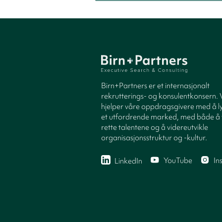
Birn+Partners er et internasjonalt
rekrutterings- og konsulentkonsern. 
hjelper våre oppdragsgivere med å ly
et utfordrende marked, med både å 
rette talentene og å videreutvikle
organisasjonsstruktur og -kultur.
YouTube
In
LinkedIn