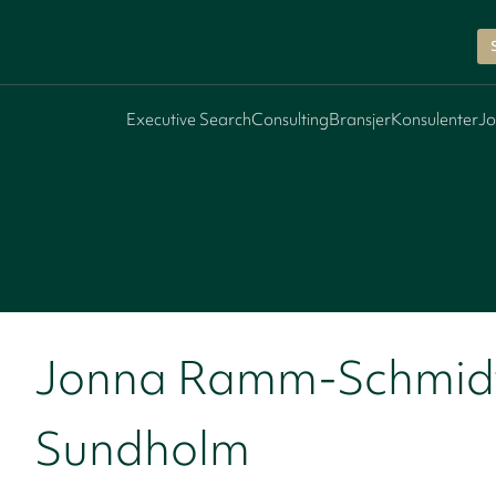
Executive Search
Consulting
Bransjer
Konsulenter
Jo
Jonna Ramm-Schmid
Sundholm