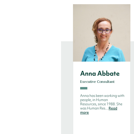
Anna Abbate
Executive Consultant
Anna has been working with
people, in Human
Resources, since 1988. She
was Human Res...
Read
more