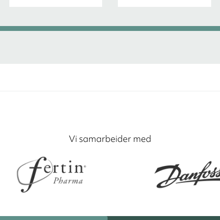
Vi samarbeider med