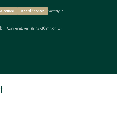
SelectionF
Board Services
Norway
b + Karriere
Events
Innsikt
Om
Kontakt
t