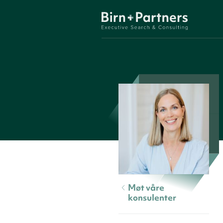
Møt våre
konsulenter