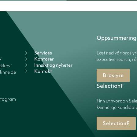
Oppsummering
Services
Last ned vår brosjy
Kontorer
Vi
executive search, rå
Innsikt og nyheter
kkes i
Kontakt
finne de
Brosjyre
SelectionF
stagram
Finn ut hvordan Sele
kvinnelige kandidater
SelectionF