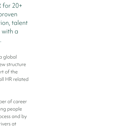
R for 20+
proven
ion, talent
 with a
.
a global
ew structure
rt of the
all HR related
ber of career
ing people
rocess and by
ivers at