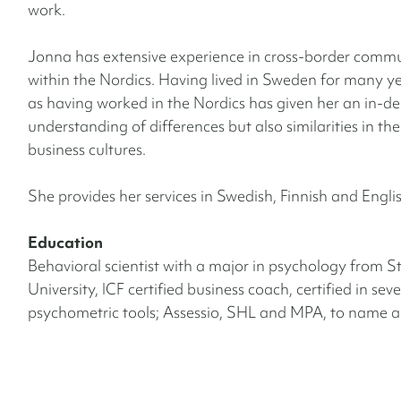
work.
Jonna has extensive experience in cross-border comm
within the Nordics. Having lived in Sweden for many ye
as having worked in the Nordics has given her an in-d
understanding of differences but also similarities in th
business cultures.
She provides her services in Swedish, Finnish and Engli
Education
Behavioral scientist with a major in psychology from 
University, ICF certified business coach, certified in seve
psychometric tools; Assessio, SHL and MPA, to name a