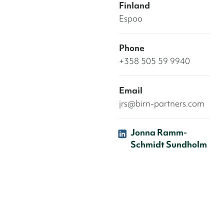
Finland
Espoo
Phone
+358 505 59 9940
Email
jrs@birn-partners.com
Jonna Ramm-
Schmidt Sundholm