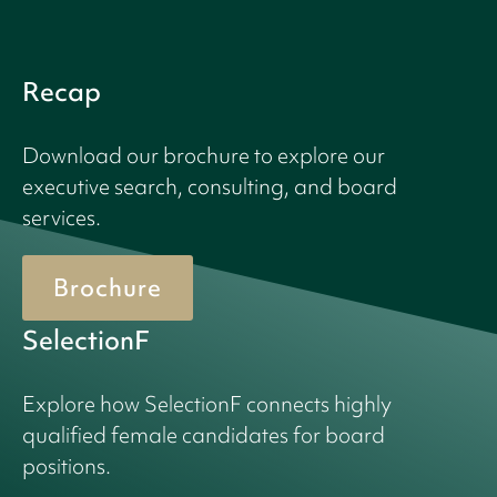
Recap
Download our brochure to explore our
executive search, consulting, and board
services.
Brochure
SelectionF
Explore how SelectionF connects highly
qualified female candidates for board
positions.