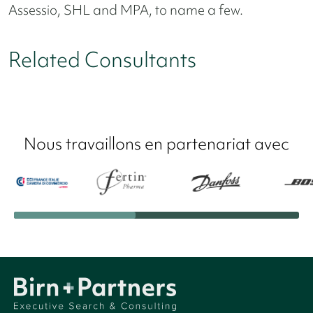
Assessio, SHL and MPA, to name a few.
Related Consultants
Nous travaillons en partenariat avec