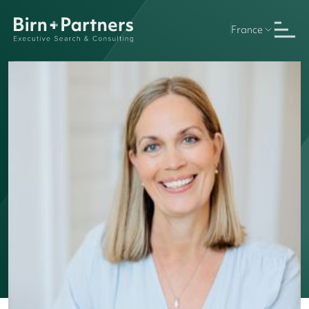
France