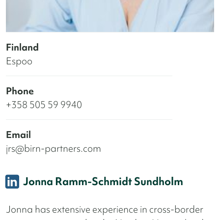
Finland
Espoo
Phone
+358 505 59 9940
Email
jrs@birn-partners.com
Jonna Ramm-Schmidt Sundholm
Jonna has extensive experience in cross-border