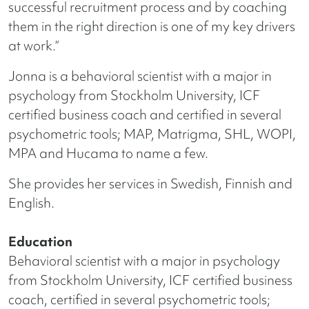
successful recruitment process and by coaching
them in the right direction is one of my key drivers
at work.”
Jonna is a behavioral scientist with a major in
psychology from Stockholm University, ICF
certified business coach and certified in several
psychometric tools; MAP, Matrigma, SHL, WOPI,
MPA and Hucama to name a few.
She provides her services in Swedish, Finnish and
English.
Education
Behavioral scientist with a major in psychology
from Stockholm University, ICF certified business
coach, certified in several psychometric tools;