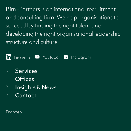
Birn+Partners is an international recruitment
and consulting firm. We help organisations to
succeed by finding the right talent and
developing the right organisational leadership
structure and culture.
Youtube
Instagram
Linkedin
Services
Offices
Insights & News
Contact
France