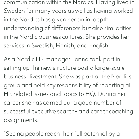
communication within the Nordics. Having lived in
Sweden for many years as well as having worked
in the Nordics has given her an in-depth
understanding of differences but also similarities
in the Nordic business cultures. She provides her
services in Swedish, Finnish, and English.
As a Nordic HR manager Jonna took part in
setting up the new structure post a large-scale
business divestment. She was part of the Nordics
group and held key responsibility of reporting all
HR related issues and topics to HQ. During her
career she has carried out a good number of
successful executive search- and career coaching
assignments.
“Seeing people reach their full potential by a