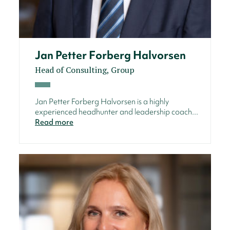
Jan Petter Forberg Halvorsen
Head of Consulting, Group
Jan Petter Forberg Halvorsen is a highly
experienced headhunter and leadership coach...
Read more