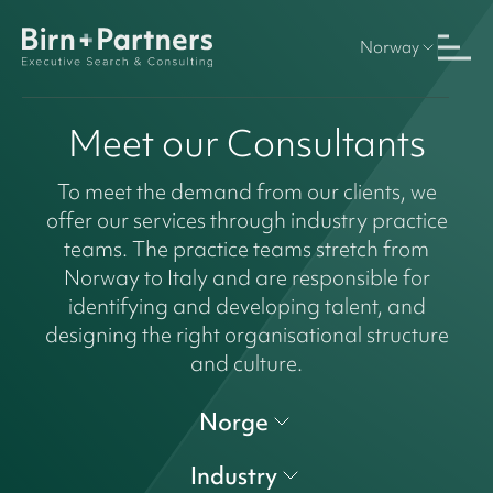
Norway
Meet our Consultants
To meet the demand from our clients, we
offer our services through industry practice
teams. The practice teams stretch from
Norway to Italy and are responsible for
identifying and developing talent, and
designing the right organisational structure
and culture.
Norge
Industry