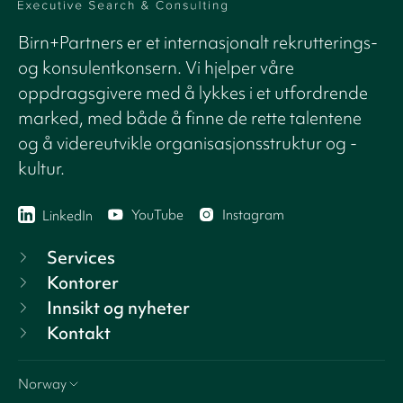
Birn+Partners er et internasjonalt rekrutterings-
og konsulentkonsern. Vi hjelper våre
oppdragsgivere med å lykkes i et utfordrende
marked, med både å finne de rette talentene
og å videreutvikle organisasjonsstruktur og -
kultur.
YouTube
Instagram
LinkedIn
Services
Kontorer
Innsikt og nyheter
Kontakt
Norway