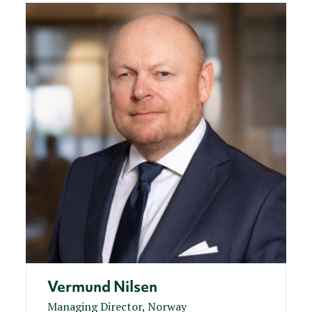
Vermund Nilsen
Managing Director, Norway