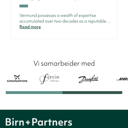
Vermund possesses a wealth of expertise
accumulated over two decades as a reputable ...
Read more
Vi samarbeider med