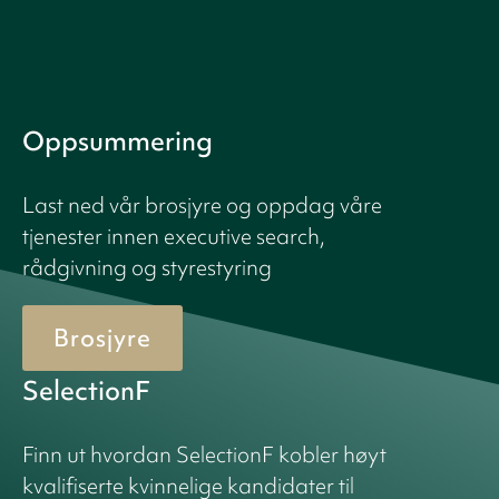
Oppsummering
Last ned vår brosjyre og oppdag våre
tjenester innen executive search,
rådgivning og styrestyring
Brosjyre
SelectionF
Finn ut hvordan SelectionF kobler høyt
kvalifiserte kvinnelige kandidater til