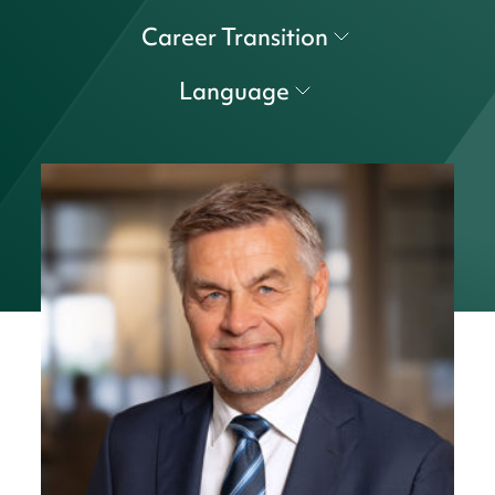
Career Transition
Language