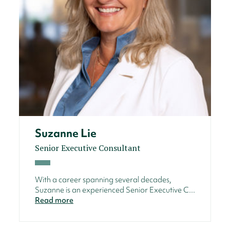
Suzanne Lie
Senior Executive Consultant
With a career spanning several decades,
Suzanne is an experienced Senior Executive C...
Read more