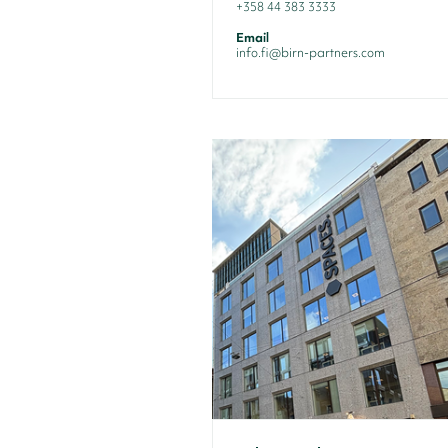
+358 44 383 3333
Email
info.fi@birn-partners.com