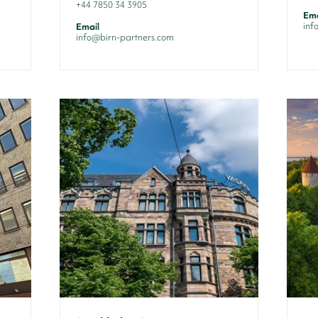
+44 7850 34 3905
Ema
inf
Email
info@birn-partners.com