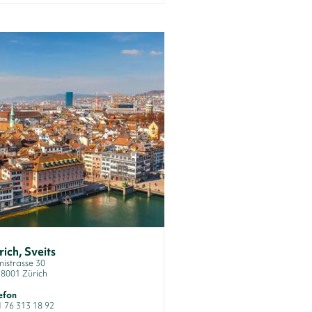
rich, Sveits
istrasse 30
8001 Zürich
efon
1 76 313 18 92