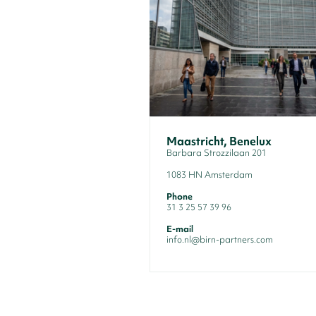
Maastricht, Benelux
Barbara Strozzilaan 201
1083 HN Amsterdam
Phone
31 3 25 57 39 96
E-mail
info.nl@birn-partners.com