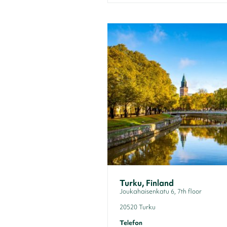
Turku, Finland
Joukahaisenkatu 6, 7th floor
20520 Turku
Telefon