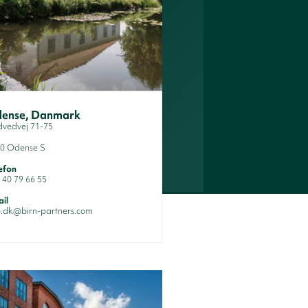
ense, Danmark
dvedvej 71-75
0 Odense S
efon
 40 79 66 55
il
o.dk@birn-partners.com