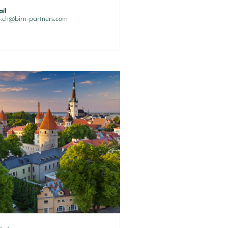
il
o.ch@birn-partners.com