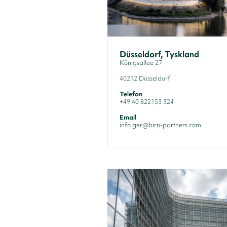
Düsseldorf, Tyskland
Königsallee 27
40212 Düsseldorf
Telefon
+49 40 822153 324
Email
info.ger@birn-partners.com