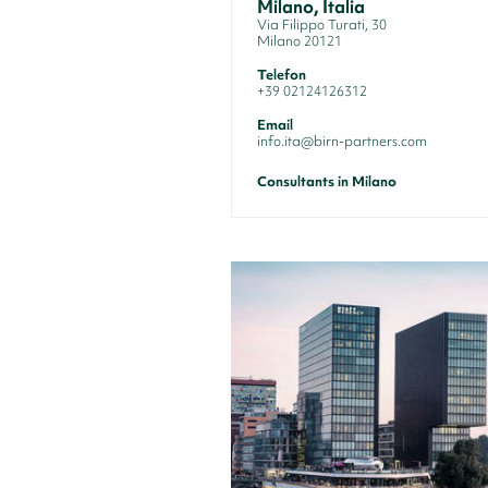
Milano, Italia
Via Filippo Turati, 30
Milano 20121
Telefon
+39 02124126312
Email
info.ita@birn-partners.com
Consultants in Milano