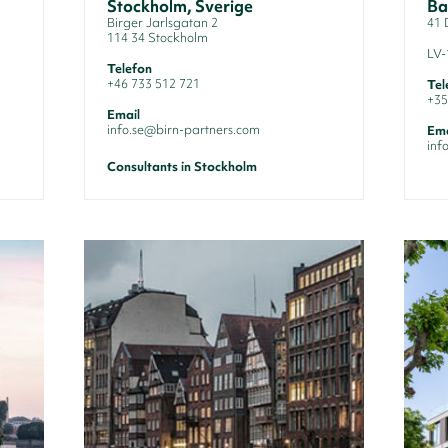
Stockholm, Sverige
Ba
Birger Jarlsgatan 2
41 
114 34 Stockholm
LV-
Telefon
+46 733 512 721
Tel
+35
Email
info.se@birn-partners.com
Ema
inf
Consultants in Stockholm