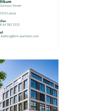
ltikum
Dzirnavu Street
1010 Latvia
efon
8 44 383 3333
il
o.baltics@birn-partners.com