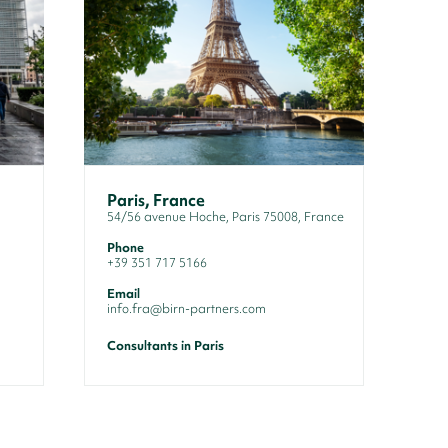
Paris, France
54/56 avenue Hoche, Paris 75008, France
Phone
+39 351 717 5166
Email
info.fra@birn-partners.com
Consultants in Paris