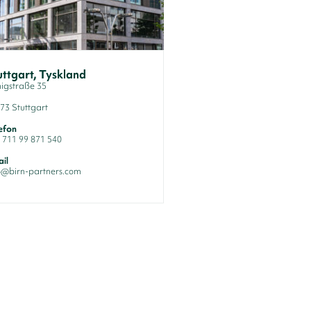
uttgart, Tyskland
igstraße 35
73 Stuttgart
efon
 711 99 871 540
il
o@birn-partners.com