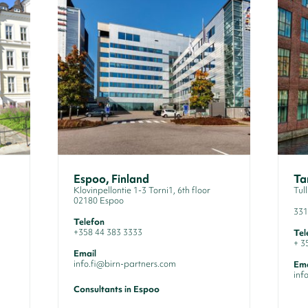
Espoo, Finland
Ta
Klovinpellontie 1-3 Torni1, 6th floor
Tul
02180 Espoo
33
Telefon
+358 44 383 3333
Tel
+ 3
Email
info.fi@birn-partners.com
Ema
inf
Consultants in Espoo