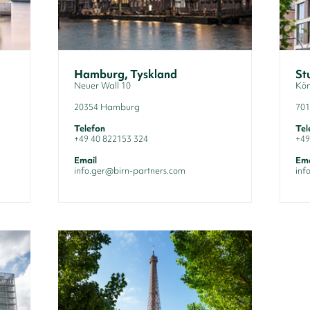
Hamburg, Tyskland
St
Neuer Wall 10
Kön
20354 Hamburg
701
Telefon
Tel
+49 40 822153 324
+49
Email
Ema
info.ger@birn-partners.com
inf