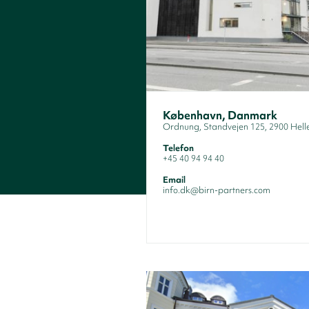
København, Danmark
Ordnung, Standvejen 125, 2900 Hell
Telefon
+45 40 94 94 40
Email
info.dk@birn-partners.com