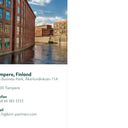
mpere, Finland
li Business Park, Åkerlundinkatu 11A
100 Tampere
efon
58 44 383 3333
il
o.fi@birn-partners.com