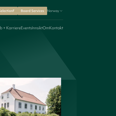
SelectionF
Board Services
Norway
b + Karriere
Events
Innsikt
Om
Kontakt