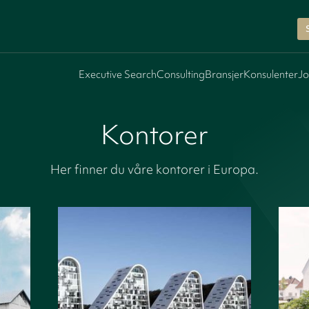
Executive Search
Consulting
Bransjer
Konsulenter
Jo
Kontorer
Her finner du våre kontorer i Europa.