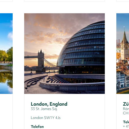
London, England
Zü
33 St. James Sq.
Räm
CH 
London SW1Y 4Js
Tel
+ 4
Telefon