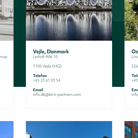
Vejle, Danmark
Od
erup
Lysholt Allé 10
Lin
7100 Vejle (HQ)
526
Telefon
Tel
+45 23 61 03 54
+45
Email
Ema
info.dk@birn-partners.com
inf