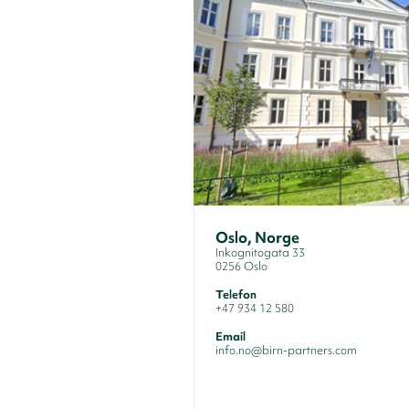
Oslo, Norge
Inkognitogata 33
0256 Oslo
Telefon
+47 934 12 580
Email
info.no@birn-partners.com