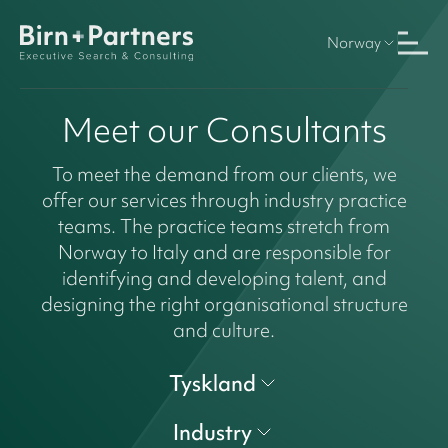
Norway
Meet our Consultants
To meet the demand from our clients, we
offer our services through industry practice
teams. The practice teams stretch from
Norway to Italy and are responsible for
identifying and developing talent, and
designing the right organisational structure
and culture.
Tyskland
Industry