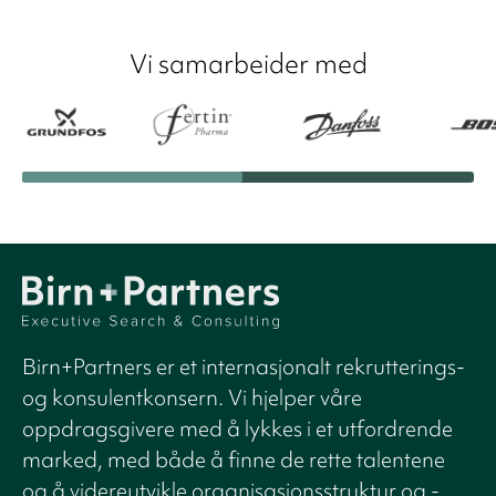
Vi samarbeider med
Birn+Partners er et internasjonalt rekrutterings-
og konsulentkonsern. Vi hjelper våre
oppdragsgivere med å lykkes i et utfordrende
marked, med både å finne de rette talentene
og å videreutvikle organisasjonsstruktur og -