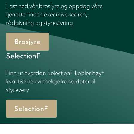
Last ned vår brosjyre og oppdag våre
tjenester innen executive search,
rådgivning og styrestyring
Brosjyre
SelectionF
Finn ut hvordan SelectionF kobler høyt
kvalifiserte kvinnelige kandidater til
styreverv
SelectionF
© 2026 Birn + Partners. All Rights Reserved.