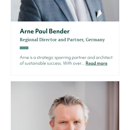
Arne Paul Bender
Regional Director and Partner, Germany
Arne is a strategic sparring partner and architect
of sustainable success. With over...
Read more