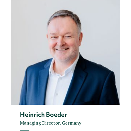
Heinrich Boeder
Managing Director, Germany