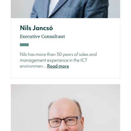
Nils Jancsó
Executive Consultant
Nils has more than 30 years of sales and
management experience in the ICT
environmen...
Read more