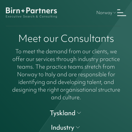
Norway
Meet our Consultants
To meet the demand from our clients, we
offer our services through industry practice
teams. The practice teams stretch from
Norway to Italy and are responsible for
identifying and developing talent, and
designing the right organisational structure
and culture.
Tyskland
Industry