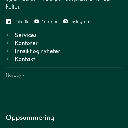
kultur.
YouTube
Instagram
LinkedIn
Services
Kontorer
Innsikt og nyheter
Kontakt
Norway
Oppsummering