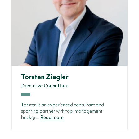
Torsten Ziegler
Executive Consultant
Torsten is an experienced consultant and
sparring partner with top-management
backgr...
Read more