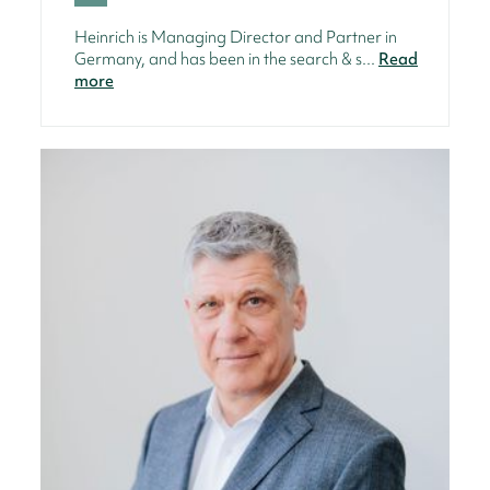
Heinrich is Managing Director and Partner in
Germany, and has been in the search & s...
Read
more