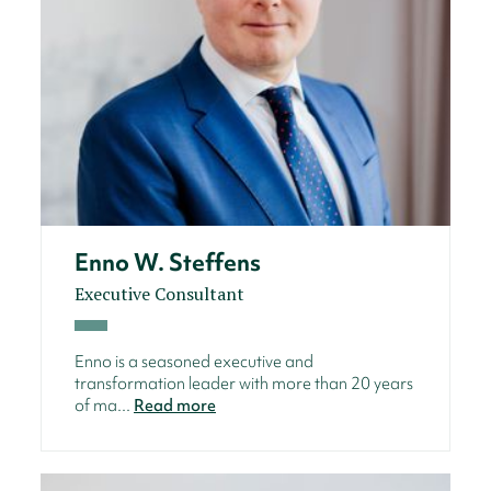
Enno W. Steffens
Executive Consultant
Enno is a seasoned executive and
transformation leader with more than 20 years
of ma...
Read more