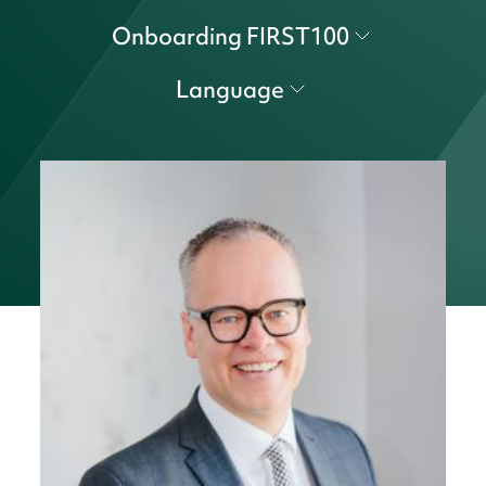
Onboarding FIRST100
Language