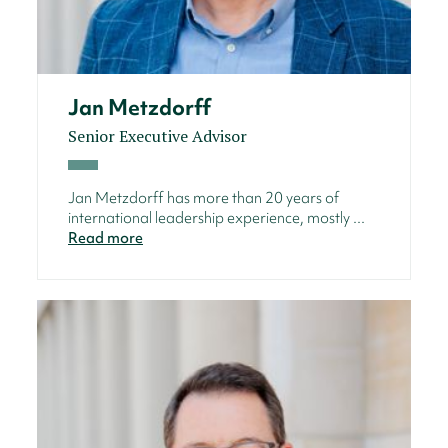
Jan Metzdorff
Senior Executive Advisor
Jan Metzdorff has more than 20 years of
international leadership experience, mostly ...
Read more