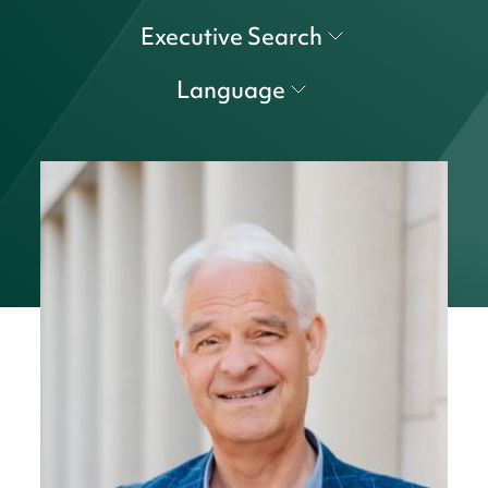
Executive Search
Language