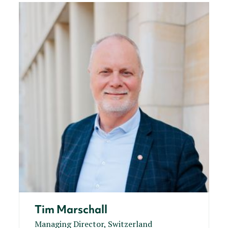
Tim Marschall
Managing Director, Switzerland