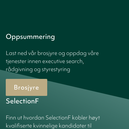
Oppsummering
Last ned vår brosjyre og oppdag våre
tjenester innen executive search,
rådgivning og styrestyring
Brosjyre
SelectionF
Finn ut hvordan SelectionF kobler høyt
kvalifiserte kvinnelige kandidater til