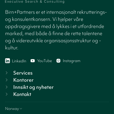
Birn+Partners er et internasjonalt rekrutterings-
og konsulentkonsern. Vi hjelper våre
oppdragsgivere med å lykkes i et utfordrende
marked, med både å finne de rette talentene
og å videreutvikle organisasjonsstruktur og -
kultur.
YouTube
Instagram
LinkedIn
Services
Kontorer
Innsikt og nyheter
Kontakt
Norway