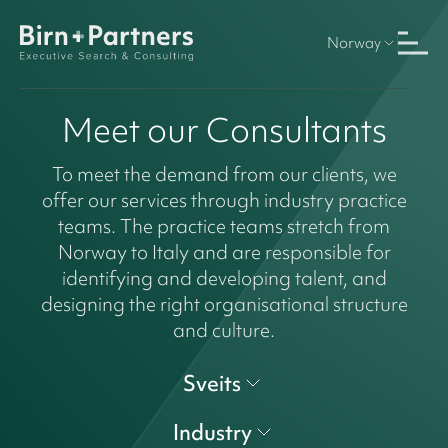
Norway
Meet our Consultants
To meet the demand from our clients, we
offer our services through industry practice
teams. The practice teams stretch from
Norway to Italy and are responsible for
identifying and developing talent, and
designing the right organisational structure
and culture.
Sveits
Industry