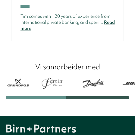
Tim comes with +20 years of experience from
international private banking, and spent...
Read
more
Vi samarbeider med