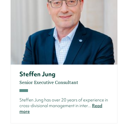
Steffen Jung
Senior Executive Consultant
Steffen Jung has over 20 years of experience in
cross-divisional management in inter...
Read
more