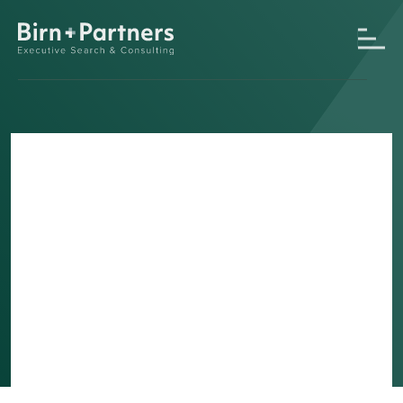
Switzerland