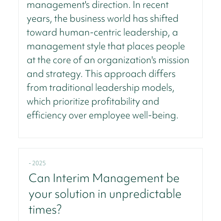
management's direction. In recent
years, the business world has shifted
toward human-centric leadership, a
management style that places people
at the core of an organization's mission
and strategy. This approach differs
from traditional leadership models,
which prioritize profitability and
efficiency over employee well-being.
- 2025
Can Interim Management be
your solution in unpredictable
times?