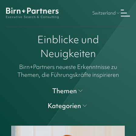
Switzerland
Einblicke und
Neuigkeiten
Birn+Partners neueste Erkenntnisse zu
Themen, die Führungskräfte inspirieren
Themen
Kategorien