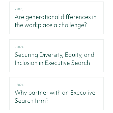
- 2025
Are generational differences in
the workplace a challenge?
- 2024
Securing Diversity, Equity, and
Inclusion in Executive Search
- 2024
Why partner with an Executive
Search firm?