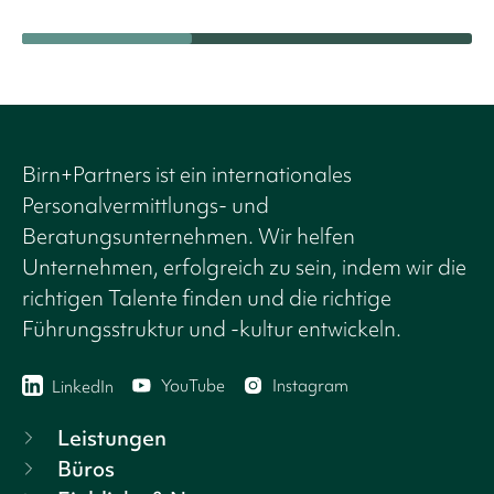
Birn+Partners ist ein internationales
Personalvermittlungs- und
Beratungsunternehmen. Wir helfen
Unternehmen, erfolgreich zu sein, indem wir die
richtigen Talente finden und die richtige
Führungsstruktur und -kultur entwickeln.
YouTube
Instagram
LinkedIn
Leistungen
Büros