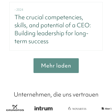
- 2024
The crucial competencies,
skills, and potential of a CEO:
Building leadership for long-
term success
Mehr laden
Unternehmen, die uns vertrauen