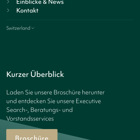
Einblicke & News
Kontakt
Switzerland
Kurzer Überblick
Laden Sie unsere Broschüre herunter
und entdecken Sie unsere Executive
Search-, Beratungs- und
Vorstandsservices
Broschüre