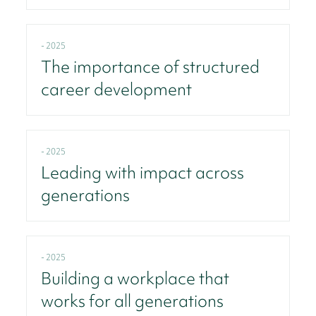
- 2025
The importance of structured
career development
- 2025
Leading with impact across
generations
- 2025
Building a workplace that
works for all generations