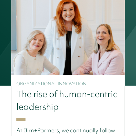
ORGANIZATIONAL INNOVATION
The rise of human-centric
leadership
At Birn+Partners, we continually follow