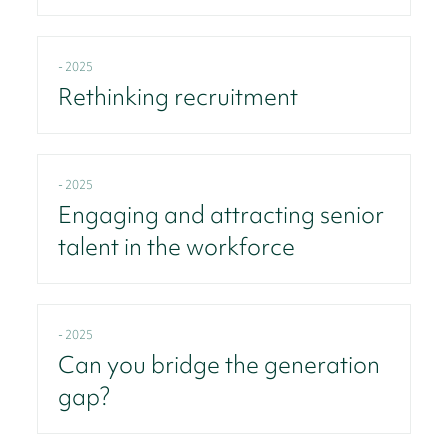
- 2025
Rethinking recruitment
- 2025
Engaging and attracting senior
talent in the workforce
- 2025
Can you bridge the generation
gap?