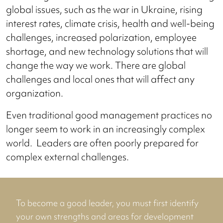
global issues, such as the war in Ukraine, rising
interest rates, climate crisis, health and well-being
challenges, increased polarization, employee
shortage, and new technology solutions that will
change the way we work. There are global
challenges and local ones that will affect any
organization.
Even traditional good management practices no
longer seem to work in an increasingly complex
world. Leaders are often poorly prepared for
complex external challenges.
To become a good leader, you must first identify
your own strengths and areas for development