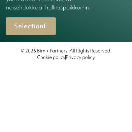
naisehdokkaat hallituspaikkoihin.
SelectionF
© 2026 Birn + Partners. All Rights Reserved.
Cookie policy
Privacy policy