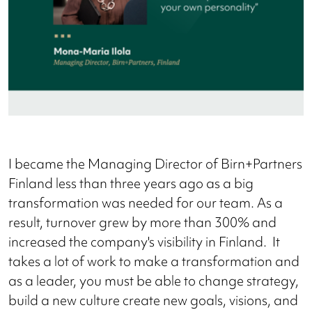
I became the Managing Director of Birn+Partners
Finland less than three years ago as a big
transformation was needed for our team. As a
result, turnover grew by more than 300% and
increased the company's visibility in Finland. It
takes a lot of work to make a transformation and
as a leader, you must be able to change strategy,
build a new culture create new goals, visions, and