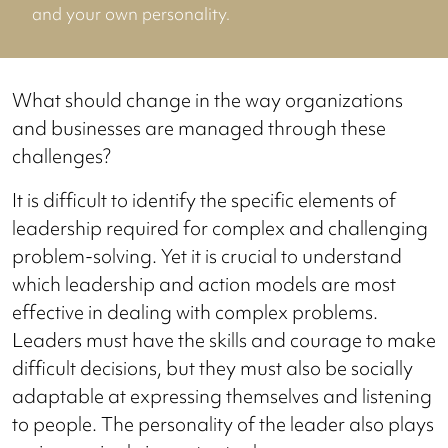
and your own personality.
What should change in the way organizations
and businesses are managed through these
challenges?
It is difficult to identify the specific elements of
leadership required for complex and challenging
problem-solving. Yet it is crucial to understand
which leadership and action models are most
effective in dealing with complex problems.
Leaders must have the skills and courage to make
difficult decisions, but they must also be socially
adaptable at expressing themselves and listening
to people. The personality of the leader also plays