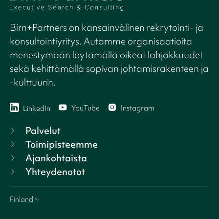
Birn+Partners on kansainvälinen rekrytointi- ja
konsultointiyritys. Autamme organisaatioita
menestymään löytämällä oikeat lahjakkuudet
sekä kehittämällä sopivan johtamisrakenteen ja
-kulttuurin.
YouTube
Instagram
LinkedIn
Palvelut
Toimipisteemme
Ajankohtaista
Yhteydenotot
Finland