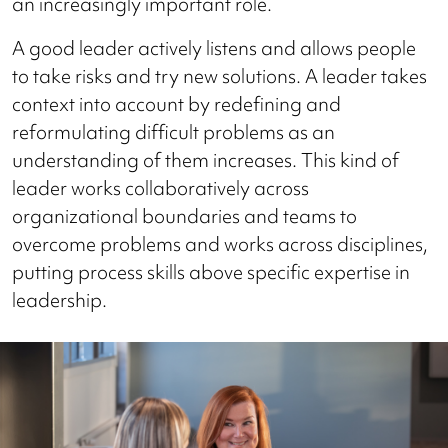
an increasingly important role.
A good leader actively listens and allows people
to take risks and try new solutions. A leader takes
context into account by redefining and
reformulating difficult problems as an
understanding of them increases. This kind of
leader works collaboratively across
organizational boundaries and teams to
overcome problems and works across disciplines,
putting process skills above specific expertise in
leadership.