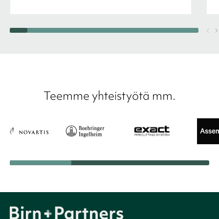
Teemme yhteistyötä mm.