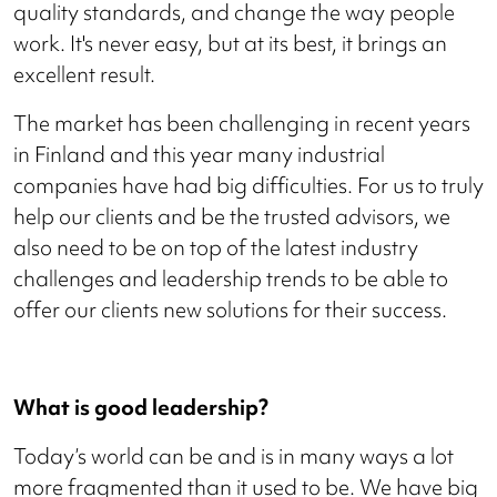
quality standards, and change the way people
work. It's never easy, but at its best, it brings an
excellent result.
The market has been challenging in recent years
in Finland and this year many industrial
companies have had big difficulties. For us to truly
help our clients and be the trusted advisors, we
also need to be on top of the latest industry
challenges and leadership trends to be able to
offer our clients new solutions for their success.
What is good leadership?
Today’s world can be and is in many ways a lot
more fragmented than it used to be. We have big