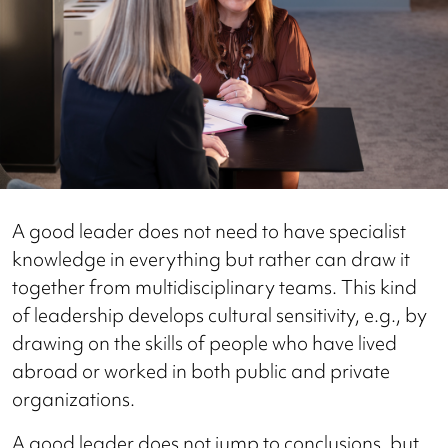
A good leader does not need to have specialist
knowledge in everything but rather can draw it
together from multidisciplinary teams. This kind
of leadership develops cultural sensitivity, e.g., by
drawing on the skills of people who have lived
abroad or worked in both public and private
organizations.
A good leader does not jump to conclusions, but