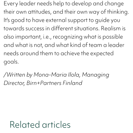
Every leader needs help to develop and change
their own attitudes, and their own way of thinking.
It's good to have external support to guide you
towards success in different situations. Realism is
also important, i.e., recognizing what is possible
and what is not, and what kind of team a leader
needs around them to achieve the expected
goals.
/Written by Mona-Maria Ilola, Managing
Director, Birn+Partners Finland
Related articles