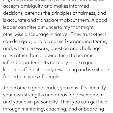
accepts ambiguity and makes informed
decisions, defends the principles of fairness, and
is accurate and transparent about them. A good
leader can filter out uncertainty that might
otherwise discourage initiative. They trust others,
can delegate, and accept self-organizing teams,
and, when necessary, question and challenge
rules rather than allowing them to become
inflexible patterns. It's not easy to be a good
leader, is it? But it is very rewarding and is suitable
for certain types of people.
To become a good leader, you must first identify
your own strengths and areas for development
and your own personality. Then you can get help
through mentoring, coaching, and onboarding.