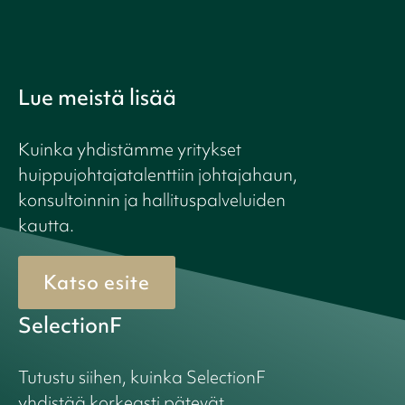
Lue meistä lisää
Kuinka yhdistämme yritykset
huippujohtajatalenttiin johtajahaun,
konsultoinnin ja hallituspalveluiden
kautta.
Katso esite
SelectionF
Tutustu siihen, kuinka SelectionF
yhdistää korkeasti pätevät