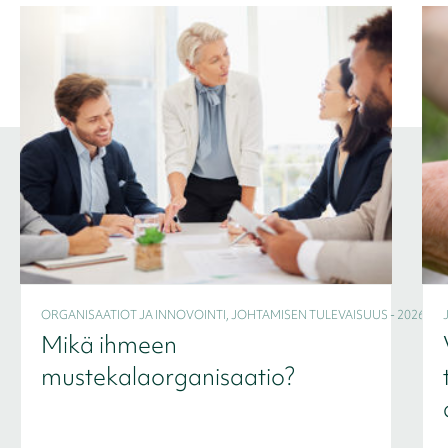
ORGANISAATIOT JA INNOVOINTI, JOHTAMISEN TULEVAISUUS - 2026
Mikä ihmeen
mustekalaorganisaatio?