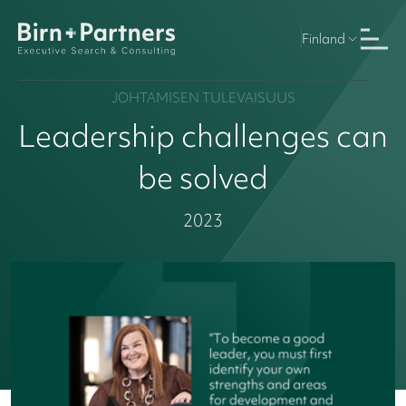
Finland
JOHTAMISEN TULEVAISUUS
Leadership challenges can
be solved
2023