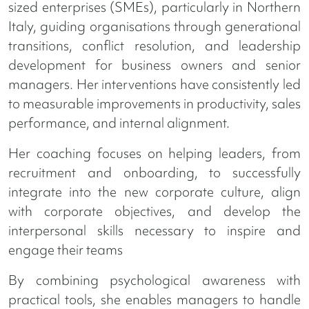
sized enterprises (SMEs), particularly in Northern
Italy, guiding organisations through generational
transitions, conflict resolution, and leadership
development for business owners and senior
managers. Her interventions have consistently led
to measurable improvements in productivity, sales
performance, and internal alignment.
Her coaching focuses on helping leaders, from
recruitment and onboarding, to successfully
integrate into the new corporate culture, align
with corporate objectives, and develop the
interpersonal skills necessary to inspire and
engage their teams
By combining psychological awareness with
practical tools, she enables managers to handle