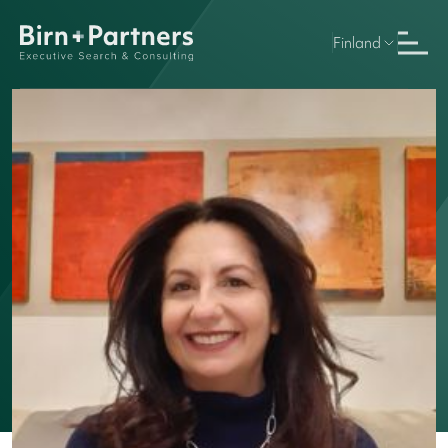
Finland