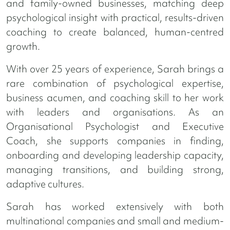
and family-owned businesses, matching deep
psychological insight with practical, results-driven
coaching to create balanced, human-centred
growth.
With over 25 years of experience, Sarah brings a
rare combination of psychological expertise,
business acumen, and coaching skill to her work
with leaders and organisations. As an
Organisational Psychologist and Executive
Coach, she supports companies in finding,
onboarding and developing leadership capacity,
managing transitions, and building strong,
adaptive cultures.
Sarah has worked extensively with both
multinational companies and small and medium-