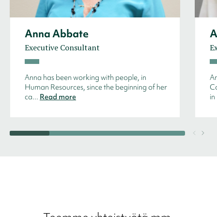
Anna Abbate
A
Executive Consultant
E
Anna has been working with people, in
An
Human Resources, since the beginning of her
Co
ca...
Read more
in