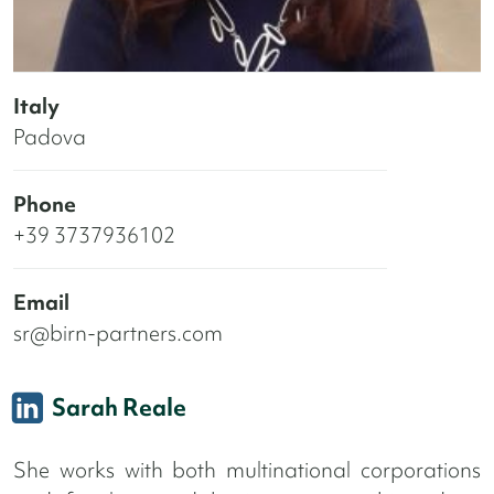
Italy
Padova
Phone
+39 3737936102
Email
sr@birn-partners.com
Sarah Reale
She works with both multinational corporations