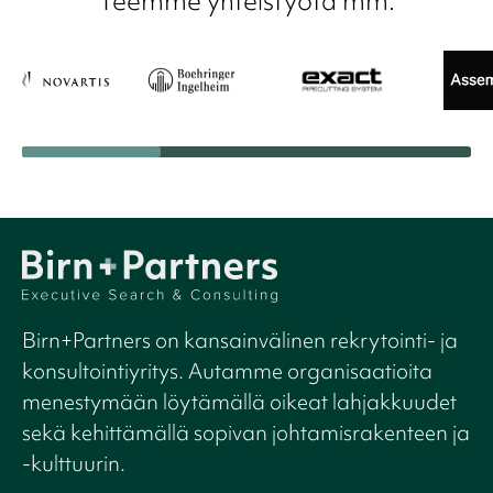
Teemme yhteistyötä mm.
Birn+Partners on kansainvälinen rekrytointi- ja
konsultointiyritys. Autamme organisaatioita
menestymään löytämällä oikeat lahjakkuudet
sekä kehittämällä sopivan johtamisrakenteen ja
-kulttuurin.