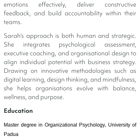
emotions effectively, deliver constructive
feedback, and build accountability within their
teams.
Sarah’s approach is both human and strategic.
She integrates psychological assessment,
executive coaching, and organisational design to
align individual potential with business strategy.
Drawing on innovative methodologies such as
digital learning, design thinking, and mindfulness,
she helps organisations evolve with balance,
wellness, and purpose.
Education
Master degree in Organizational Psychology, University of
Padua