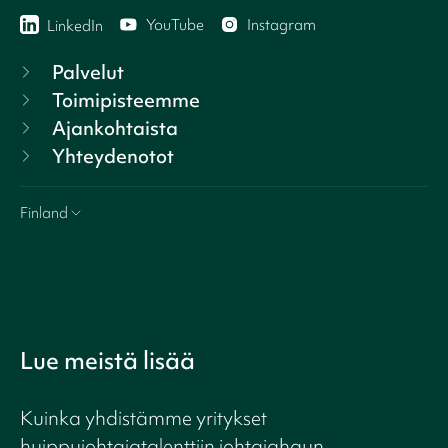
YouTube
Instagram
LinkedIn
Palvelut
Toimipisteemme
Ajankohtaista
Yhteydenotot
Finland
Lue meistä lisää
Kuinka yhdistämme yritykset
huippujohtajatalenttiin johtajahaun,