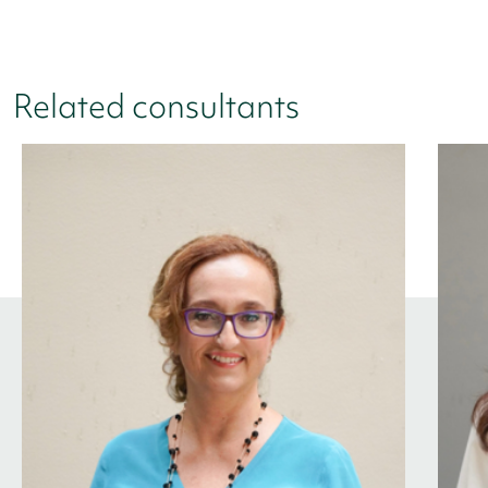
Related consultants