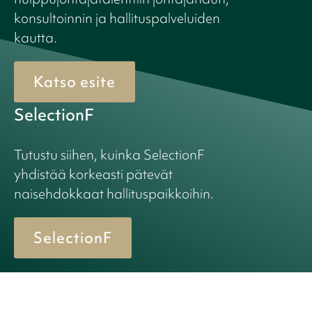
konsultoinnin ja hallituspalveluiden
kautta.
Katso esite
SelectionF
Tutustu siihen, kuinka SelectionF
yhdistää korkeasti pätevät
naisehdokkaat hallituspaikkoihin.
SelectionF
© 2026 Birn + Partners. All Rights Reserved.
Cookie policy
Privacy policy