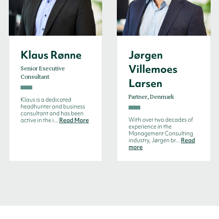
Klaus Rønne
Jørgen
Villemoes
Senior Executive
Consultant
Larsen
Partner, Denmark
Klaus is a dedicated
headhunter and business
consultant and has been
With over two decades of
active in the i...
Read More
experience in the
Management Consulting
industry, Jørgen br...
Read
more