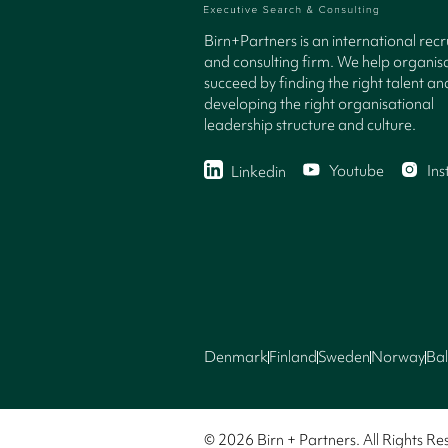
Birn+Partners is an international rec
and consulting firm. We help organisa
succeed by finding the right talent an
developing the right organisational
leadership structure and culture.
Youtube
In
Linkedin
Denmark
Finland
Sweden
Norway
Bal
© 2026 Birn + Partners. All Rights Re