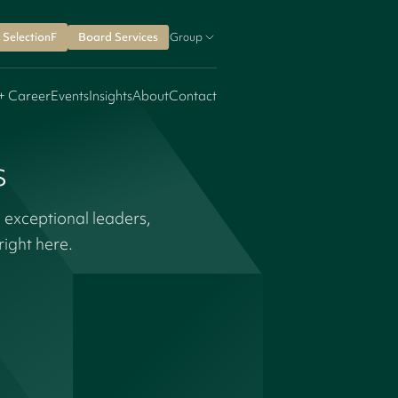
SelectionF
Board Services
Group
+ Career
Events
Insights
About
Contact
s
 exceptional leaders,
ight here.