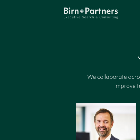
We collaborate acros
improve t