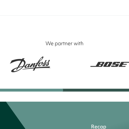
We partner with
Recap