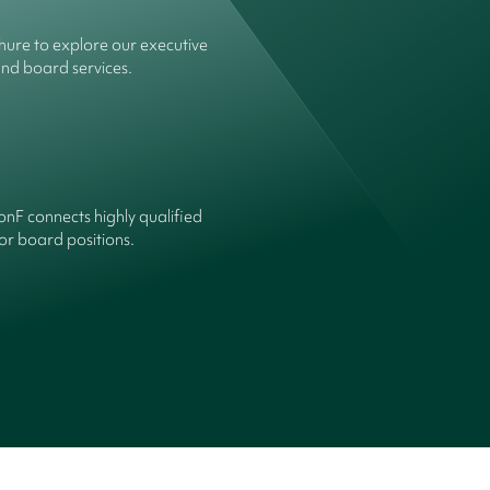
ure to explore our executive
and board services.
onF connects highly qualified
or board positions.