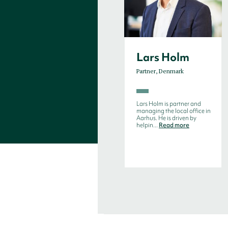
Lars Holm
Partner, Denmark
Lars Holm is partner and
managing the local office in
Aarhus. He is driven by
helpin...
Read more