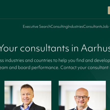
Executive Search
Consulting
Industries
Consultants
Job 
Your consultants in Aarhu
s industries and countries to help you find and develop
eam and board performance. Contact your consultant r