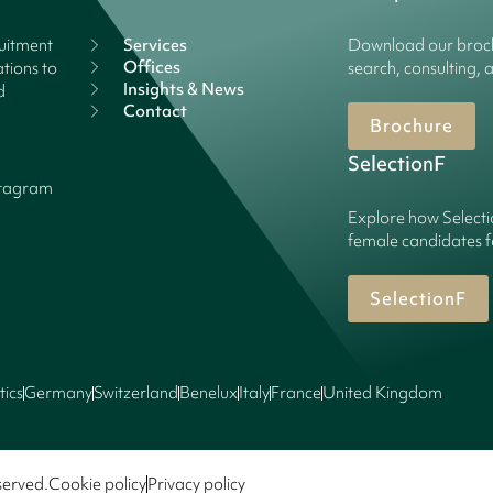
ruitment
Services
Download our broch
Offices
tions to
search, consulting, 
Insights & News
d
Contact
Brochure
SelectionF
stagram
Explore how Selecti
female candidates f
SelectionF
tics
Germany
Switzerland
Benelux
Italy
France
United Kingdom
served.
Cookie policy
Privacy policy