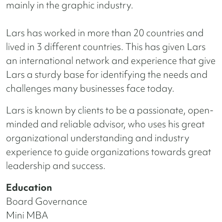
mainly in the graphic industry.
Lars has worked in more than 20 countries and
lived in 3 different countries. This has given Lars
an international network and experience that give
Lars a sturdy base for identifying the needs and
challenges many businesses face today.
Lars is known by clients to be a passionate, open-
minded and reliable advisor, who uses his great
organizational understanding and industry
experience to guide organizations towards great
leadership and success.
Education
Board Governance
Mini MBA