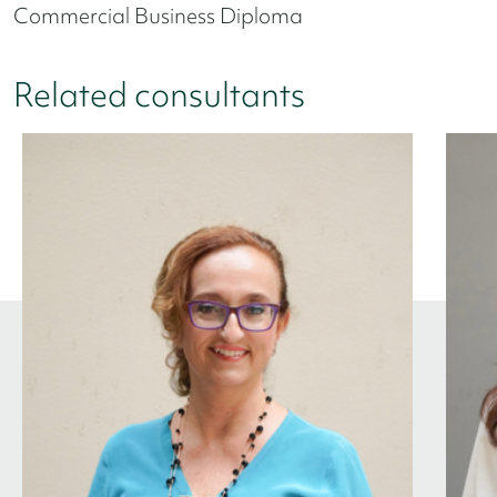
Commercial Business Diploma
Related consultants