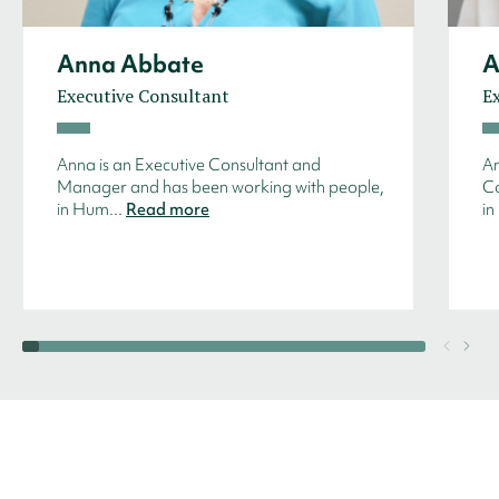
Anna Abbate
A
Executive Consultant
E
Anna is an Executive Consultant and
An
Manager and has been working with people,
Co
in Hum...
Read more
in