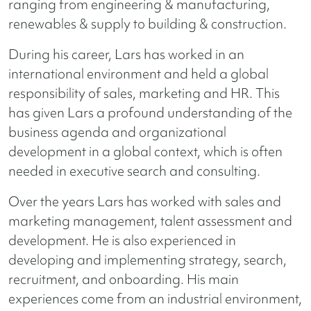
ranging from engineering & manufacturing,
renewables & supply to building & construction.
During his career, Lars has worked in an
international environment and held a global
responsibility of sales, marketing and HR. This
has given Lars a profound understanding of the
business agenda and organizational
development in a global context, which is often
needed in executive search and consulting.
Over the years Lars has worked with sales and
marketing management, talent assessment and
development. He is also experienced in
developing and implementing strategy, search,
recruitment, and onboarding. His main
experiences come from an industrial environment,