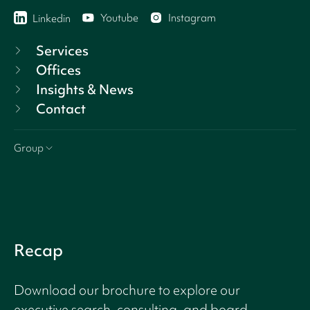
Youtube
Instagram
Linkedin
Services
Offices
Insights & News
Contact
Group
Recap
Download our brochure to explore our
executive search, consulting, and board