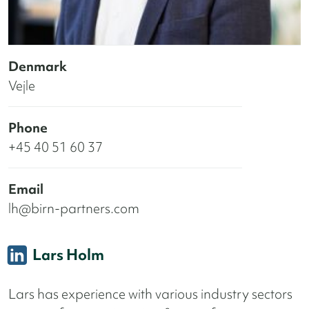
Denmark
Vejle
Phone
+45 40 51 60 37
Email
lh@birn-partners.com
Lars Holm
Lars has experience with various industry sectors