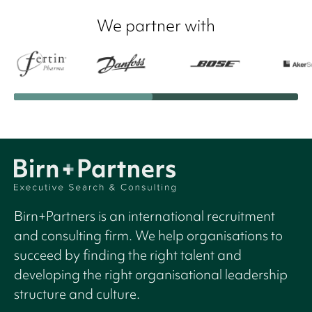
We partner with
Birn+Partners is an international recruitment
and consulting firm. We help organisations to
succeed by finding the right talent and
developing the right organisational leadership
structure and culture.