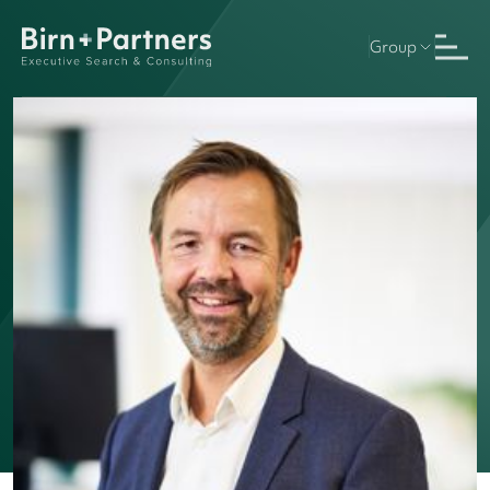
Group