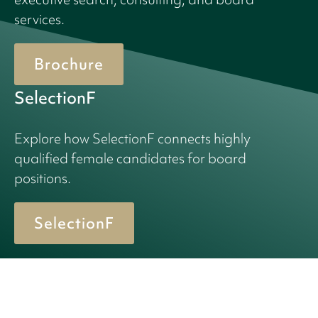
services.
Brochure
SelectionF
Explore how SelectionF connects highly
qualified female candidates for board
positions.
SelectionF
© 2026 Birn + Partners. All Rights Reserved.
Cookie policy
Privacy policy