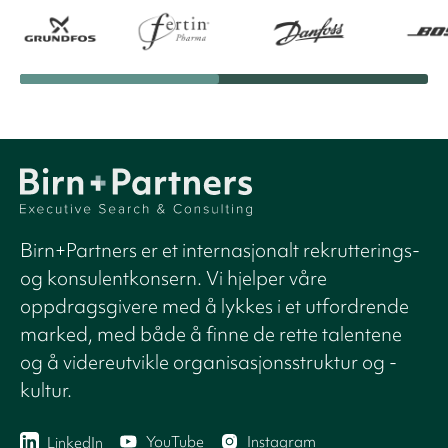
Birn+Partners er et internasjonalt rekrutterings-
og konsulentkonsern. Vi hjelper våre
oppdragsgivere med å lykkes i et utfordrende
marked, med både å finne de rette talentene
og å videreutvikle organisasjonsstruktur og -
kultur.
YouTube
Instagram
LinkedIn