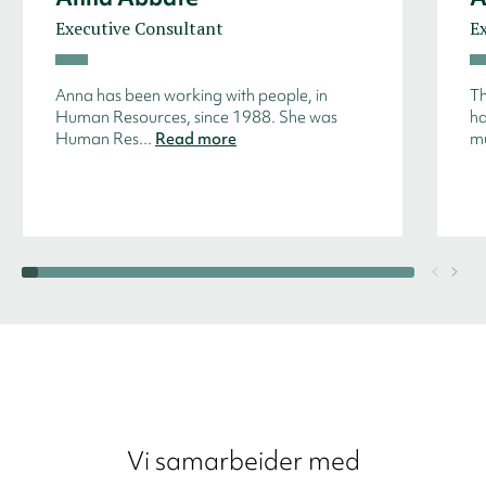
Executive Consultant
E
Anna has been working with people, in
Th
Human Resources, since 1988. She was
ha
Human Res...
Read more
mu
Vi samarbeider med