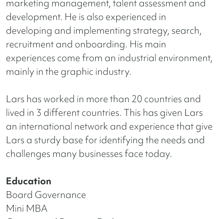
marketing management, talent assessment and
development. He is also experienced in
developing and implementing strategy, search,
recruitment and onboarding. His main
experiences come from an industrial environment,
mainly in the graphic industry.
Lars has worked in more than 20 countries and
lived in 3 different countries. This has given Lars
an international network and experience that give
Lars a sturdy base for identifying the needs and
challenges many businesses face today.
Education
Board Governance
Mini MBA