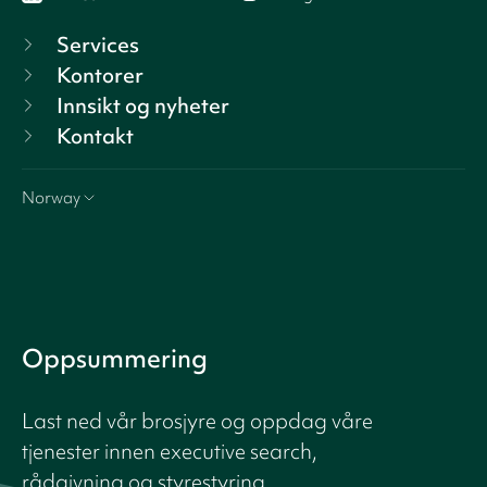
Services
Kontorer
Innsikt og nyheter
Kontakt
Norway
Oppsummering
Last ned vår brosjyre og oppdag våre
tjenester innen executive search,
rådgivning og styrestyring