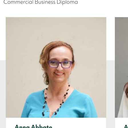
Commercial Business Diploma
Anna Abbate
A