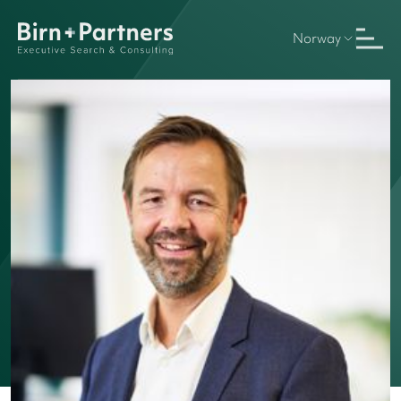
Norway