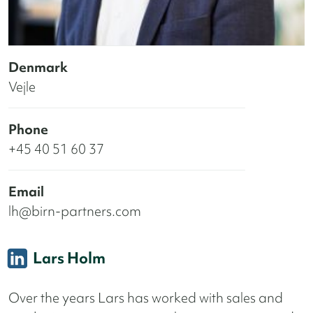
Denmark
Vejle
Phone
+45 40 51 60 37
Email
lh@birn-partners.com
Lars Holm
Over the years Lars has worked with sales and