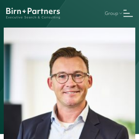
Group