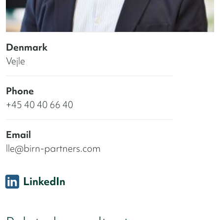
Denmark
Vejle
Phone
+45 40 40 66 40
Email
lle@birn-partners.com
LinkedIn