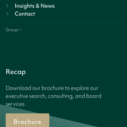
Insights & News
Contact
Group
Recap
Download our brochure to explore our
executive search, consulting, and board
services.
Brochure