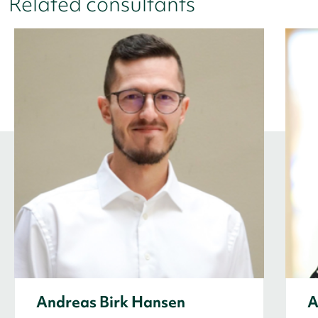
Related consultants
Andreas Birk Hansen
A