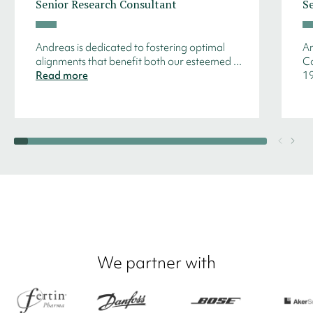
Senior Research Consultant
S
Andreas is dedicated to fostering optimal
An
alignments that benefit both our esteemed ...
Co
Read more
19
We partner with