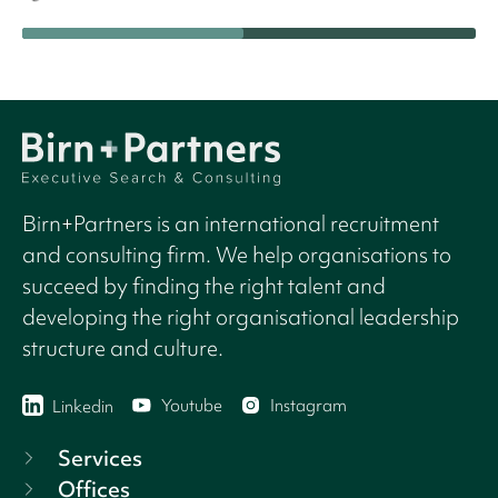
Birn+Partners is an international recruitment
and consulting firm. We help organisations to
succeed by finding the right talent and
developing the right organisational leadership
structure and culture.
Youtube
Instagram
Linkedin
Services
Offices