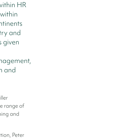
within HR
within
ntinents
try and
s given
anagement,
ch and
ller
e range of
ching and
tion, Peter