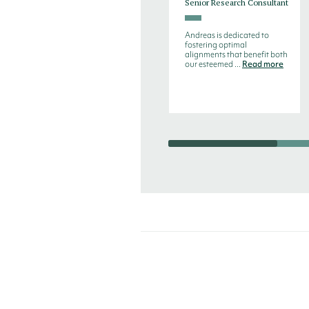
Senior Research Consultant
Andreas is dedicated to
fostering optimal
alignments that benefit both
our esteemed ...
Read more