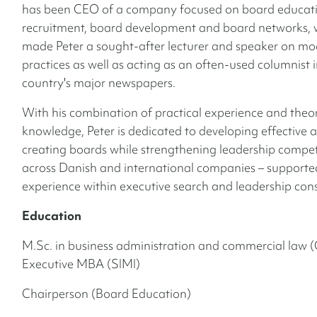
has been CEO of a company focused on board educati
recruitment, board development and board networks, 
made Peter a sought-after lecturer and speaker on m
practices as well as acting as an often-used columnist i
country's major newspapers.
With his combination of practical experience and theor
knowledge, Peter is dedicated to developing effective 
creating boards while strengthening leadership compe
across Danish and international companies – supported
experience within executive search and leadership con
Education
M.Sc. in business administration and commercial law 
Executive MBA (SIMI)
Chairperson (Board Education)