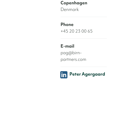
Copenhagen
Denmark
Phone
+45 20 23 00 65
E-mail
pag@birn-
partners.com
Peter Agergaard