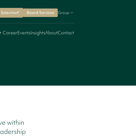
SelectionF
Board Services
Group
+ Career
Events
Insights
About
Contact
ve within
eadership