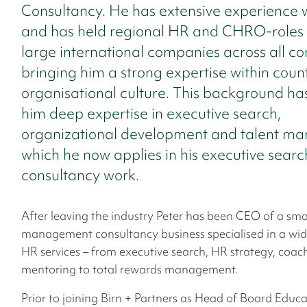
Consultancy. He has extensive experience 
and has held regional HR and CHRO-roles 
large international companies across all co
bringing him a strong expertise within coun
organisational culture. This background ha
him deep expertise in executive search,
organizational development and talent m
which he now applies in his executive sear
consultancy work.
After leaving the industry Peter has been CEO of a sma
management consultancy business specialised in a wid
HR services – from executive search, HR strategy, coa
mentoring to total rewards management.
Prior to joining Birn + Partners as Head of Board Educa