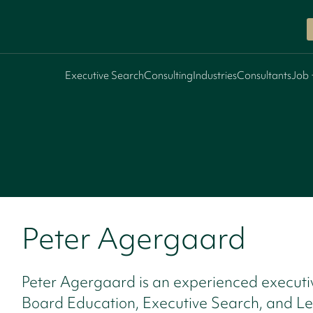
Executive Search
Consulting
Industries
Consultants
Job 
Peter Agergaard
Peter Agergaard is an experienced executi
Board Education, Executive Search, and L