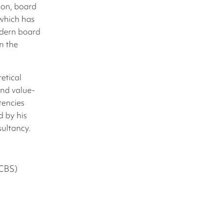
on, board
which has
odern board
n the
etical
and value-
tencies
 by his
sultancy.
(CBS)