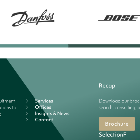
Recap
ruitment
Services
Download our broch
Offices
tions to
search, consulting, 
Insights & News
d
Contact
Brochure
SelectionF