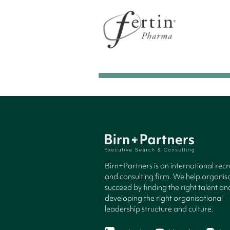
Birn+Partners is an international rec
and consulting firm. We help organisa
succeed by finding the right talent an
developing the right organisational
leadership structure and culture.