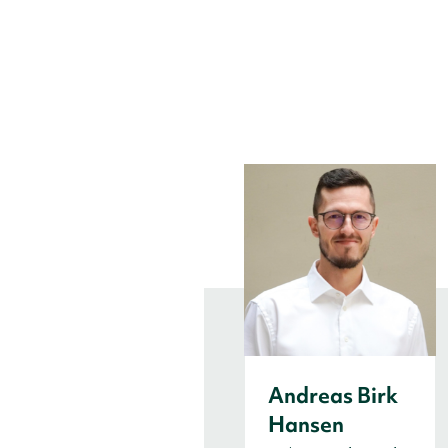
Andreas Birk
Hansen