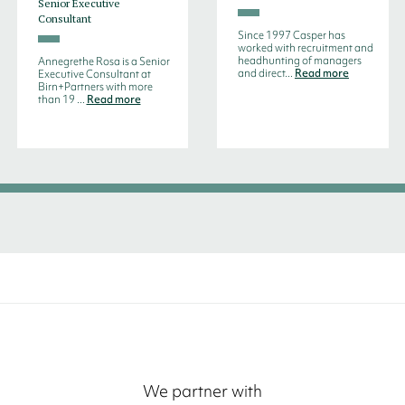
Senior Executive
Consultant
Since 1997 Casper has
worked with recruitment and
headhunting of managers
Annegrethe Rosa is a Senior
and direct...
Read more
Executive Consultant at
Birn+Partners with more
than 19 ...
Read more
We partner with