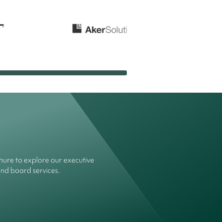
ure to explore our executive
and board services.