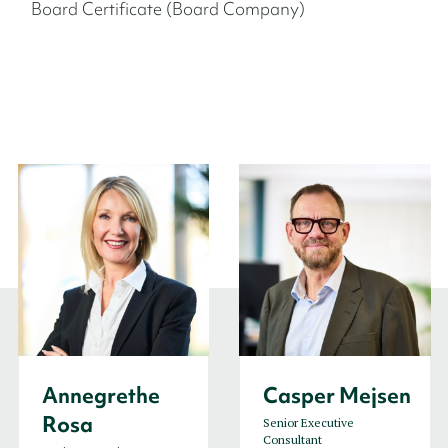
Board Certificate (Board Company)
Annegrethe
Casper Mejsen
Rosa
Senior Executive
Consultant