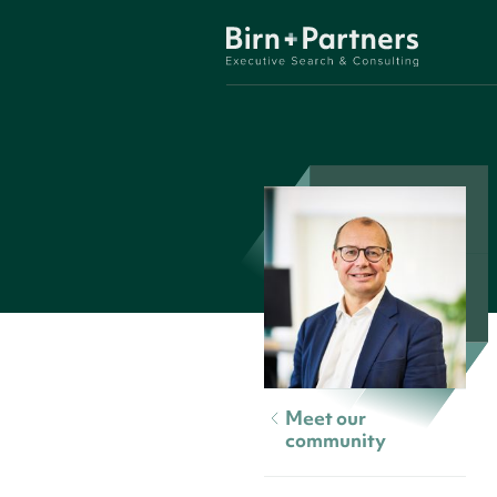
Meet our
community