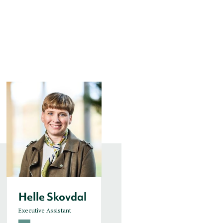
Helle Skovdal
Helle Sofie
Kaspersen
Executive Assistant