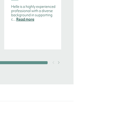
Program Director, Executive
Board Education
Helle is a highly experienced
professional with a diverse
background in supporting
c...
Read more
Helle has extensive
knowledge from top
positions within strategy
and business develo...
Read
more