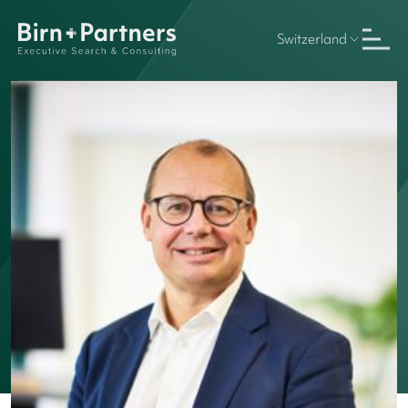
Switzerland