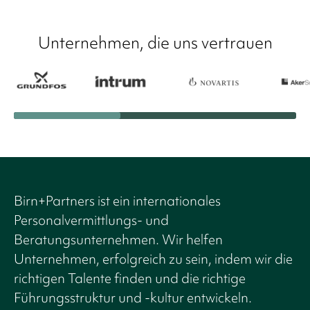
Unternehmen, die uns vertrauen
Birn+Partners ist ein internationales
Personalvermittlungs- und
Beratungsunternehmen. Wir helfen
Unternehmen, erfolgreich zu sein, indem wir die
richtigen Talente finden und die richtige
Führungsstruktur und -kultur entwickeln.