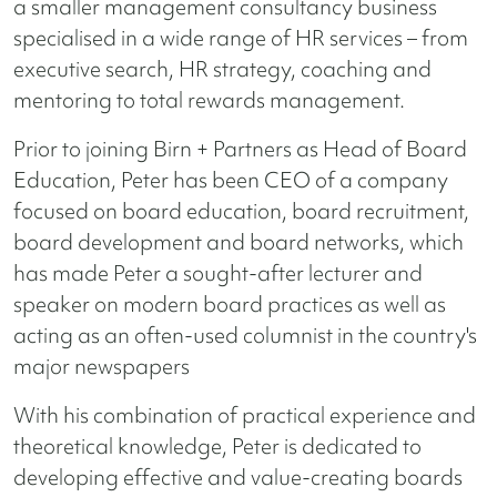
a smaller management consultancy business
specialised in a wide range of HR services – from
executive search, HR strategy, coaching and
mentoring to total rewards management.
Prior to joining Birn + Partners as Head of Board
Education, Peter has been CEO of a company
focused on board education, board recruitment,
board development and board networks, which
has made Peter a sought-after lecturer and
speaker on modern board practices as well as
acting as an often-used columnist in the country's
major newspapers
With his combination of practical experience and
theoretical knowledge, Peter is dedicated to
developing effective and value-creating boards