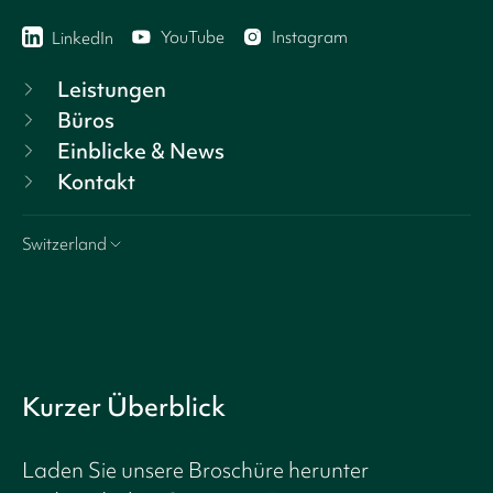
YouTube
Instagram
LinkedIn
Leistungen
Büros
Einblicke & News
Kontakt
Switzerland
Kurzer Überblick
Laden Sie unsere Broschüre herunter