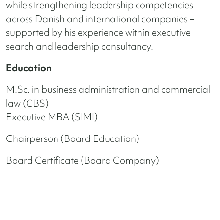
while strengthening leadership competencies
across Danish and international companies –
supported by his experience within executive
search and leadership consultancy.
Education
M.Sc. in business administration and commercial
law (CBS)
Executive MBA (SIMI)
Chairperson (Board Education)
Board Certificate (Board Company)