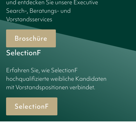
und entdecken Sie unsere Executive
Search-, Beratungs- und
Vorstandsservices
Broschüre
SelectionF
Erfahren Sie, wie SelectionF
hochqualifizierte weibliche Kandidaten
mit Vorstandspositionen verbindet.
SelectionF
© 2026 Birn + Partners. All Rights Reserved.