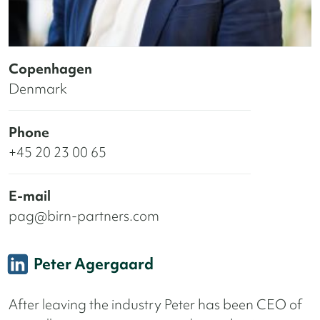
Copenhagen
Denmark
Phone
+45 20 23 00 65
E-mail
pag@birn-partners.com
Peter Agergaard
After leaving the industry Peter has been CEO of