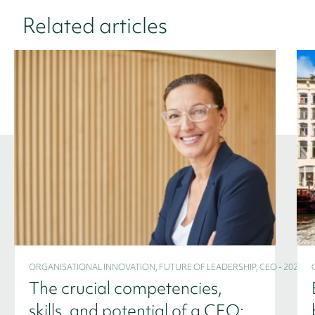
Related articles
ORGANISATIONAL INNOVATION, FUTURE OF LEADERSHIP, CEO - 2024
The crucial competencies,
skills, and potential of a CEO: