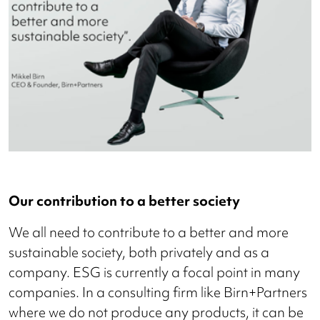
Our contribution to a better society
We all need to contribute to a better and more
sustainable society, both privately and as a
company. ESG is currently a focal point in many
companies. In a consulting firm like Birn+Partners
where we do not produce any products, it can be