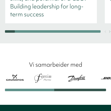
Building leadership for long-
term success
Vi samarbeider med