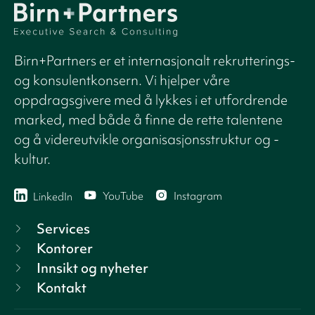
Birn+Partners er et internasjonalt rekrutterings-
og konsulentkonsern. Vi hjelper våre
oppdragsgivere med å lykkes i et utfordrende
marked, med både å finne de rette talentene
og å videreutvikle organisasjonsstruktur og -
kultur.
YouTube
Instagram
LinkedIn
Services
Kontorer
Innsikt og nyheter
Kontakt