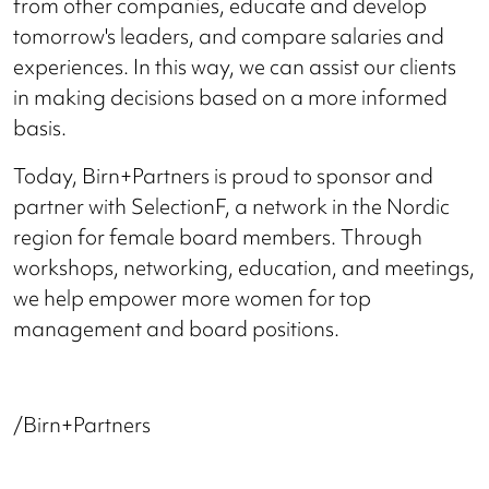
from other companies, educate and develop
tomorrow's leaders, and compare salaries and
experiences. In this way, we can assist our clients
in making decisions based on a more informed
basis.
Today, Birn+Partners is proud to sponsor and
partner with SelectionF, a network in the Nordic
region for female board members. Through
workshops, networking, education, and meetings,
we help empower more women for top
management and board positions.
/Birn+Partners