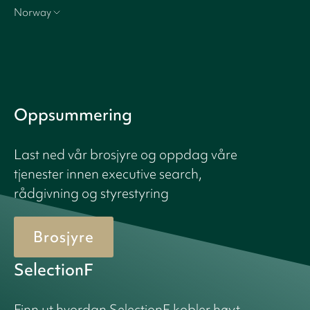
Norway
Oppsummering
Last ned vår brosjyre og oppdag våre
tjenester innen executive search,
rådgivning og styrestyring
Brosjyre
SelectionF
Finn ut hvordan SelectionF kobler høyt