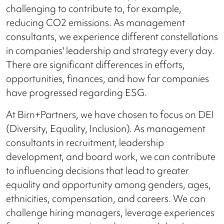
challenging to contribute to, for example,
reducing CO2 emissions. As management
consultants, we experience different constellations
in companies' leadership and strategy every day.
There are significant differences in efforts,
opportunities, finances, and how far companies
have progressed regarding ESG.
At Birn+Partners, we have chosen to focus on DEI
(Diversity, Equality, Inclusion). As management
consultants in recruitment, leadership
development, and board work, we can contribute
to influencing decisions that lead to greater
equality and opportunity among genders, ages,
ethnicities, compensation, and careers. We can
challenge hiring managers, leverage experiences