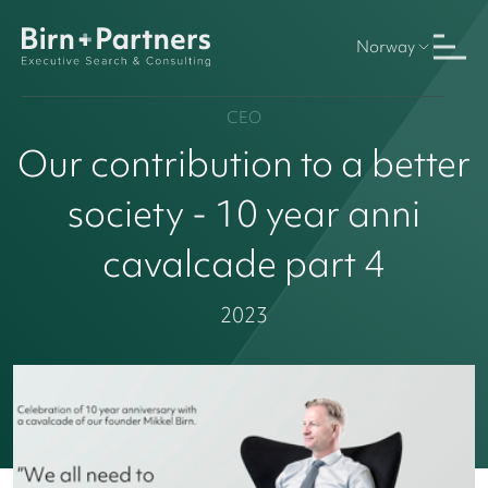
Norway
CEO
Our contribution to a better
society - 10 year anni
cavalcade part 4
2023