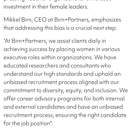
investment in their female leaders.
Mikkel Birn, CEO at Birn+Partners, emphasizes
that addressing this bias is a crucial next step.
“At Birn+Partners, we assist clients daily in
achieving success by placing women in various
executive roles within organizations. We have
educated researchers and consultants who
understand our high standards and uphold an
unbiased recruitment process aligned with our
commitment to diversity, equity, and inclusion. We
offer career advisory programs for both internal
and external candidates and have an unbiased
recruitment process, ensuring the right candidate
for the job position".