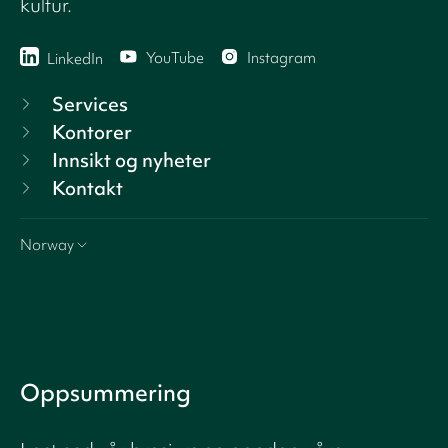
kultur.
YouTube
Instagram
LinkedIn
Services
Kontorer
Innsikt og nyheter
Kontakt
Norway
Oppsummering