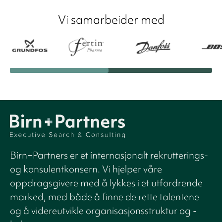
Vi samarbeider med
Birn+Partners er et internasjonalt rekrutterings-
og konsulentkonsern. Vi hjelper våre
oppdragsgivere med å lykkes i et utfordrende
marked, med både å finne de rette talentene
og å videreutvikle organisasjonsstruktur og -