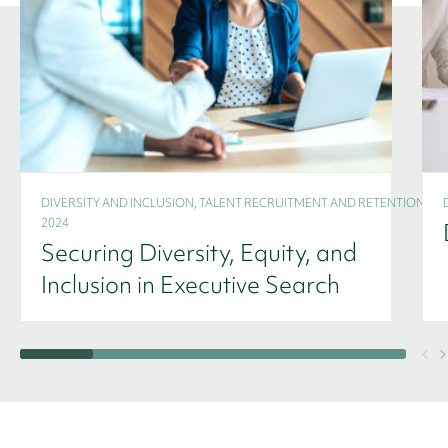
DIVERSITY AND INCLUSION, TALENT RECRUITMENT AND RETENTION -
2024
Securing Diversity, Equity, and
Inclusion in Executive Search