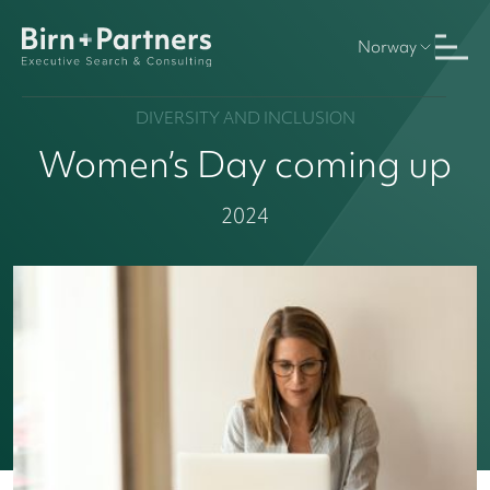
Norway
DIVERSITY AND INCLUSION
Women’s Day coming up
2024