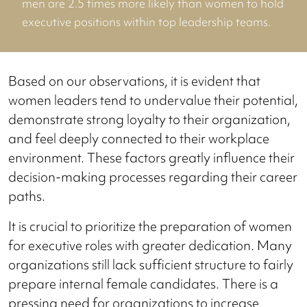
men are 2.5 times more likely than women to hold
executive positions within top leadership teams.
Based on our observations, it is evident that
women leaders tend to undervalue their potential,
demonstrate strong loyalty to their organization,
and feel deeply connected to their workplace
environment. These factors greatly influence their
decision-making processes regarding their career
paths.
It is crucial to prioritize the preparation of women
for executive roles with greater dedication. Many
organizations still lack sufficient structure to fairly
prepare internal female candidates. There is a
pressing need for organizations to increase