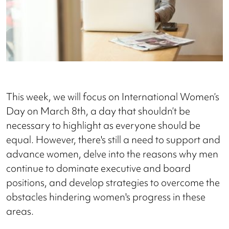
This week, we will focus on International Women’s
Day on March 8th, a day that shouldn’t be
necessary to highlight as everyone should be
equal. However, there's still a need to support and
advance women, delve into the reasons why men
continue to dominate executive and board
positions, and develop strategies to overcome the
obstacles hindering women's progress in these
areas.