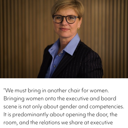
“We must bring in another chair for women.
Bringing women onto the executive and board
scene is not only about gender and competencies.
It is predominantly about opening the door, the
room, and the relations we share at executive