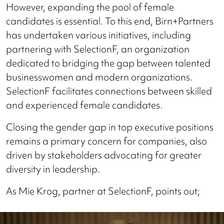
However, expanding the pool of female
candidates is essential. To this end, Birn+Partners
has undertaken various initiatives, including
partnering with SelectionF, an organization
dedicated to bridging the gap between talented
businesswomen and modern organizations.
SelectionF facilitates connections between skilled
and experienced female candidates.
Closing the gender gap in top executive positions
remains a primary concern for companies, also
driven by stakeholders advocating for greater
diversity in leadership.
As Mie Krog, partner at SelectionF, points out;