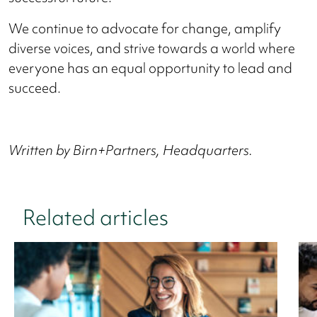
We continue to advocate for change, amplify
diverse voices, and strive towards a world where
everyone has an equal opportunity to lead and
succeed.
Written by Birn+Partners, Headquarters.
Related articles