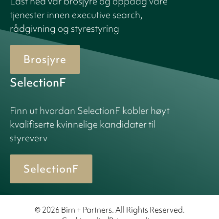
Last ned vår brosjyre og oppdag våre
tjenester innen executive search,
rådgivning og styrestyring
Brosjyre
SelectionF
Finn ut hvordan SelectionF kobler høyt
kvalifiserte kvinnelige kandidater til
styreverv
SelectionF
© 2026 Birn + Partners. All Rights Reserved.