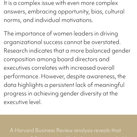
It is a complex issue with even more complex
answers, embracing opportunity, bias, cultural
norms, and individual motivations.
The importance of women leaders in driving
organizational success cannot be overstated.
Research indicates that a more balanced gender
composition among board directors and
executives correlates with increased overall
performance. However, despite awareness, the
data highlights a persistent lack of meaningful
progress in achieving gender diversity at the
executive level.
A Harvard Business Review analysis reveals that