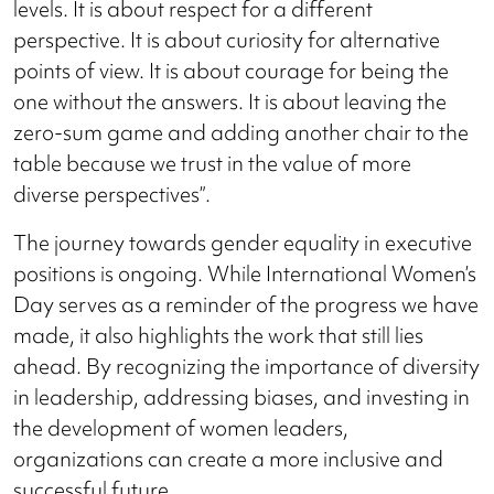
levels. It is about respect for a different
perspective. It is about curiosity for alternative
points of view. It is about courage for being the
one without the answers. It is about leaving the
zero-sum game and adding another chair to the
table because we trust in the value of more
diverse perspectives”.
The journey towards gender equality in executive
positions is ongoing. While International Women’s
Day serves as a reminder of the progress we have
made, it also highlights the work that still lies
ahead. By recognizing the importance of diversity
in leadership, addressing biases, and investing in
the development of women leaders,
organizations can create a more inclusive and
successful future.