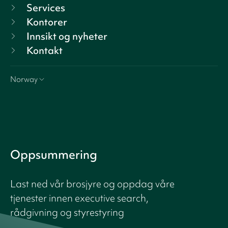
Services
Kontorer
Innsikt og nyheter
Kontakt
Norway
Oppsummering
Last ned vår brosjyre og oppdag våre
tjenester innen executive search,
rådgivning og styrestyring