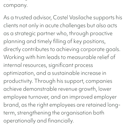
company.
As a trusted advisor, Costel Vasilache supports his
clients not only in acute challenges but also acts
as a strategic partner who, through proactive
planning and timely filling of key positions,
directly contributes to achieving corporate goals.
Working with him leads to measurable relief of
internal resources, significant process
optimization, and a sustainable increase in
productivity. Through his support, companies
achieve demonstrable revenue growth, lower
employee turnover, and an improved employer
brand, as the right employees are retained long-
term, strengthening the organisation both
operationally and financially.