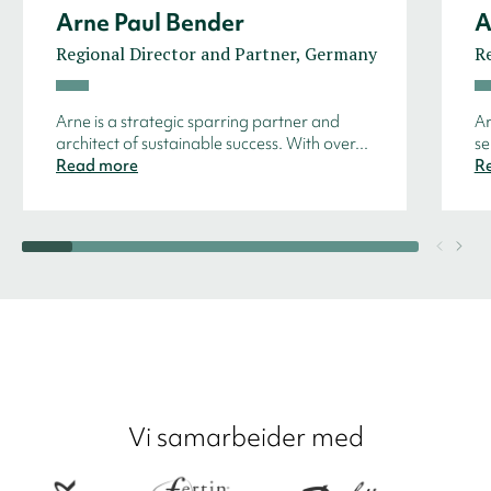
Arne Paul Bender
A
Regional Director and Partner, Germany
R
Arne is a strategic sparring partner and
Ar
architect of sustainable success. With over...
se
Read more
R
Vi samarbeider med