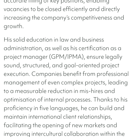
accurate filling of key positions, enabling
vacancies to be closed efficiently and directly
increasing the company’s competitiveness and
growth.
His solid education in law and business
administration, as well as his certification as a
project manager (GPM/IPMA), ensure legally
sound, structured, and goal-oriented project
execution. Companies benefit from professional
management of even complex projects, leading
to a measurable reduction in mis-hires and
optimisation of internal processes. Thanks to his
proficiency in five languages, he can build and
maintain international client relationships,
facilitating the opening of new markets and
improving intercultural collaboration within the