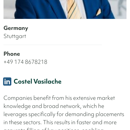
Germany
Stuttgart
Phone
+49 174 8678218
Costel Vasilache
Companies benefit from his extensive market
knowledge and broad network, which he
leverages specifically for demanding placements
in these sectors. This results in faster and more