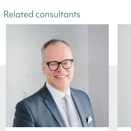
Related consultants