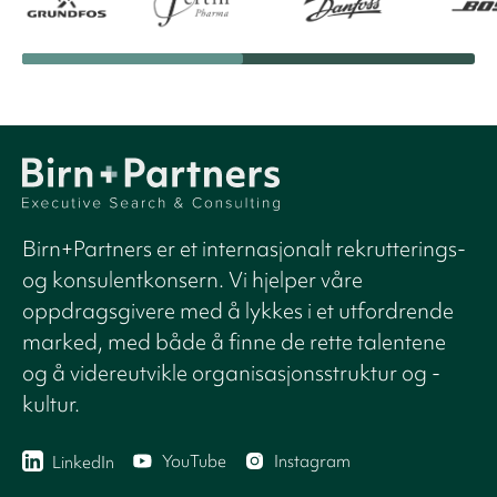
Birn+Partners er et internasjonalt rekrutterings-
og konsulentkonsern. Vi hjelper våre
oppdragsgivere med å lykkes i et utfordrende
marked, med både å finne de rette talentene
og å videreutvikle organisasjonsstruktur og -
kultur.
YouTube
Instagram
LinkedIn