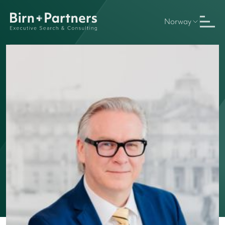
Norway