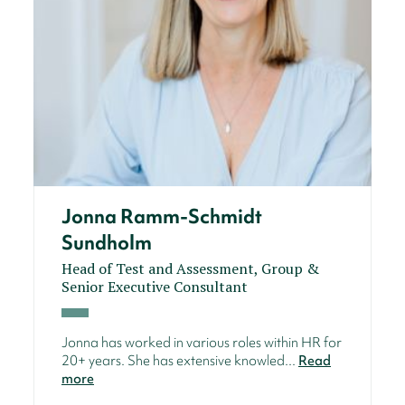
Jonna Ramm-Schmidt
Sundholm
Head of Test and Assessment, Group &
Senior Executive Consultant
Jonna has worked in various roles within HR for
20+ years. She has extensive knowled...
Read
more