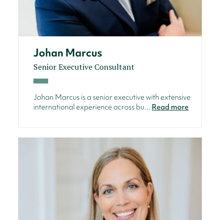
Johan Marcus
Senior Executive Consultant
Johan Marcus is a senior executive with extensive
international experience across bu...
Read more