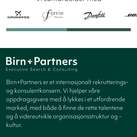
Birn+Partners er et internasjonalt rekrutterings-
og konsulentkonsern. Vi hjelper våre
oppdragsgivere med å lykkes i et utfordrende
marked, med både å finne de rette talentene
og å videreutvikle organisasjonsstruktur og -
kultur.