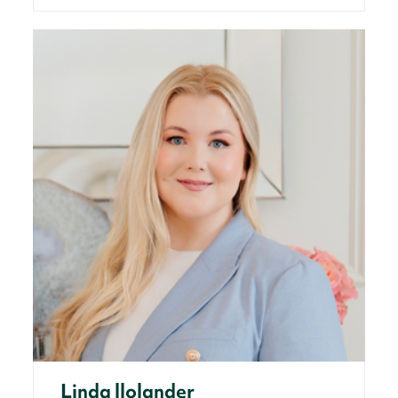
Linda llolander