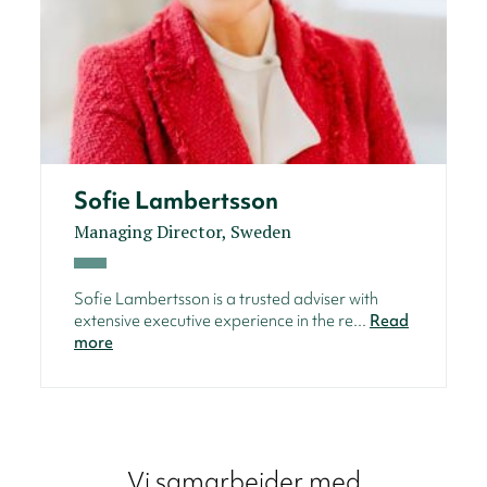
Sofie Lambertsson
Managing Director, Sweden
Sofie Lambertsson is a trusted adviser with
extensive executive experience in the re...
Read
more
Vi samarbeider med