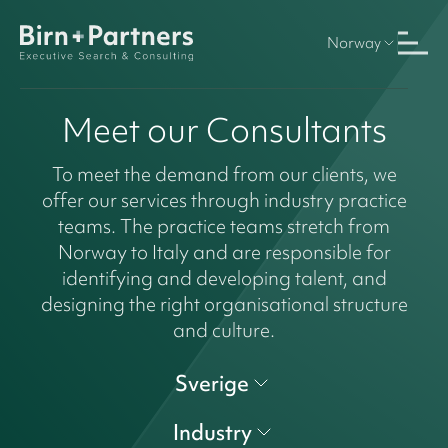
Norway
Meet our Consultants
To meet the demand from our clients, we
offer our services through industry practice
teams. The practice teams stretch from
Norway to Italy and are responsible for
identifying and developing talent, and
designing the right organisational structure
and culture.
Sverige
Industry