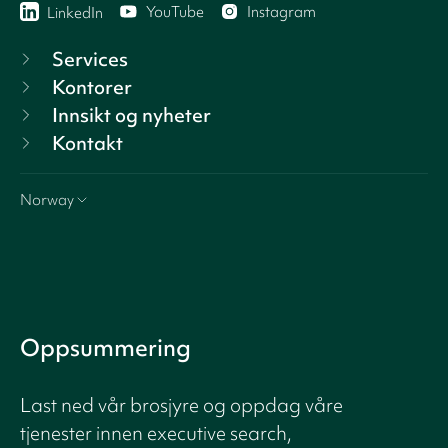
YouTube
Instagram
LinkedIn
Services
Kontorer
Innsikt og nyheter
Kontakt
Norway
Oppsummering
Last ned vår brosjyre og oppdag våre
tjenester innen executive search,