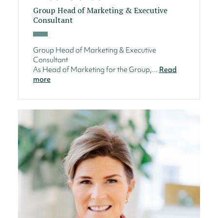
Group Head of Marketing & Executive
Consultant
Group Head of Marketing & Executive
Consultant
As Head of Marketing for the Group,...
Read
more