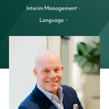
Interim Management
Language