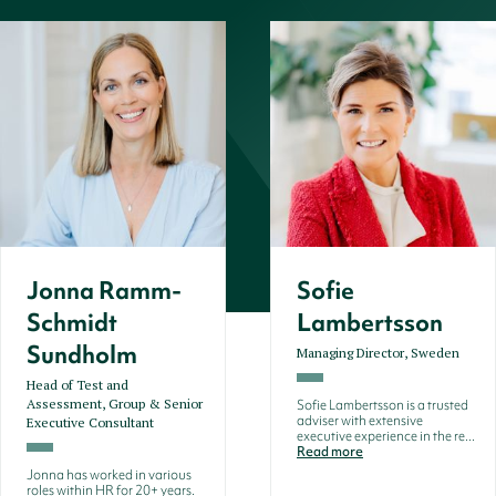
Jonna Ramm-
Sofie
Schmidt
Lambertsson
Sundholm
Managing Director, Sweden
Head of Test and
Assessment, Group & Senior
Sofie Lambertsson is a trusted
adviser with extensive
Executive Consultant
executive experience in the re...
Read more
Jonna has worked in various
roles within HR for 20+ years.