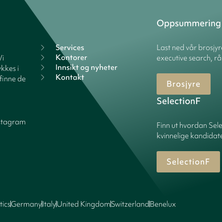
Oppsummering
Services
Last ned vår brosjy
Kontorer
Vi
executive search, rå
Innsikt og nyheter
kkes i
Kontakt
finne de
Brosjyre
SelectionF
stagram
Finn ut hvordan Sele
kvinnelige kandidater
SelectionF
tics
Germany
Italy
United Kingdom
Switzerland
Benelux