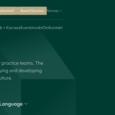
SelectionF
Board Services
Norway
b + Karriere
Events
Innsikt
Om
Kontakt
y practice teams. The
fying and developing
ulture.
Language