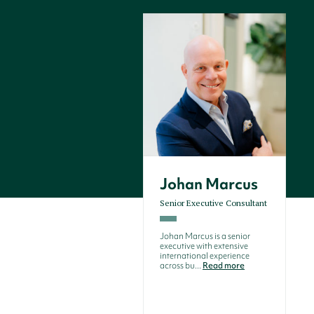
Johan Marcus
Senior Executive Consultant
Johan Marcus is a senior
executive with extensive
international experience
across bu...
Read more