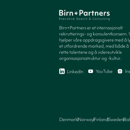
Birn+Partners er et internasjonalt
rekrutterings- og konsulentkonsern. 
hjelper våre oppdragsgivere med å ly
et utfordrende marked, med både å 
rette talentene og å videreutvikle
organisasjonsstruktur og -kultur.
YouTube
In
LinkedIn
Denmark
Norway
Finland
Sweden
Bal