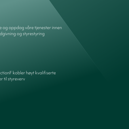
re og oppdag våre tjenester innen
dgivning og styrestyring
ctionF kobler høyt kvalifiserte
 til styreverv