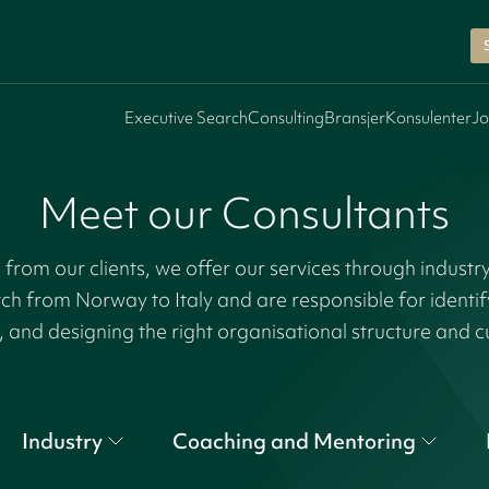
Executive Search
Consulting
Bransjer
Konsulenter
Jo
Meet our Consultants
rom our clients, we offer our services through industr
tch from Norway to Italy and are responsible for identi
, and designing the right organisational structure and c
Industry
Coaching and Mentoring