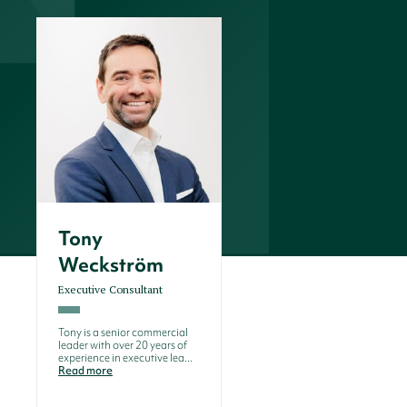
Tony
Weckström
Executive Consultant
Tony is a senior commercial
leader with over 20 years of
experience in executive lea...
Read more