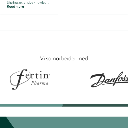
She has extensive knowled...
Read more
Vi samarbeider med