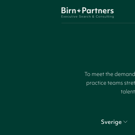
To meet the demand f
practice teams stre
talent
Sverige