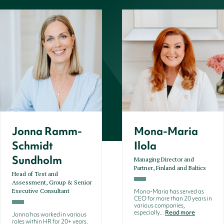
Jonna Ramm-
Mona-Maria
Schmidt
Ilola
Sundholm
Managing Director and
Partner, Finland and Baltics
Head of Test and
Assessment, Group & Senior
Executive Consultant
Mona-Maria has served as
CEO for more than 20 years in
various companies,
especially...
Read more
Jonna has worked in various
roles within HR for 20+ years.