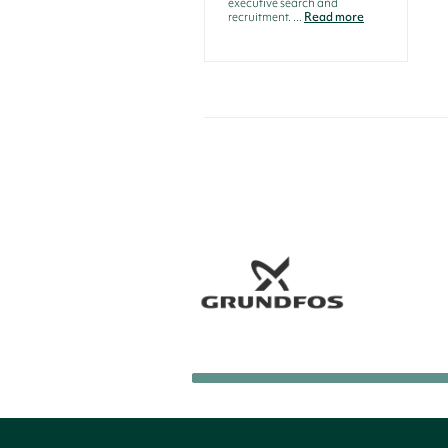
executive search and
recruitment. ...
Read more