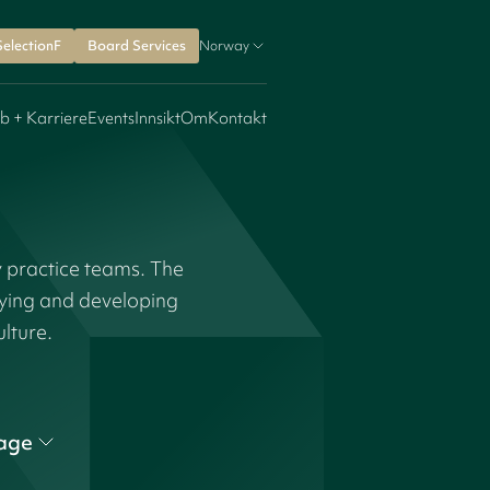
SelectionF
Board Services
Norway
b + Karriere
Events
Innsikt
Om
Kontakt
y practice teams. The
fying and developing
ulture.
age