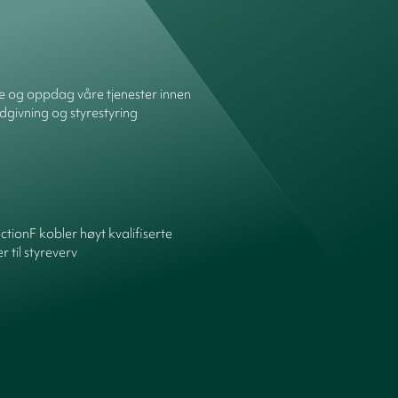
re og oppdag våre tjenester innen
dgivning og styrestyring
ctionF kobler høyt kvalifiserte
 til styreverv