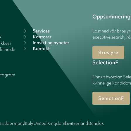
Oppsummering
Services
Last ned vår brosjy
Kontorer
Vi
executive search, rå
Innsikt og nyheter
kkes i
Kontakt
finne de
Brosjyre
SelectionF
stagram
Finn ut hvordan Sele
kvinnelige kandidater
SelectionF
tics
Germany
Italy
United Kingdom
Switzerland
Benelux