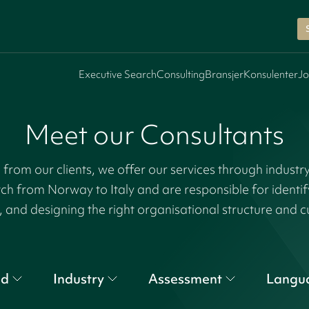
Executive Search
Consulting
Bransjer
Konsulenter
Jo
Meet our Consultants
rom our clients, we offer our services through industr
tch from Norway to Italy and are responsible for identi
, and designing the right organisational structure and c
nd
Industry
Assessment
Langu