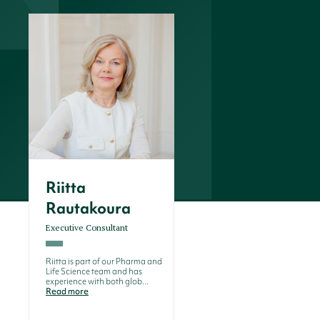
Riitta
Rautakoura
Executive Consultant
Riitta is part of our Pharma and
Life Science team and has
experience with both glob...
Read more