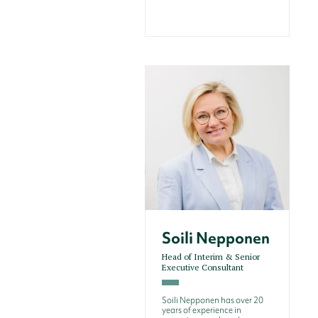
Soili Nepponen
Head of Interim & Senior
Executive Consultant
Soili Nepponen has over 20
years of experience in