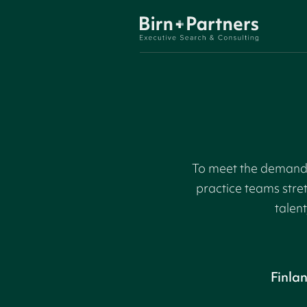
To meet the demand f
practice teams stre
talent
Finla