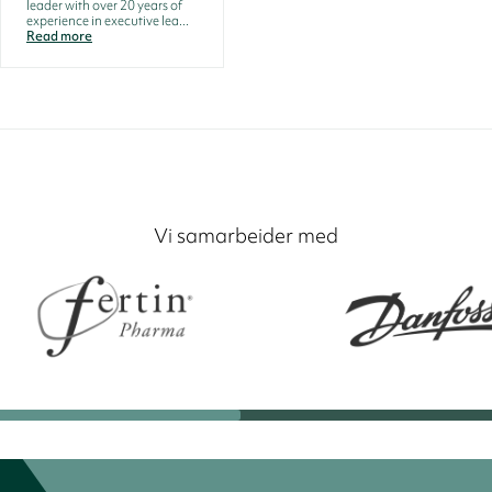
leader with over 20 years of
experience in executive lea...
Read more
Vi samarbeider med