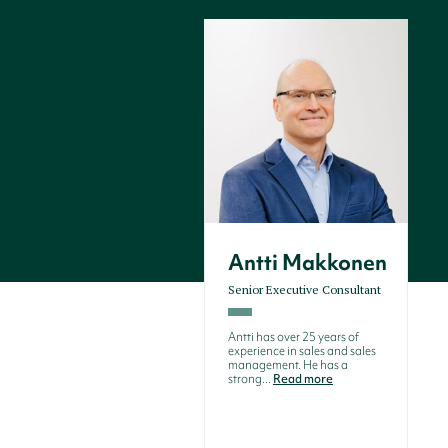
Antti Makkonen
Senior Executive Consultant
Antti has over 25 years of
experience in sales and sales
management. He has a
strong...
Read more