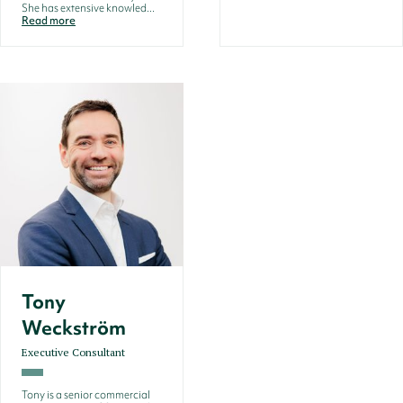
She has extensive knowled...
Read more
Tony
Weckström
Executive Consultant
Tony is a senior commercial