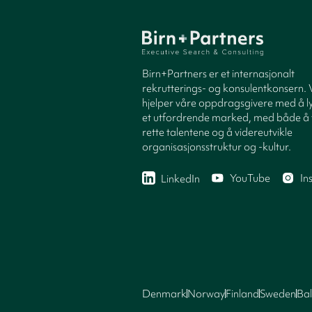
Birn+Partners er et internasjonalt
rekrutterings- og konsulentkonsern. 
hjelper våre oppdragsgivere med å ly
et utfordrende marked, med både å 
rette talentene og å videreutvikle
organisasjonsstruktur og -kultur.
YouTube
In
LinkedIn
Denmark
Norway
Finland
Sweden
Bal