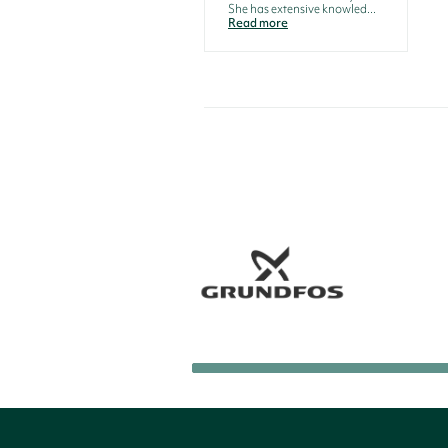
She has extensive knowled...
Read more