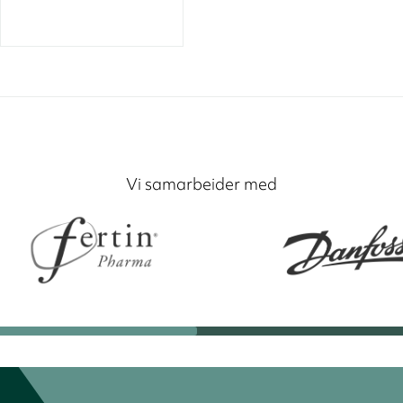
Vi samarbeider med