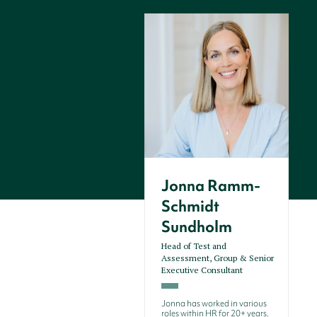
Jonna Ramm-
Schmidt
Sundholm
Head of Test and
Assessment, Group & Senior
Executive Consultant
Jonna has worked in various
roles within HR for 20+ years.