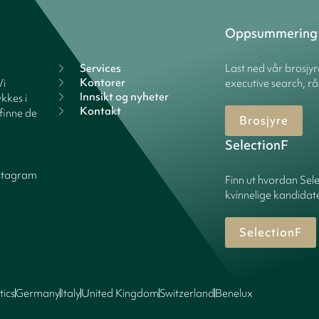
Oppsummering
Services
Last ned vår brosjy
Kontorer
Vi
executive search, rå
Innsikt og nyheter
kkes i
Kontakt
finne de
Brosjyre
SelectionF
stagram
Finn ut hvordan Sele
kvinnelige kandidater
SelectionF
tics
Germany
Italy
United Kingdom
Switzerland
Benelux