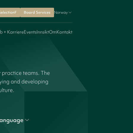
SelectionF
Board Services
Norway
b + Karriere
Events
Innsikt
Om
Kontakt
y practice teams. The
fying and developing
ulture.
anguage