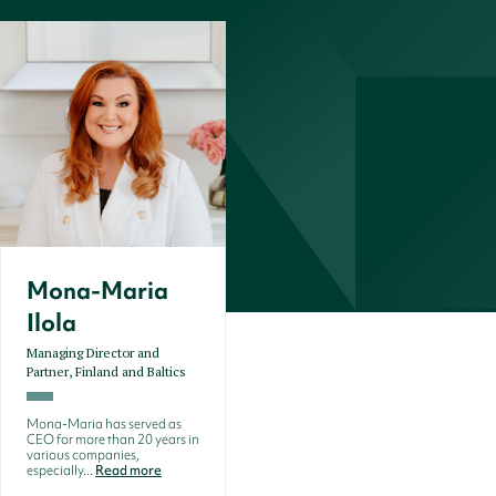
Mona-Maria
Ilola
Managing Director and
Partner, Finland and Baltics
Mona-Maria has served as
CEO for more than 20 years in
various companies,
especially...
Read more