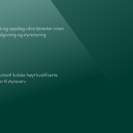
re og oppdag våre tjenester innen
dgivning og styrestyring
ctionF kobler høyt kvalifiserte
 til styreverv