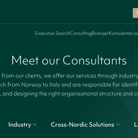
Executive Search
Consulting
Bransjer
Konsulenter
Jo
Meet our Consultants
rom our clients, we offer our services through industr
tch from Norway to Italy and are responsible for identi
, and designing the right organisational structure and c
Industry
Cross-Nordic Solutions
L