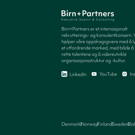
Birn+Partners er et internasjonalt
rekrutterings- og konsulentkonsern. 
hjelper våre oppdragsgivere med å ly
et utfordrende marked, med både å 
rette talentene og å videreutvikle
organisasjonsstruktur og -kultur.
YouTube
In
LinkedIn
Denmark
Norway
Finland
Sweden
Bal