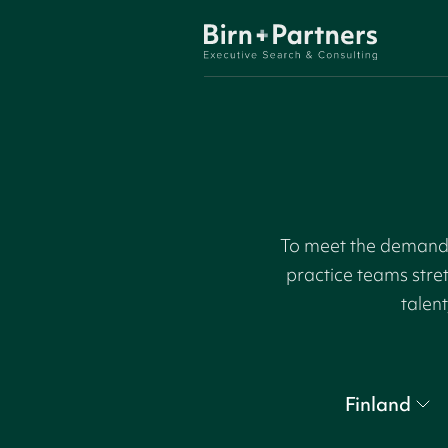
To meet the demand f
practice teams stre
talent
Finland