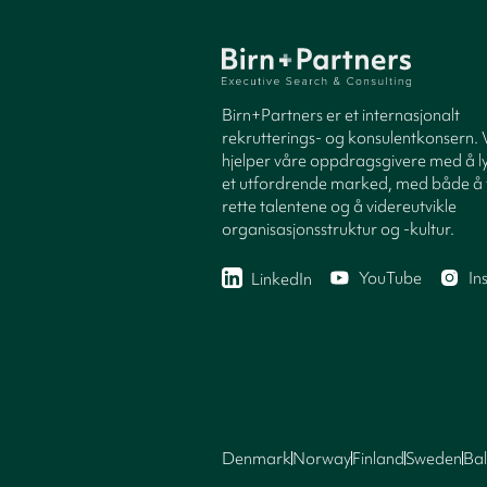
Birn+Partners er et internasjonalt
rekrutterings- og konsulentkonsern. 
hjelper våre oppdragsgivere med å ly
et utfordrende marked, med både å 
rette talentene og å videreutvikle
organisasjonsstruktur og -kultur.
YouTube
In
LinkedIn
Denmark
Norway
Finland
Sweden
Bal