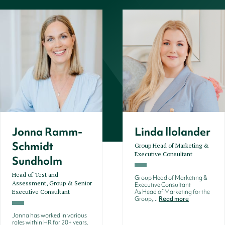
Jonna Ramm-
Linda llolander
Schmidt
Group Head of Marketing &
Executive Consultant
Sundholm
Head of Test and
Group Head of Marketing &
Assessment, Group & Senior
Executive Consultant
Executive Consultant
As Head of Marketing for the
Group,...
Read more
Jonna has worked in various
roles within HR for 20+ years.