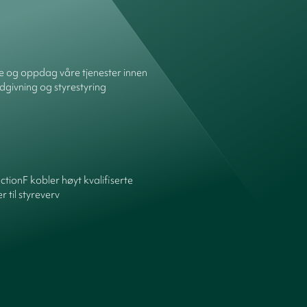
re og oppdag våre tjenester innen
dgivning og styrestyring
ctionF kobler høyt kvalifiserte
 til styreverv