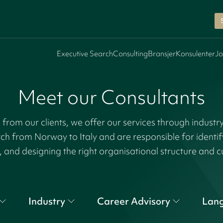
Executive Search
Consulting
Bransjer
Konsulenter
Jo
Meet our Consultants
rom our clients, we offer our services through industr
tch from Norway to Italy and are responsible for identi
, and designing the right organisational structure and c
Industry
Career Advisory
Lan