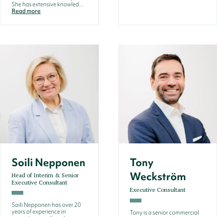
She has extensive knowled...
Read more
Soili Nepponen
Tony
Weckström
Head of Interim & Senior
Executive Consultant
Executive Consultant
Soili Nepponen has over 20
years of experience in
Tony is a senior commercial