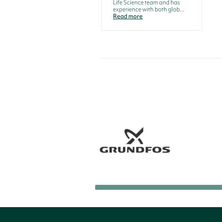
Life Science team and has
experience with both glob...
Read more