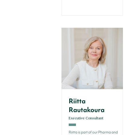
Riitta
Rautakoura
Executive Consultant
Riitta is part of our Pharma and