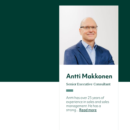
Antti Makkonen
Senior Executive Consultant
Antti has over 25 years of
experience in sales and sales
management. He has a
strong...
Read more