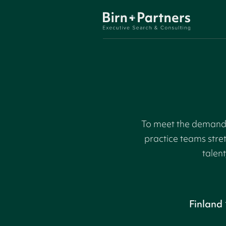
To meet the demand f
practice teams stre
talent
Finland