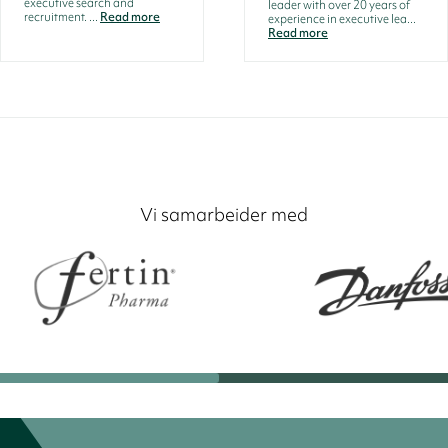
executive search and
leader with over 20 years of
recruitment. ...
Read more
experience in executive lea...
Read more
Vi samarbeider med