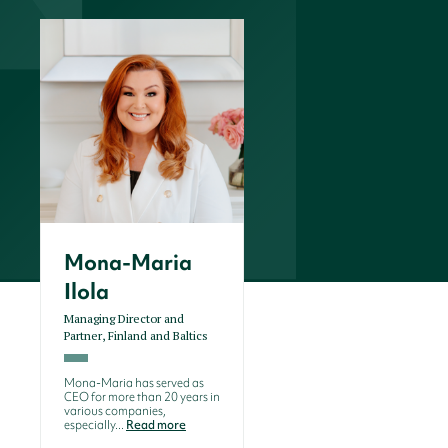
Mona-Maria
Ilola
Managing Director and
Partner, Finland and Baltics
Mona-Maria has served as
CEO for more than 20 years in
various companies,
especially...
Read more