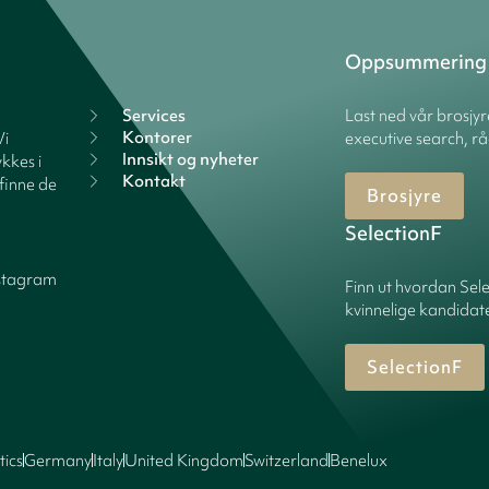
Oppsummering
Services
Last ned vår brosjy
Kontorer
Vi
executive search, rå
Innsikt og nyheter
kkes i
Kontakt
finne de
Brosjyre
SelectionF
stagram
Finn ut hvordan Sele
kvinnelige kandidater
SelectionF
tics
Germany
Italy
United Kingdom
Switzerland
Benelux