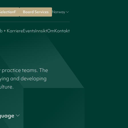
SelectionF
Board Services
Norway
b + Karriere
Events
Innsikt
Om
Kontakt
y practice teams. The
fying and developing
ulture.
guage