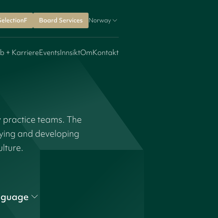
SelectionF
Board Services
Norway
b + Karriere
Events
Innsikt
Om
Kontakt
y practice teams. The
fying and developing
ulture.
nguage