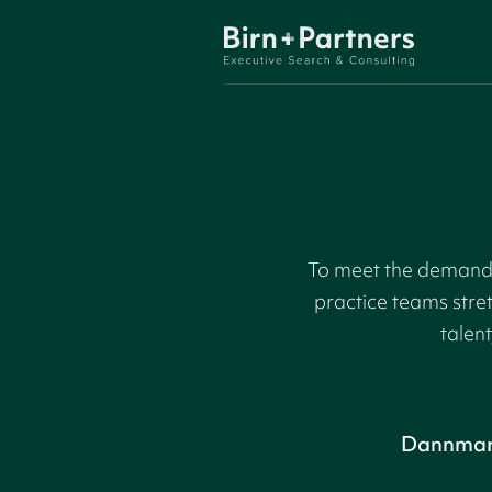
To meet the demand f
practice teams stre
talent
Dannma