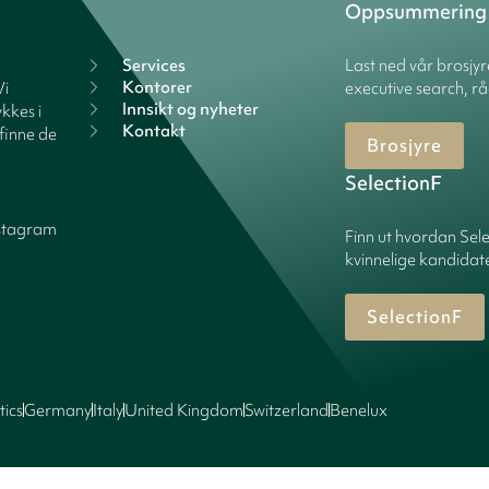
Oppsummering
Services
Last ned vår brosjy
Kontorer
Vi
executive search, rå
Innsikt og nyheter
kkes i
Kontakt
finne de
Brosjyre
SelectionF
stagram
Finn ut hvordan Sele
kvinnelige kandidater
SelectionF
tics
Germany
Italy
United Kingdom
Switzerland
Benelux