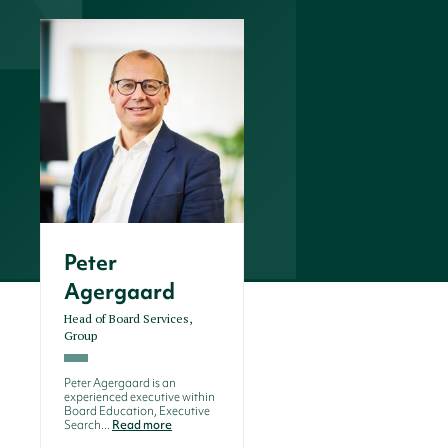
Peter
Agergaard
Head of Board Services,
Group
Peter Agergaard is an
experienced executive within
Board Education, Executive
Search...
Read more