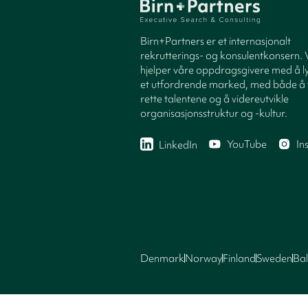
Birn+Partners er et internasjonalt
rekrutterings- og konsulentkonsern. 
hjelper våre oppdragsgivere med å ly
et utfordrende marked, med både å 
rette talentene og å videreutvikle
organisasjonsstruktur og -kultur.
YouTube
In
LinkedIn
Denmark
Norway
Finland
Sweden
Bal