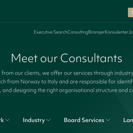
Executive Search
Consulting
Bransjer
Konsulenter
Jo
Meet our Consultants
rom our clients, we offer our services through industr
tch from Norway to Italy and are responsible for identi
, and designing the right organisational structure and c
rk
Industry
Board Services
La