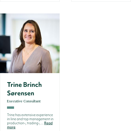
Trine Brinch
Sørensen
Executive Consultant
Trine has extensive experience
in line and top management in
production-, trading-, ...
Read
more