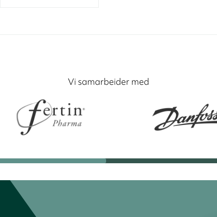
Vi samarbeider med