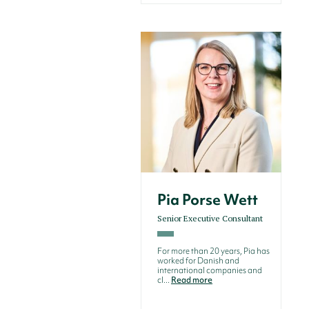
Pia Porse Wett
Senior Executive Consultant
For more than 20 years, Pia has
worked for Danish and
international companies and
cl...
Read more