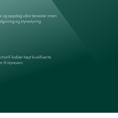
re og oppdag våre tjenester innen
dgivning og styrestyring
ctionF kobler høyt kvalifiserte
 til styreverv