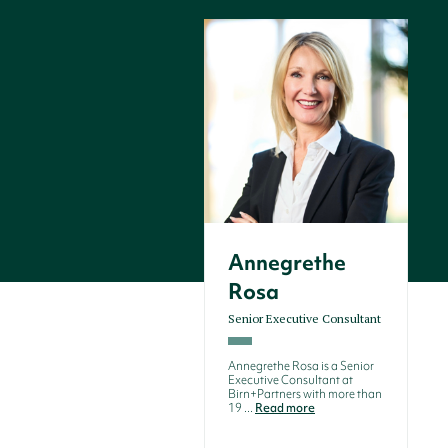
Annegrethe
Rosa
Senior Executive Consultant
Annegrethe Rosa is a Senior
Executive Consultant at
Birn+Partners with more than
19 ...
Read more