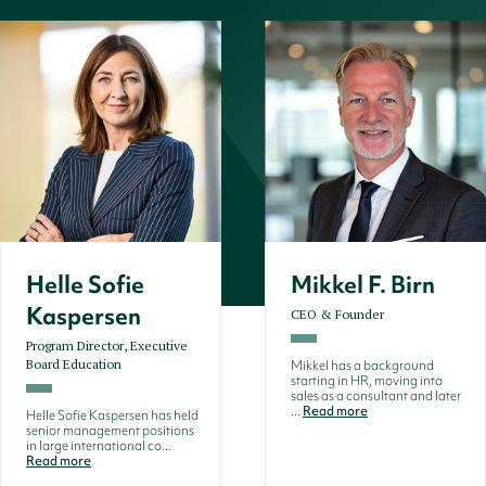
Helle Sofie
Mikkel F. Birn
Kaspersen
CEO & Founder
Program Director, Executive
Board Education
Mikkel has a background
starting in HR, moving into
sales as a consultant and later
...
Read more
Helle Sofie Kaspersen has held
senior management positions
in large international co...
Read more