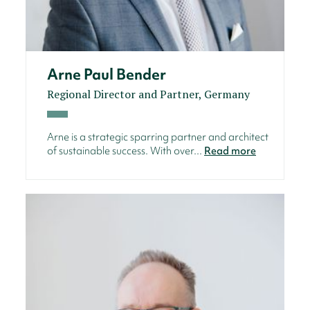
Arne Paul Bender
Regional Director and Partner, Germany
Arne is a strategic sparring partner and architect
of sustainable success. With over...
Read more