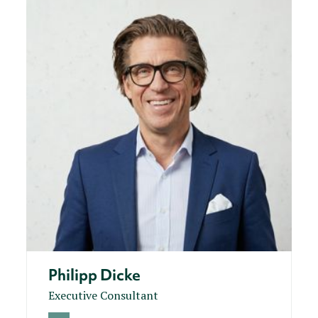
Philipp Dicke
Executive Consultant