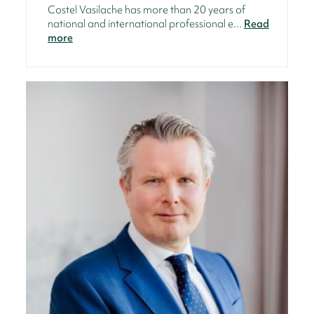
Costel Vasilache has more than 20 years of
national and international professional e...
Read
more