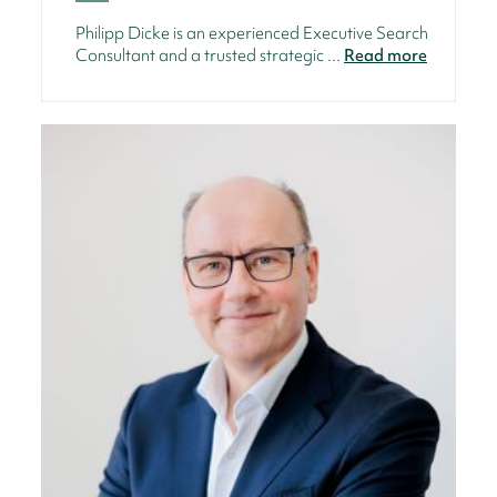
Philipp Dicke is an experienced Executive Search
Consultant and a trusted strategic ...
Read more