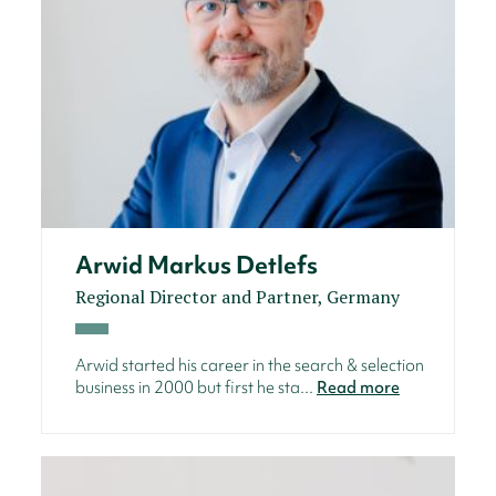
Arwid Markus Detlefs
Regional Director and Partner, Germany
Arwid started his career in the search & selection
business in 2000 but first he sta...
Read more