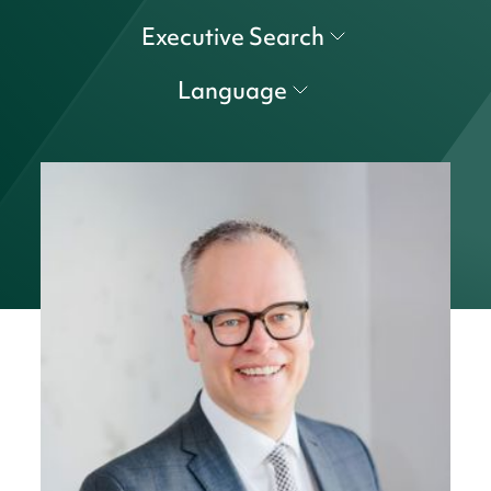
Executive Search
Language