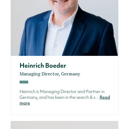
Heinrich Boeder
Managing Director, Germany
Heinrich is Managing Director and Partner in
Germany, and has been in the search & s...
Read
more