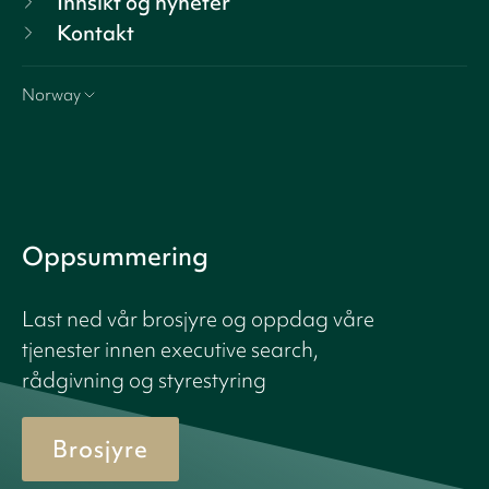
Innsikt og nyheter
Kontakt
Norway
Oppsummering
Last ned vår brosjyre og oppdag våre
tjenester innen executive search,
rådgivning og styrestyring
Brosjyre