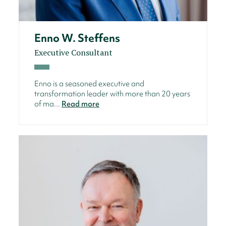
Enno W. Steffens
Executive Consultant
Enno is a seasoned executive and
transformation leader with more than 20 years
of ma...
Read more