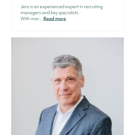
Jens is an experienced expert in recruiting
managers and key specialists.
With mor...
Read more