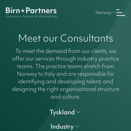
Norway
Meet our Consultants
To meet the demand from our clients, we
offer our services through industry practice
teams. The practice teams stretch from
Norway to Italy and are responsible for
identifying and developing talent, and
designing the right organisational structure
and culture.
Tyskland
Industry