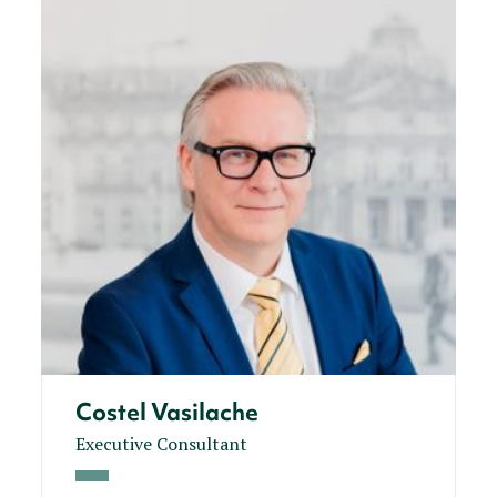
Costel Vasilache
Executive Consultant