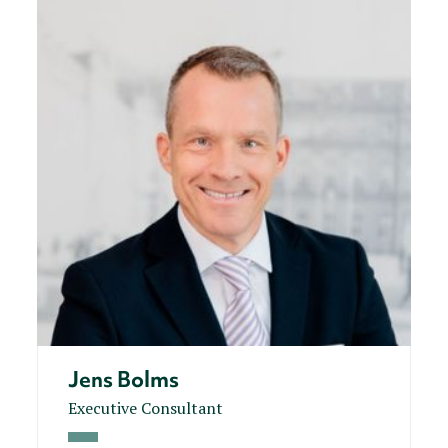
Jens Bolms
Executive Consultant