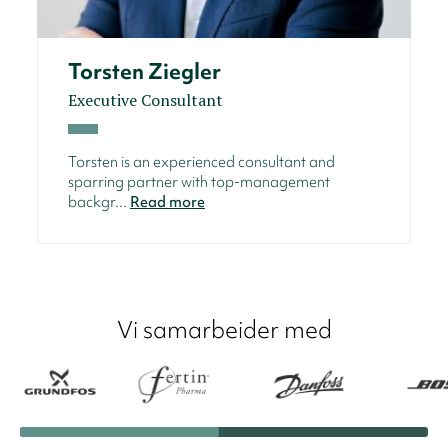
Torsten Ziegler
Executive Consultant
Torsten is an experienced consultant and
sparring partner with top-management
backgr...
Read more
Vi samarbeider med