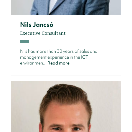
Nils Jancsó
Executive Consultant
Nils has more than 30 years of sales and
management experience in the ICT
environmen...
Read more