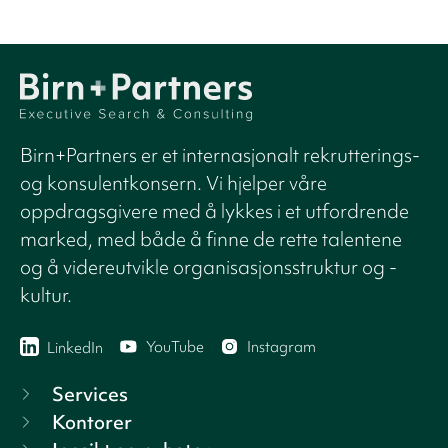
Birn+Partners er et internasjonalt rekrutterings-
og konsulentkonsern. Vi hjelper våre
oppdragsgivere med å lykkes i et utfordrende
marked, med både å finne de rette talentene
og å videreutvikle organisasjonsstruktur og -
kultur.
YouTube
Instagram
LinkedIn
Services
Kontorer