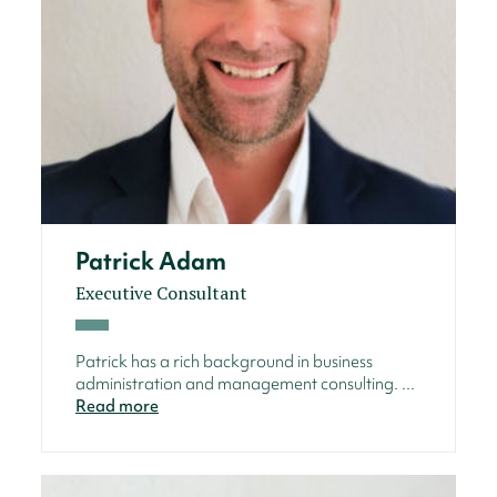
Patrick Adam
Executive Consultant
Patrick has a rich background in business
administration and management consulting. ...
Read more