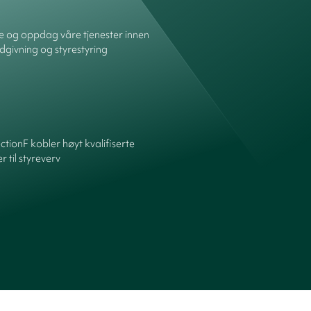
re og oppdag våre tjenester innen
dgivning og styrestyring
ctionF kobler høyt kvalifiserte
 til styreverv