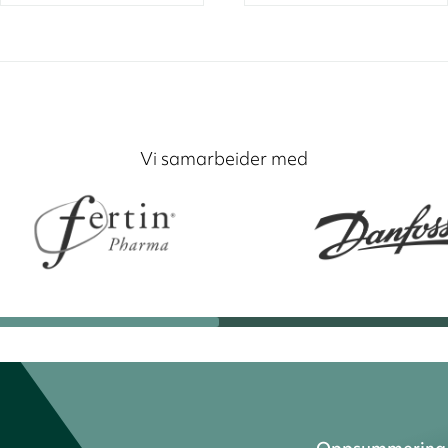
Vi samarbeider med