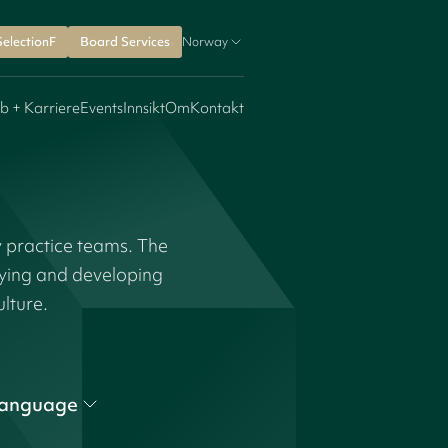
SelectionF
Board Services
Norway
b + Karriere
Events
Innsikt
Om
Kontakt
y practice teams. The
fying and developing
ulture.
anguage