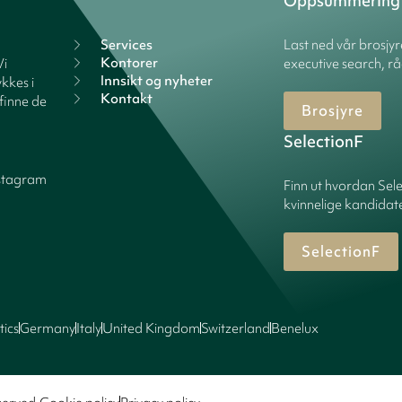
Oppsummering
Services
Last ned vår brosjy
Kontorer
Vi
executive search, rå
Innsikt og nyheter
kkes i
Kontakt
finne de
Brosjyre
SelectionF
stagram
Finn ut hvordan Sele
kvinnelige kandidater
SelectionF
tics
Germany
Italy
United Kingdom
Switzerland
Benelux