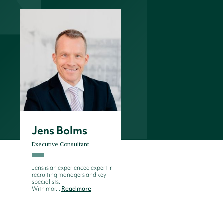
Jens Bolms
Executive Consultant
Jens is an experienced expert in
recruiting managers and key
specialists.
With mor...
Read more