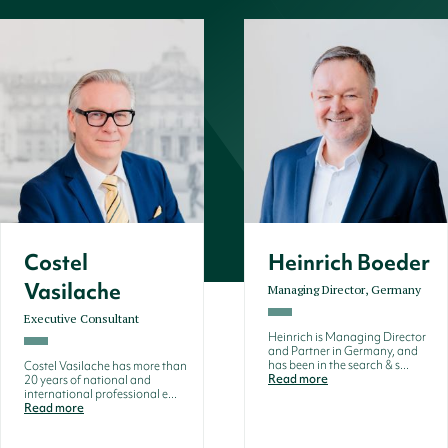
Costel
Heinrich Boeder
Vasilache
Managing Director, Germany
Executive Consultant
Heinrich is Managing Director
and Partner in Germany, and
has been in the search & s...
Costel Vasilache has more than
Read more
20 years of national and
international professional e...
Read more