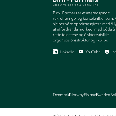
Birn+Partners er et internasjonalt
rekrutterings- og konsulentkonsern. 
hjelper våre oppdragsgivere med å ly
et utfordrende marked, med både å 
rette talentene og å videreutvikle
organisasjonsstruktur og -kultur.
YouTube
In
LinkedIn
Denmark
Norway
Finland
Sweden
Bal