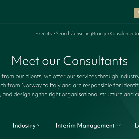
Executive Search
Consulting
Bransjer
Konsulenter
Jo
Meet our Consultants
rom our clients, we offer our services through industr
tch from Norway to Italy and are responsible for identi
, and designing the right organisational structure and c
Industry
Interim Management
L