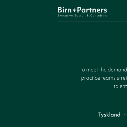
To meet the demand f
practice teams stre
talent
Tyskland