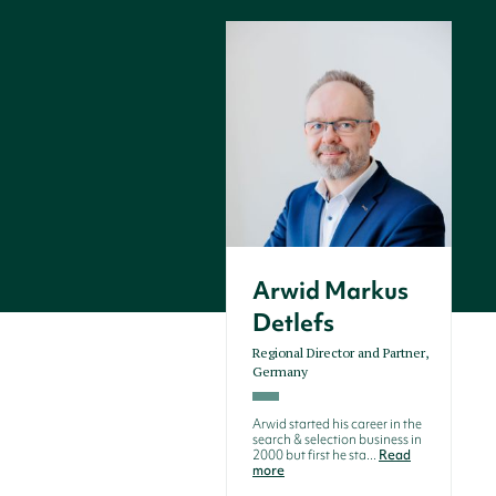
Arwid Markus
Detlefs
Regional Director and Partner,
Germany
Arwid started his career in the
search & selection business in
2000 but first he sta...
Read
more