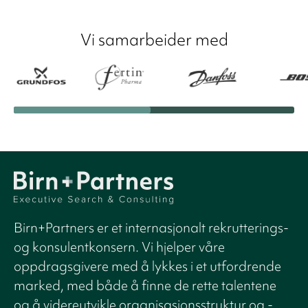
Vi samarbeider med
Birn+Partners er et internasjonalt rekrutterings-
og konsulentkonsern. Vi hjelper våre
oppdragsgivere med å lykkes i et utfordrende
marked, med både å finne de rette talentene
og å videreutvikle organisasjonsstruktur og -