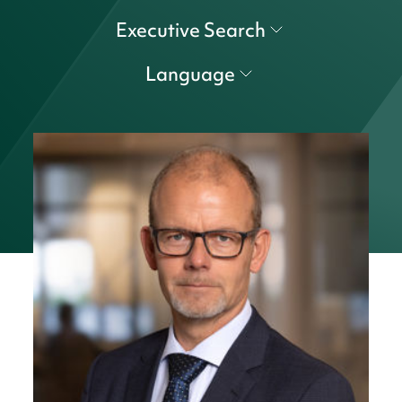
Executive Search
Language