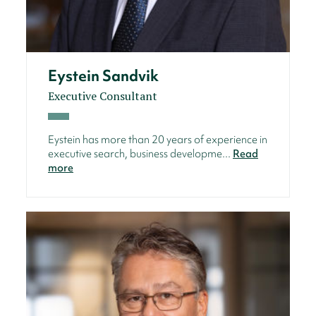
Eystein Sandvik
Executive Consultant
Eystein has more than 20 years of experience in
executive search, business developme...
Read
more