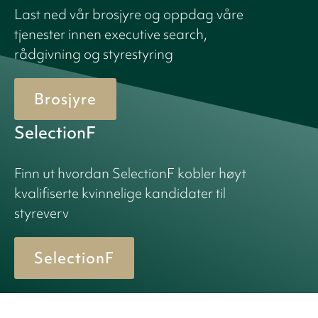
Last ned vår brosjyre og oppdag våre
tjenester innen executive search,
rådgivning og styrestyring
Brosjyre
SelectionF
Finn ut hvordan SelectionF kobler høyt
kvalifiserte kvinnelige kandidater til
styreverv
SelectionF
© 2026 Birn + Partners. All Rights Reserved.