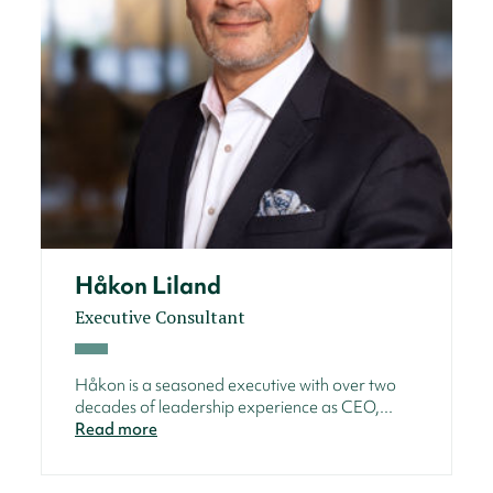
Håkon Liland
Executive Consultant
Håkon is a seasoned executive with over two
decades of leadership experience as CEO,...
Read more