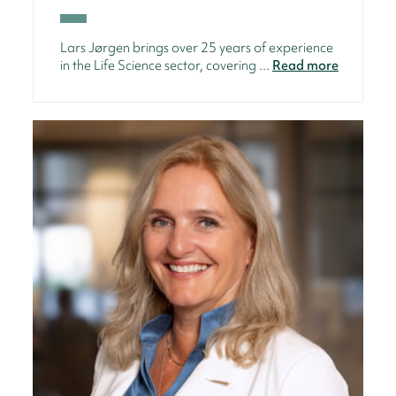
Lars Jørgen brings over 25 years of experience
in the Life Science sector, covering ...
Read more