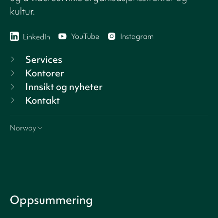
kultur.
YouTube
Instagram
LinkedIn
Services
Kontorer
Innsikt og nyheter
Kontakt
Norway
Oppsummering