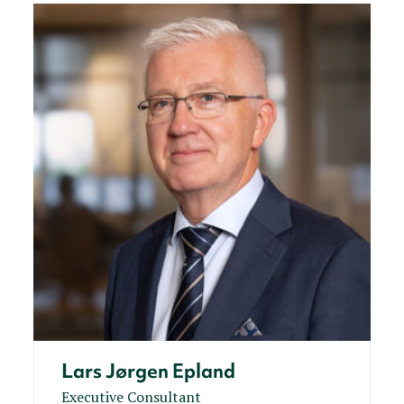
Lars Jørgen Epland
Executive Consultant