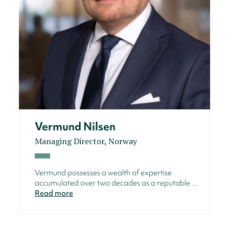
Vermund Nilsen
Managing Director, Norway
Vermund possesses a wealth of expertise
accumulated over two decades as a reputable ...
Read more