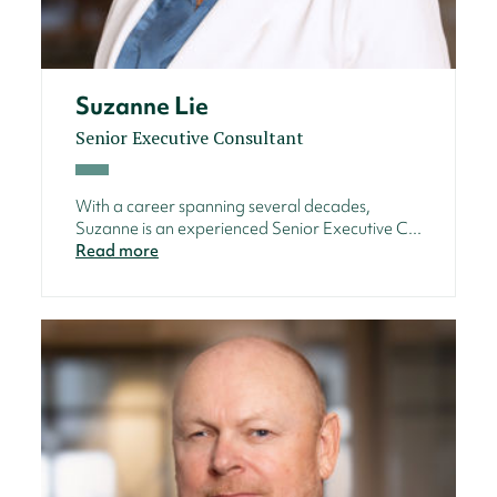
Suzanne Lie
Senior Executive Consultant
With a career spanning several decades,
Suzanne is an experienced Senior Executive C...
Read more