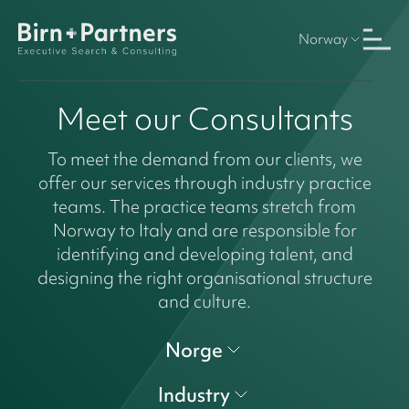
Norway
Meet our Consultants
To meet the demand from our clients, we
offer our services through industry practice
teams. The practice teams stretch from
Norway to Italy and are responsible for
identifying and developing talent, and
designing the right organisational structure
and culture.
Norge
Industry