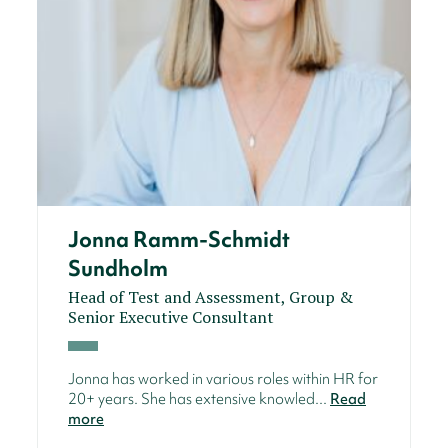
Jonna Ramm-Schmidt
Sundholm
Head of Test and Assessment, Group &
Senior Executive Consultant
Jonna has worked in various roles within HR for
20+ years. She has extensive knowled...
Read
more