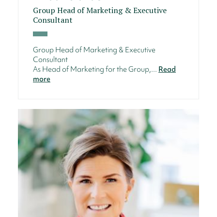
Group Head of Marketing & Executive
Consultant
Group Head of Marketing & Executive
Consultant
As Head of Marketing for the Group,...
Read
more