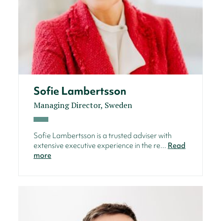
Sofie Lambertsson
Managing Director, Sweden
Sofie Lambertsson is a trusted adviser with
extensive executive experience in the re...
Read
more