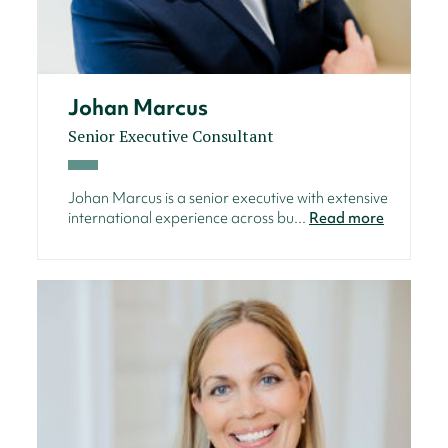
Johan Marcus
Senior Executive Consultant
Johan Marcus is a senior executive with extensive
international experience across bu...
Read more