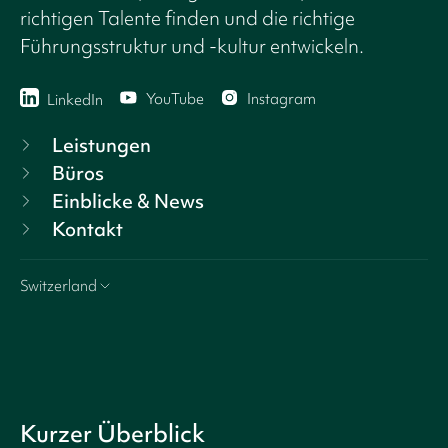
richtigen Talente finden und die richtige
Führungsstruktur und -kultur entwickeln.
YouTube
Instagram
LinkedIn
Leistungen
Büros
Einblicke & News
Kontakt
Switzerland
Kurzer Überblick