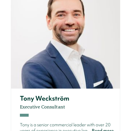
Tony Weckström
Executive Consultant
Tony is a senior commercial leader with over 20
years of experience in executive lea...
Read more