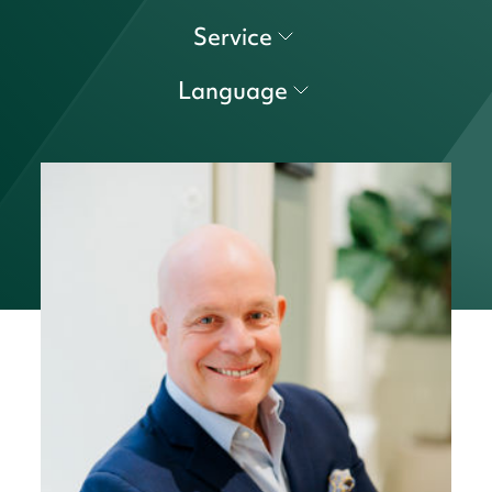
Service
Language