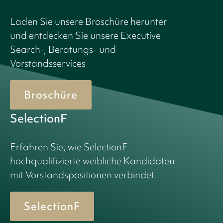
Laden Sie unsere Broschüre herunter
und entdecken Sie unsere Executive
Search-, Beratungs- und
Vorstandsservices
Broschüre
SelectionF
Erfahren Sie, wie SelectionF
hochqualifizierte weibliche Kandidaten
mit Vorstandspositionen verbindet.
SelectionF