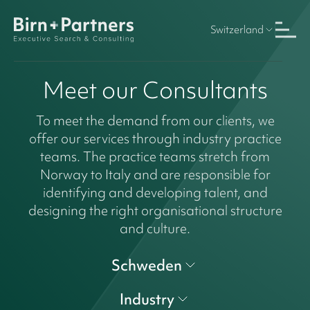
Switzerland
Meet our Consultants
To meet the demand from our clients, we
offer our services through industry practice
teams. The practice teams stretch from
Norway to Italy and are responsible for
identifying and developing talent, and
designing the right organisational structure
and culture.
Schweden
Industry