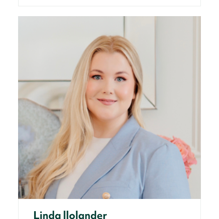
Linda llolander