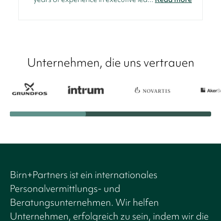
Unternehmen, die uns vertrauen
Birn+Partners ist ein internationales
Personalvermittlungs- und
Beratungsunternehmen. Wir helfen
Unternehmen, erfolgreich zu sein, indem wir die