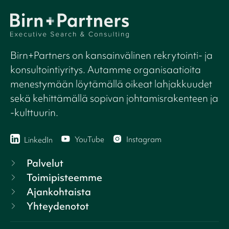
Birn+Partners on kansainvälinen rekrytointi- ja
konsultointiyritys. Autamme organisaatioita
menestymään löytämällä oikeat lahjakkuudet
sekä kehittämällä sopivan johtamisrakenteen ja
-kulttuurin.
YouTube
Instagram
LinkedIn
Palvelut
Toimipisteemme
Ajankohtaista
Yhteydenotot