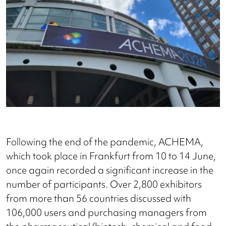
Following the end of the pandemic, ACHEMA,
which took place in Frankfurt from 10 to 14 June,
once again recorded a significant increase in the
number of participants. Over 2,800 exhibitors
from more than 56 countries discussed with
106,000 users and purchasing managers from