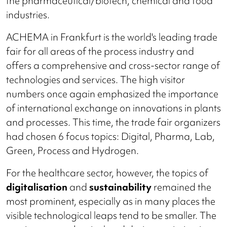
the pharmaceutical/biotech, chemical and food
industries.
ACHEMA in Frankfurt is the world's leading trade
fair for all areas of the process industry and
offers a comprehensive and cross-sector range of
technologies and services. The high visitor
numbers once again emphasized the importance
of international exchange on innovations in plants
and processes. This time, the trade fair organizers
had chosen 6 focus topics: Digital, Pharma, Lab,
Green, Process and Hydrogen.
For the healthcare sector, however, the topics of
digitalisation
and
sustainability
remained the
most prominent, especially as in many places the
visible technological leaps tend to be smaller. The