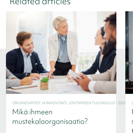
Related articles
ORGANISAATIOT JA INNOVOINTI, JOHTAMISEN TULEVAISUUS - 2026
Mikä ihmeen
mustekalaorganisaatio?