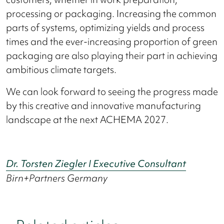
processing or packaging. Increasing the common
parts of systems, optimizing yields and process
times and the ever-increasing proportion of green
packaging are also playing their part in achieving
ambitious climate targets.
We can look forward to seeing the progress made
by this creative and innovative manufacturing
landscape at the next ACHEMA 2027.
Dr. Torsten Ziegler I Executive Consultant
Birn+Partners Germany