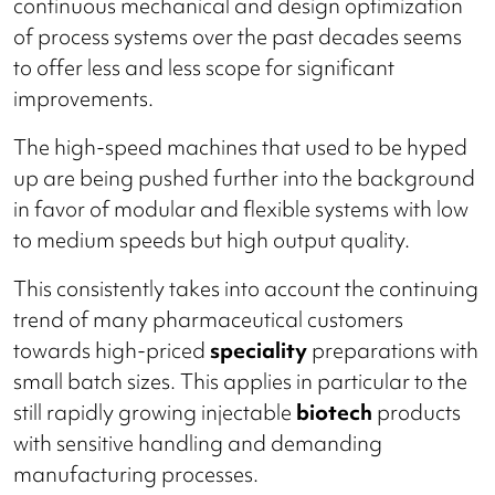
continuous mechanical and design optimization
of process systems over the past decades seems
to offer less and less scope for significant
improvements.
The high-speed machines that used to be hyped
up are being pushed further into the background
in favor of modular and flexible systems with low
to medium speeds but high output quality.
This consistently takes into account the continuing
trend of many pharmaceutical customers
towards high-priced
speciality
preparations with
small batch sizes. This applies in particular to the
still rapidly growing injectable
biotech
products
with sensitive handling and demanding
manufacturing processes.