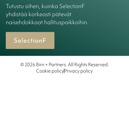
Tutustu siihen, kuinka SelectionF
yhdistää korkeasti pätevät
naisehdokkaat hallituspaikkoihin.
SelectionF
© 2026 Birn + Partners. All Rights Reserved.
Cookie policy
Privacy policy