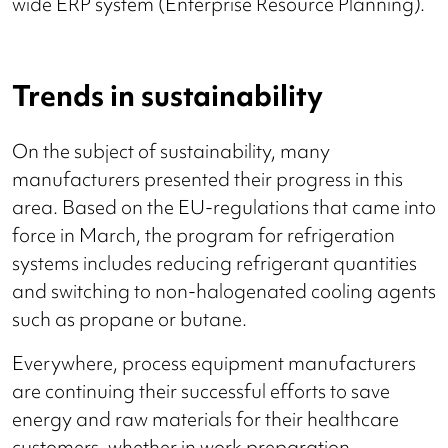
wide ERP system (Enterprise Resource Planning).
Trends in sustainability
On the subject of sustainability, many
manufacturers presented their progress in this
area. Based on the EU-regulations that came into
force in March, the program for refrigeration
systems includes reducing refrigerant quantities
and switching to non-halogenated cooling agents
such as propane or butane.
Everywhere, process equipment manufacturers
are continuing their successful efforts to save
energy and raw materials for their healthcare
customers, whether in work preparation,