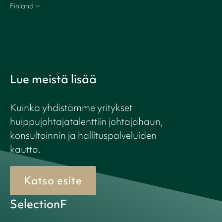
Finland
Lue meistä lisää
Kuinka yhdistämme yritykset
huippujohtajatalenttiin johtajahaun,
konsultoinnin ja hallituspalveluiden
kautta.
Katso esite
SelectionF