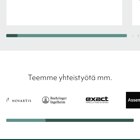
Teemme yhteistyötä mm.