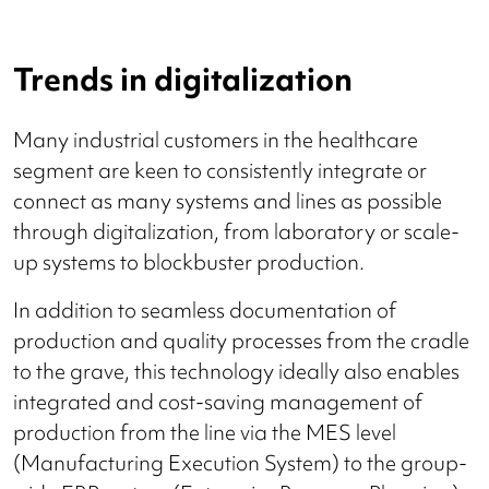
Trends in digitalization
Many industrial customers in the healthcare
segment are keen to consistently integrate or
connect as many systems and lines as possible
through digitalization, from laboratory or scale-
up systems to blockbuster production.
In addition to seamless documentation of
production and quality processes from the cradle
to the grave, this technology ideally also enables
integrated and cost-saving management of
production from the line via the MES level
(Manufacturing Execution System) to the group-