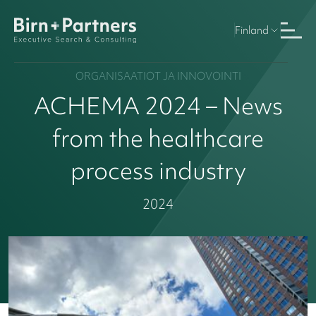
Finland
ORGANISAATIOT JA INNOVOINTI
ACHEMA 2024 – News
from the healthcare
process industry
2024