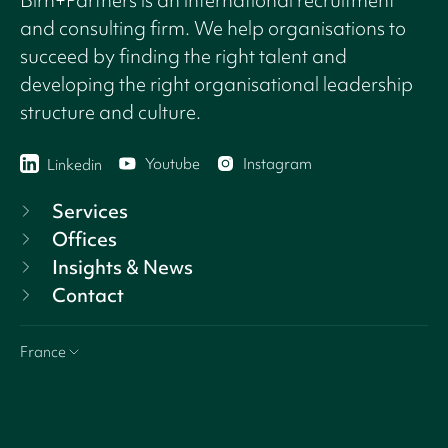
and consulting firm. We help organisations to
succeed by finding the right talent and
developing the right organisational leadership
structure and culture.
Youtube
Instagram
Linkedin
Services
Offices
Insights & News
Contact
France