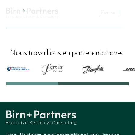
France
Nous travaillons en partenariat avec
Birn+Partners is an international recruitment