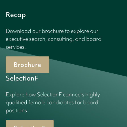
Recap
Download our brochure to explore our
executive search, consulting, and board
services.
Brochure
SelectionF
Explore how SelectionF connects highly
qualified female candidates for board
positions.