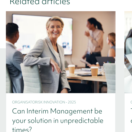
Related articles
ORGANISATORISK INNOVATION - 2025
Can Interim Management be
your solution in unpredictable
times?