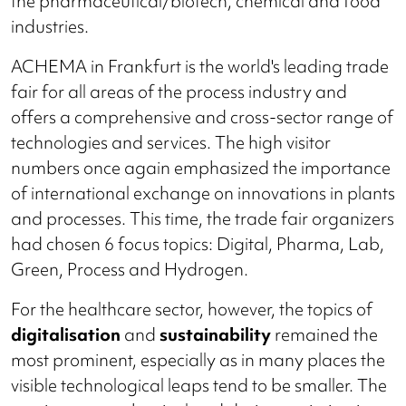
the pharmaceutical/biotech, chemical and food
industries.
ACHEMA in Frankfurt is the world's leading trade
fair for all areas of the process industry and
offers a comprehensive and cross-sector range of
technologies and services. The high visitor
numbers once again emphasized the importance
of international exchange on innovations in plants
and processes. This time, the trade fair organizers
had chosen 6 focus topics: Digital, Pharma, Lab,
Green, Process and Hydrogen.
For the healthcare sector, however, the topics of
digitalisation
and
sustainability
remained the
most prominent, especially as in many places the
visible technological leaps tend to be smaller. The