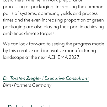
processing or packaging. Increasing the common
parts of systems, optimizing yields and process
times and the ever-increasing proportion of green
packaging are also playing their part in achieving
ambitious climate targets.
We can look forward to seeing the progress made
by this creative and innovative manufacturing
landscape at the next ACHEMA 2027.
Dr. Torsten Ziegler I Executive Consultant
Birn+Partners Germany