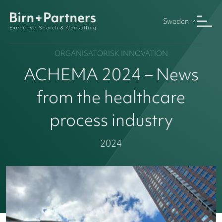
Sweden
ORGANISATORISK INNOVATION
ACHEMA 2024 – News
from the healthcare
process industry
2024