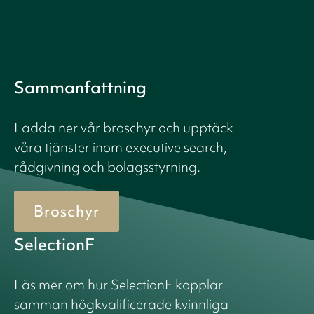
Sammanfattning
Ladda ner vår broschyr och upptäck
våra tjänster inom executive search,
rådgivning och bolagsstyrning.
Broschyr
SelectionF
Läs mer om hur SelectionF kopplar
samman högkvalificerade kvinnliga