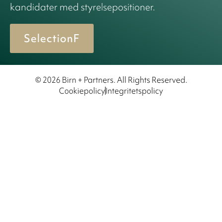
kandidater med styrelsepositioner.
SelectionF
© 2026 Birn + Partners. All Rights Reserved.
Cookiepolicy
Integritetspolicy