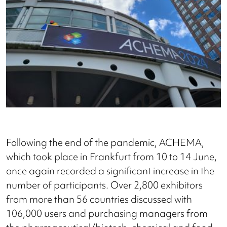
Following the end of the pandemic, ACHEMA,
which took place in Frankfurt from 10 to 14 June,
once again recorded a significant increase in the
number of participants. Over 2,800 exhibitors
from more than 56 countries discussed with
106,000 users and purchasing managers from