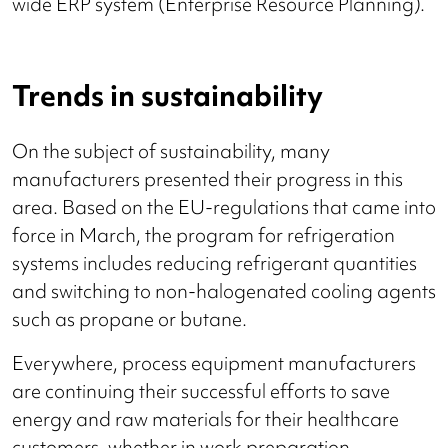
wide ERP system (Enterprise Resource Planning).
Trends in sustainability
On the subject of sustainability, many
manufacturers presented their progress in this
area. Based on the EU-regulations that came into
force in March, the program for refrigeration
systems includes reducing refrigerant quantities
and switching to non-halogenated cooling agents
such as propane or butane.
Everywhere, process equipment manufacturers
are continuing their successful efforts to save
energy and raw materials for their healthcare
customers, whether in work preparation,