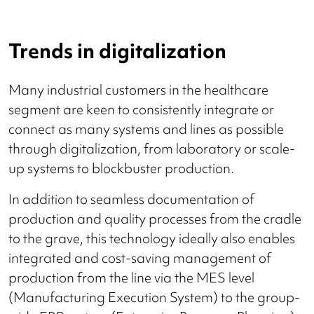
Trends in digitalization
Many industrial customers in the healthcare
segment are keen to consistently integrate or
connect as many systems and lines as possible
through digitalization, from laboratory or scale-
up systems to blockbuster production.
In addition to seamless documentation of
production and quality processes from the cradle
to the grave, this technology ideally also enables
integrated and cost-saving management of
production from the line via the MES level
(Manufacturing Execution System) to the group-