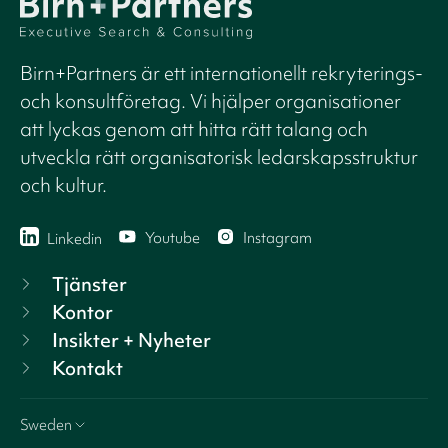
Birn+Partners är ett internationellt rekryterings-
och konsultföretag. Vi hjälper organisationer
att lyckas genom att hitta rätt talang och
utveckla rätt organisatorisk ledarskapsstruktur
och kultur.
Youtube
Instagram
Linkedin
Tjänster
Kontor
Insikter + Nyheter
Kontakt
Sweden