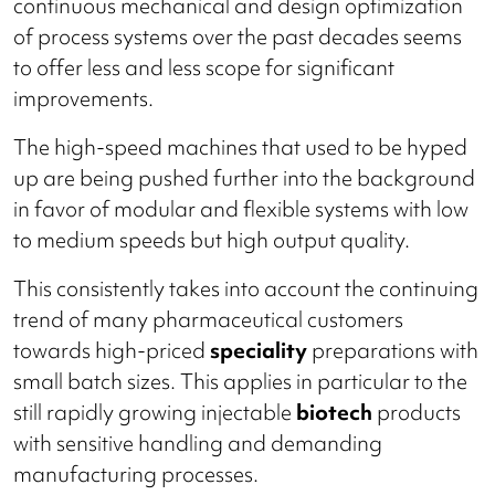
continuous mechanical and design optimization
of process systems over the past decades seems
to offer less and less scope for significant
improvements.
The high-speed machines that used to be hyped
up are being pushed further into the background
in favor of modular and flexible systems with low
to medium speeds but high output quality.
This consistently takes into account the continuing
trend of many pharmaceutical customers
towards high-priced
speciality
preparations with
small batch sizes. This applies in particular to the
still rapidly growing injectable
biotech
products
with sensitive handling and demanding
manufacturing processes.