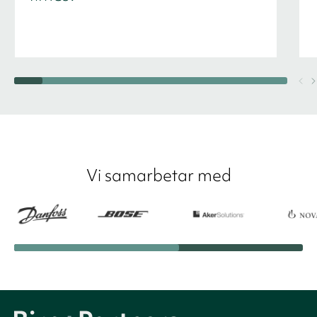
Vi samarbetar med