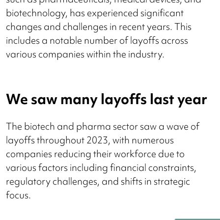
biotechnology, has experienced significant
changes and challenges in recent years. This
includes a notable number of layoffs across
various companies within the industry.
We saw many layoffs last year
The biotech and pharma sector saw a wave of
layoffs throughout 2023, with numerous
companies reducing their workforce due to
various factors including financial constraints,
regulatory challenges, and shifts in strategic
focus.