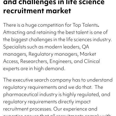
and challenges in life science
recruitment market
There is a huge competition for Top Talents
.
Attracting and retaining the best talent is one of
the biggest challenges in the life sciences industry.
Specialists such as modern leaders, QA
managers, Regulatory managers, Market
Access, Researchers, Engineers, and Clinical
experts are in high demand.
The executive search company has to understand
regulatory requirements and we do that.
The
pharmaceutical industry is highly regulated, and
regulatory requirements directly impact
recruitment processes. Our experience and
expertise ensure that all recruitments comply with