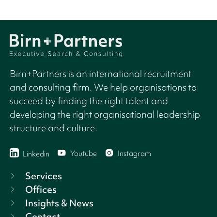
Birn+Partners is an international recruitment
and consulting firm. We help organisations to
succeed by finding the right talent and
developing the right organisational leadership
structure and culture.
Youtube
Instagram
Linkedin
Services
Offices
Insights & News
Contact