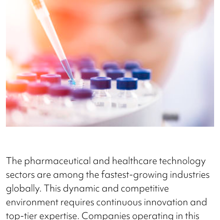
The pharmaceutical and healthcare technology
sectors are among the fastest-growing industries
globally. This dynamic and competitive
environment requires continuous innovation and
top-tier expertise. Companies operating in this