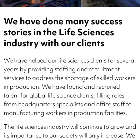
We have done many success
stories in the Life Sciences
industry with our clients
We have helped our life sciences clients for several
years by providing staffing and recruitment
services to address the shortage of skilled workers
in production. We have found and recruited
talent for global life science clients, filling roles
from headquarters specialists and office staff to
manufacturing workers in production facilities.
The life sciences industry will continue to grow and
its importance to our society will only increase. We