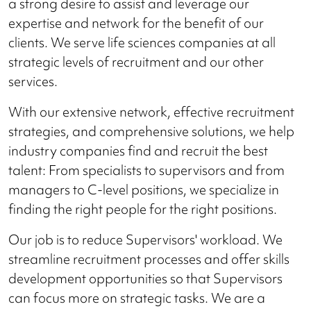
a strong desire to assist and leverage our
expertise and network for the benefit of our
clients. We serve life sciences companies at all
strategic levels of recruitment and our other
services.
With our extensive network, effective recruitment
strategies, and comprehensive solutions, we help
industry companies find and recruit the best
talent: From specialists to supervisors and from
managers to C-level positions, we specialize in
finding the right people for the right positions.
Our job is to reduce Supervisors' workload. We
streamline recruitment processes and offer skills
development opportunities so that Supervisors
can focus more on strategic tasks. We are a