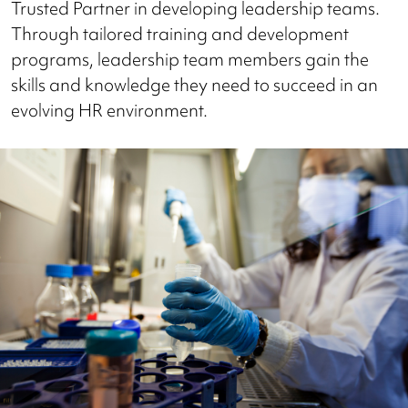
Trusted Partner in developing leadership teams.
Through tailored training and development
programs, leadership team members gain the
skills and knowledge they need to succeed in an
evolving HR environment.