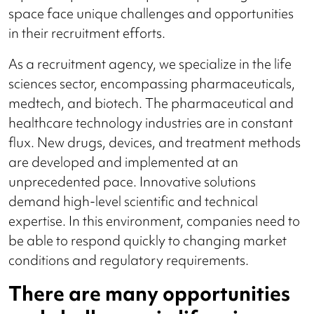
space face unique challenges and opportunities
in their recruitment efforts.
As a recruitment agency, we specialize in the life
sciences sector, encompassing pharmaceuticals,
medtech, and biotech. The pharmaceutical and
healthcare technology industries are in constant
flux. New drugs, devices, and treatment methods
are developed and implemented at an
unprecedented pace. Innovative solutions
demand high-level scientific and technical
expertise. In this environment, companies need to
be able to respond quickly to changing market
conditions and regulatory requirements.
There are many opportunities