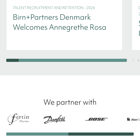
TALENT RECRUITMENT AND RETENTION - 2026
Birn+Partners Denmark
Welcomes Annegrethe Rosa
We partner with