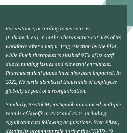
For instance, according to my sources
(Labiotech.eu)​, Y-mAbs Therapeutics cut 35% of its
workforce after a major drug rejection by the FDA,
while Finch therapeutics slashed 95% of its staff
due to funding issues and slow trial enrolment​.
Pharmaceutical giants have also been impacted. In
2022, Novartis dismissed thousands of employees
globally as part of a reorganization.
Similarly, Bristol Myers Squibb announced multiple
rounds of layoffs in 2022 and 2023, including
significant cuts following acquisitions. Even Pfizer,
despite its prominent role during the COVID-19