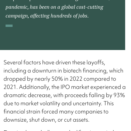
pandemic, has been on a global cost-cutting
campaign, affecting hundreds of jobs.​
Several factors have driven these layoffs,
including a downturn in biotech financing, which
dropped by nearly 50% in 2022 compared to
2021. Additionally, the IPO market experienced a
dramatic decrease, with proceeds falling by 93%
due to market volatility and uncertainty. This
financial strain forced many companies to
downsize, shut down, or cut assets​.