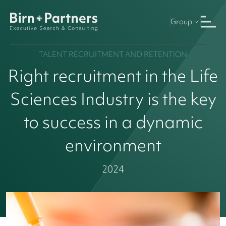
Group
TALENT RECRUITMENT AND RETENTION
Right recruitment in the Life
Sciences Industry is the key
to success in a dynamic
environment
2024