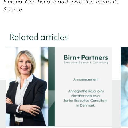
Finland.
Member of Industry Practice Team Life
Science.
Related articles