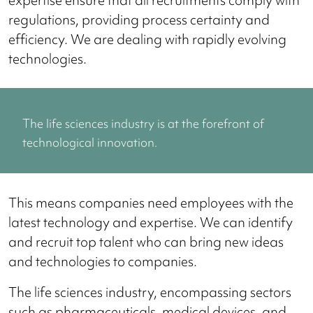
regulations, providing process certainty and
efficiency. We are dealing with rapidly evolving
technologies.
The life sciences industry is at the forefront of
technological innovation.
This means companies need employees with the
latest technology and expertise. We can identify
and recruit top talent who can bring new ideas
and technologies to companies.
The life sciences industry, encompassing sectors
such as pharmaceuticals, medical devices, and