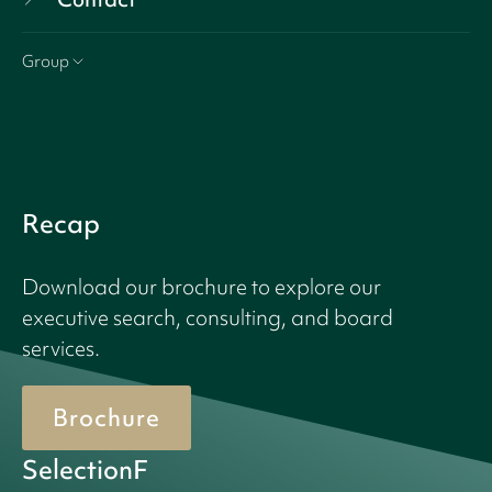
Group
Recap
Download our brochure to explore our
executive search, consulting, and board
services.
Brochure
SelectionF