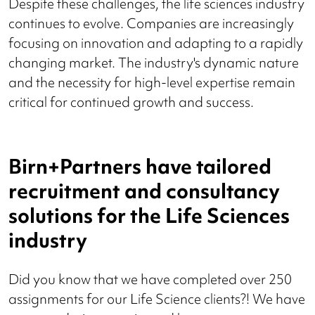
Despite these challenges, the life sciences industry
continues to evolve. Companies are increasingly
focusing on innovation and adapting to a rapidly
changing market. The industry's dynamic nature
and the necessity for high-level expertise remain
critical for continued growth and success.
Birn+Partners have tailored
recruitment and consultancy
solutions for the Life Sciences
industry
Did you know that we have completed over 250
assignments for our Life Science clients?! We have