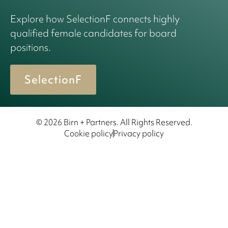
Explore how SelectionF connects highly
qualified female candidates for board
positions.
SelectionF
© 2026 Birn + Partners. All Rights Reserved.
Cookie policy
Privacy policy