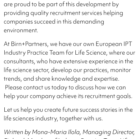
are proud to be part of this development by
providing quality recruitment services helping
companies succeed in this demanding
environment.
At Birn+Partners, we have our own European IPT
Industry Practice Team for Life Science, where our
consultants, who have extensive experience in the
life science sector, develop our practices, monitor
trends, and share knowledge and expertise.
Please contact us today to discuss how we can
help your company achieve its recruitment goals.
Let us help you create future success stories in the
life sciences industry, together with us.
Written by Mona-Maria Ilola, Managing Director,