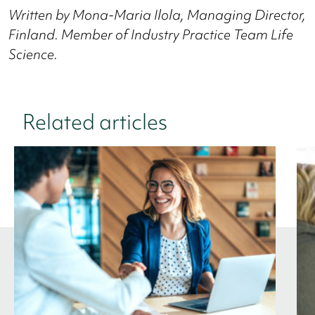
Written by Mona-Maria Ilola, Managing Director,
Finland.
Member of Industry Practice Team Life
Science.
Related articles