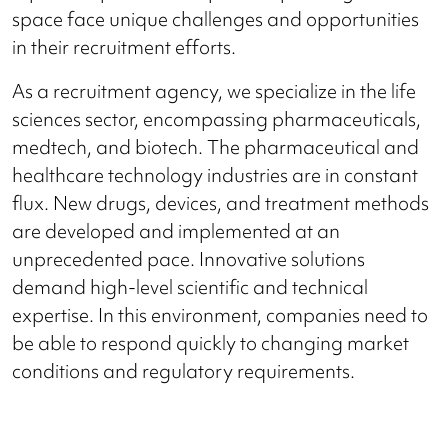
space face unique challenges and opportunities
in their recruitment efforts.
As a recruitment agency, we specialize in the life
sciences sector, encompassing pharmaceuticals,
medtech, and biotech. The pharmaceutical and
healthcare technology industries are in constant
flux. New drugs, devices, and treatment methods
are developed and implemented at an
unprecedented pace. Innovative solutions
demand high-level scientific and technical
expertise. In this environment, companies need to
be able to respond quickly to changing market
conditions and regulatory requirements.