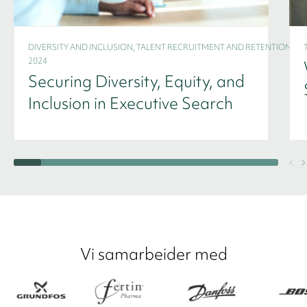
DIVERSITY AND INCLUSION, TALENT RECRUITMENT AND RETENTION -
2024
Securing Diversity, Equity, and
Inclusion in Executive Search
Vi samarbeider med