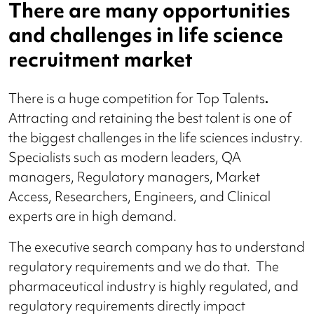
There are many opportunities
and challenges in life science
recruitment market
There is a huge competition for Top Talents
.
Attracting and retaining the best talent is one of
the biggest challenges in the life sciences industry.
Specialists such as modern leaders, QA
managers, Regulatory managers, Market
Access, Researchers, Engineers, and Clinical
experts are in high demand.
The executive search company has to understand
regulatory requirements and we do that.
The
pharmaceutical industry is highly regulated, and
regulatory requirements directly impact