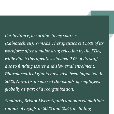
For instance, according to my sources
(Labiotech.eu)​, Y-mAbs Therapeutics cut 35% of its
workforce after a major drug rejection by the FDA,
while Finch therapeutics slashed 95% of its staff
due to funding issues and slow trial enrolment​.
Pharmaceutical giants have also been impacted. In
2022, Novartis dismissed thousands of employees
globally as part of a reorganization.
Similarly, Bristol Myers Squibb announced multiple
rounds of layoffs in 2022 and 2023, including