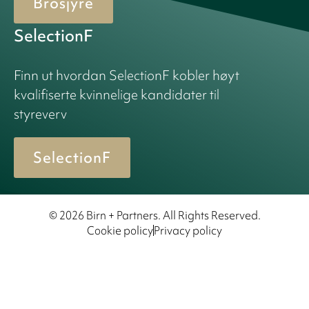
Brosjyre
SelectionF
Finn ut hvordan SelectionF kobler høyt
kvalifiserte kvinnelige kandidater til
styreverv
SelectionF
© 2026 Birn + Partners. All Rights Reserved.
Cookie policy
Privacy policy