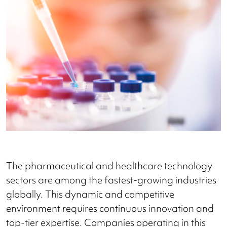
The pharmaceutical and healthcare technology
sectors are among the fastest-growing industries
globally. This dynamic and competitive
environment requires continuous innovation and
top-tier expertise. Companies operating in this