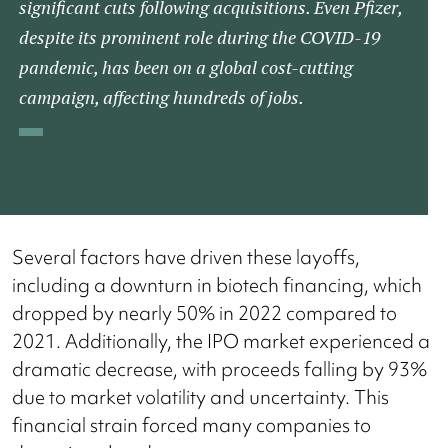
significant cuts following acquisitions. Even Pfizer,
despite its prominent role during the COVID-19
pandemic, has been on a global cost-cutting
campaign, affecting hundreds of jobs.​
Several factors have driven these layoffs,
including a downturn in biotech financing, which
dropped by nearly 50% in 2022 compared to
2021. Additionally, the IPO market experienced a
dramatic decrease, with proceeds falling by 93%
due to market volatility and uncertainty. This
financial strain forced many companies to