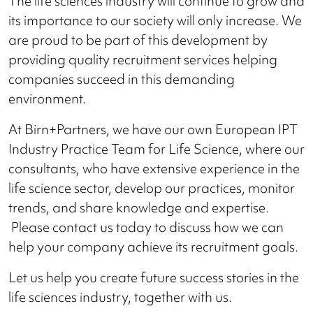
The life sciences industry will continue to grow and
its importance to our society will only increase. We
are proud to be part of this development by
providing quality recruitment services helping
companies succeed in this demanding
environment.
At Birn+Partners, we have our own European IPT
Industry Practice Team for Life Science, where our
consultants, who have extensive experience in the
life science sector, develop our practices, monitor
trends, and share knowledge and expertise.
Please contact us today to discuss how we can
help your company achieve its recruitment goals.
Let us help you create future success stories in the
life sciences industry, together with us.