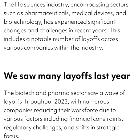
The life sciences industry, encompassing sectors
such as pharmaceuticals, medical devices, and
biotechnology, has experienced significant
changes and challenges in recent years. This
includes a notable number of layoffs across
various companies within the industry.
We saw many layoffs last year
The biotech and pharma sector saw a wave of
layoffs throughout 2023, with numerous
companies reducing their workforce due to
various factors including financial constraints,
regulatory challenges, and shifts in strategic
focus.