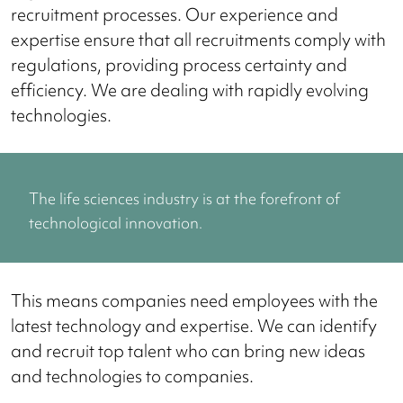
recruitment processes. Our experience and
expertise ensure that all recruitments comply with
regulations, providing process certainty and
efficiency. We are dealing with rapidly evolving
technologies.
The life sciences industry is at the forefront of
technological innovation.
This means companies need employees with the
latest technology and expertise. We can identify
and recruit top talent who can bring new ideas
and technologies to companies.