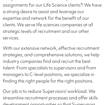
assignments for our Life Science clients?! We have
a strong desire to assist and leverage our
expertise and network for the benefit of our
clients. We serve life sciences companies at all
strategic levels of recruitment and our other
services.
With our extensive network, effective recruitment
strategies, and comprehensive solutions, we help
industry companies find and recruit the best
talent: From specialists to supervisors and from
managers to C-level positions, we specialize in
finding the right people for the right positions.
Our job is to reduce Supervisors' workload. We
streamline recruitment processes and offer skills
development opportunities so that Supervisors