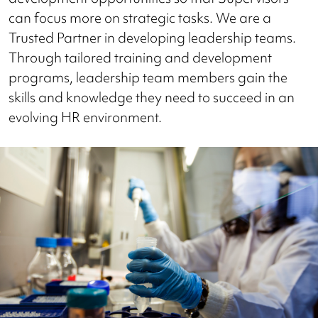
can focus more on strategic tasks. We are a
Trusted Partner in developing leadership teams.
Through tailored training and development
programs, leadership team members gain the
skills and knowledge they need to succeed in an
evolving HR environment.