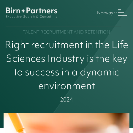
Norway
TALENT RECRUITMENT AND RETENTION
Right recruitment in the Life
Sciences Industry is the key
to success in a dynamic
environment
2024