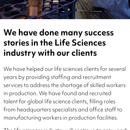
We have done many success
stories in the Life Sciences
industry with our clients
We have helped our life sciences clients for several
years by providing staffing and recruitment
services to address the shortage of skilled workers
in production. We have found and recruited
talent for global life science clients, filling roles
from headquarters specialists and office staff to
manufacturing workers in production facilities.