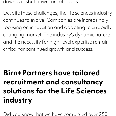
downsize, shut down, or cut assets​.
Despite these challenges, the life sciences industry
continues to evolve. Companies are increasingly
focusing on innovation and adapting to a rapidly
changing market. The industry's dynamic nature
and the necessity for high-level expertise remain
critical for continued growth and success.
Birn+Partners have tailored
recruitment and consultancy
solutions for the Life Sciences
industry
Did you know that we have completed over 250