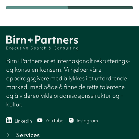
Birn+Partners er et internasjonalt rekrutterings-
og konsulentkonsern. Vi hjelper våre
oppdragsgivere med å lykkes i et utfordrende
marked, med både å finne de rette talentene
og å videreutvikle organisasjonsstruktur og -
kultur.
YouTube
Instagram
LinkedIn
Services