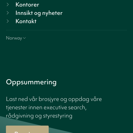
Kontorer
Innsikt og nyheter
Kontakt
Norway
Oppsummering
Last ned vår brosjyre og oppdag våre
tjenester innen executive search,
rådgivning og styrestyring