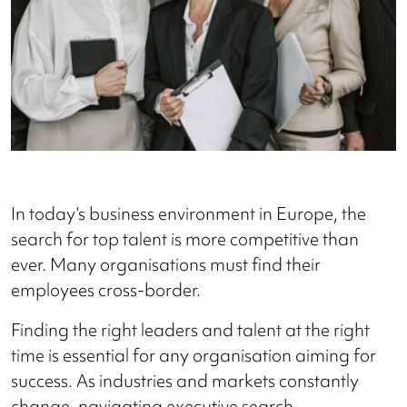
In today’s business environment in Europe, the
search for top talent is more competitive than
ever. Many organisations must find their
employees cross-border.
Finding the right leaders and talent at the right
time is essential for any organisation aiming for
success. As industries and markets constantly
change, navigating executive search