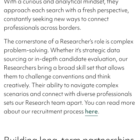
With a curious and analytical mindset, they
approach each search with a fresh perspective,
constantly seeking new ways to connect
professionals across borders.
The cornerstone of a Researcher’s role is complex
problem-solving. Whether it’s strategic data
sourcing or in-depth candidate evaluation, our
Researchers bring a broad skill set that allows
them to challenge conventions and think
creatively. Their ability to navigate complex
scenarios and connect with diverse professionals
sets our Research team apart. You can read more
about our recruitment process
here
.