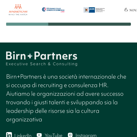
Birn+Partners è una società internazionale che
si occupa di recruiting e consulenza HR.
Aiutiamo le organizzazioni ad avere successo
trovando i giusti talenti e sviluppando sia la
leadership delle risorse sia la cultura
organizzativa
YouTube
Instagram
LinkedIn