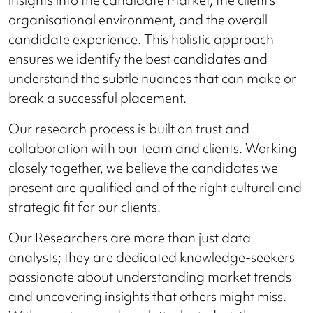
organisational environment, and the overall
candidate experience. This holistic approach
ensures we identify the best candidates and
understand the subtle nuances that can make or
break a successful placement.
Our research process is built on trust and
collaboration with our team and clients. Working
closely together, we believe the candidates we
present are qualified and of the right cultural and
strategic fit for our clients.
Our Researchers are more than just data
analysts; they are dedicated knowledge-seekers
passionate about understanding market trends
and uncovering insights that others might miss.