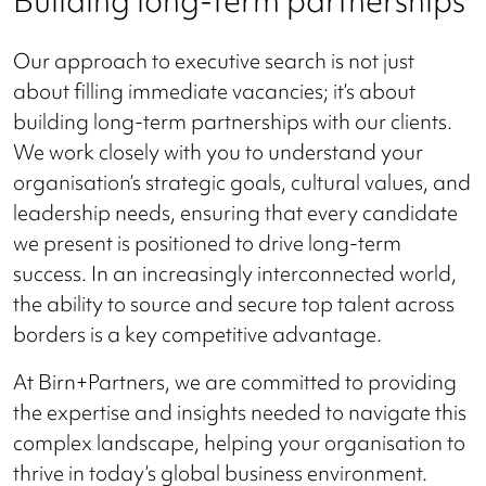
Building long-term partnerships
Our approach to executive search is not just
about filling immediate vacancies; it’s about
building long-term partnerships with our clients.
We work closely with you to understand your
organisation’s strategic goals, cultural values, and
leadership needs, ensuring that every candidate
we present is positioned to drive long-term
success. In an increasingly interconnected world,
the ability to source and secure top talent across
borders is a key competitive advantage.
At Birn+Partners, we are committed to providing
the expertise and insights needed to navigate this
complex landscape, helping your organisation to
thrive in today’s global business environment.