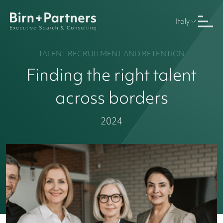
Italy
TALENT RECRUITMENT AND RETENTION
Finding the right talent
across borders
2024