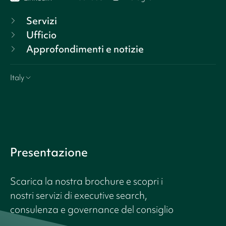
Servizi
Ufficio
Approfondimenti e notizie
Italy
Presentazione
Scarica la nostra brochure e scopri i
nostri servizi di executive search,
consulenza e governance del consiglio