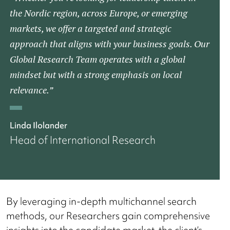
the Nordic region, across Europe, or emerging
markets, we offer a targeted and strategic
approach that aligns with your business goals. Our
Global Research Team operates with a global
mindset but with a strong emphasis on local
relevance.”
Linda Ilolander
Head of International Research
By leveraging in-depth multichannel search
methods, our Researchers gain comprehensive
insights into the candidate market, the client’s