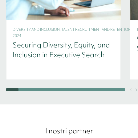
DIVERSITY AND INCLUSION, TALENT RECRUITMENT AND RETENTION -
2024
Securing Diversity, Equity, and
Inclusion in Executive Search
I nostri partner