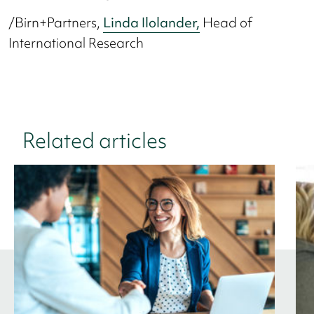
/Birn+Partners,
Linda Ilolander,
Head of
International Research
Related articles