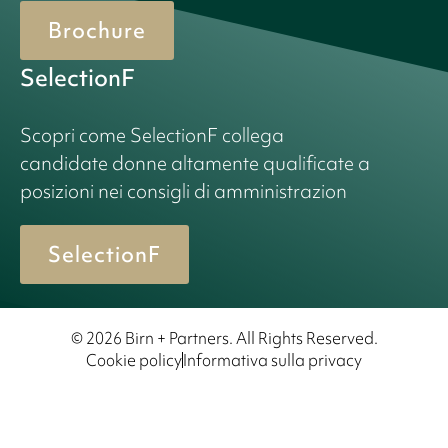
Brochure
SelectionF
Scopri come SelectionF collega
candidate donne altamente qualificate a
posizioni nei consigli di amministrazion
SelectionF
© 2026 Birn + Partners. All Rights Reserved.
Cookie policy
Informativa sulla privacy