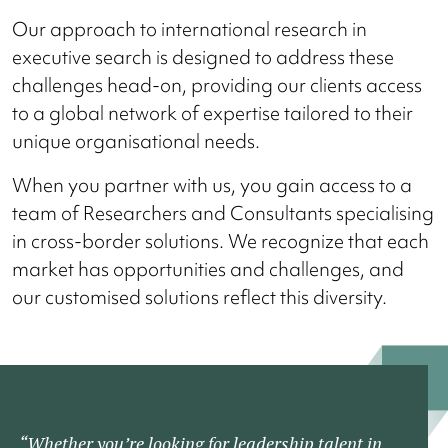
Our approach to international research in
executive search is designed to address these
challenges head-on, providing our clients access
to a global network of expertise tailored to their
unique organisational needs.
When you partner with us, you gain access to a
team of Researchers and Consultants specialising
in cross-border solutions. We recognize that each
market has opportunities and challenges, and
our customised solutions reflect this diversity.
“Whether you’re looking for leadership talent in