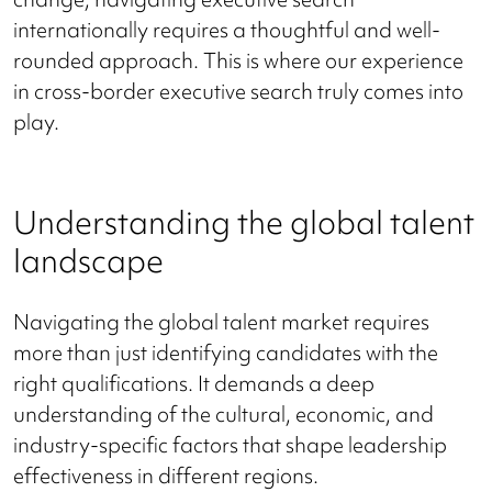
internationally requires a thoughtful and well-
rounded approach. This is where our experience
in cross-border executive search truly comes into
play.
Understanding the global talent
landscape
Navigating the global talent market requires
more than just identifying candidates with the
right qualifications. It demands a deep
understanding of the cultural, economic, and
industry-specific factors that shape leadership
effectiveness in different regions.