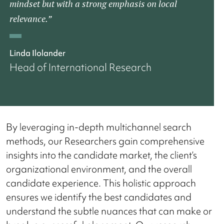
mindset but with a strong emphasis on local
relevance.”
Linda Ilolander
Head of International Research
By leveraging in-depth multichannel search
methods, our Researchers gain comprehensive
insights into the candidate market, the client’s
organizational environment, and the overall
candidate experience. This holistic approach
ensures we identify the best candidates and
understand the subtle nuances that can make or