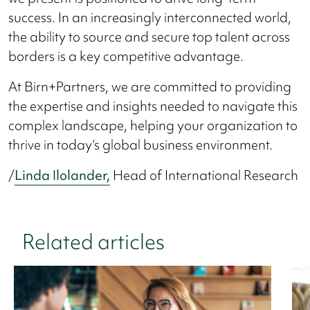
success. In an increasingly interconnected world,
the ability to source and secure top talent across
borders is a key competitive advantage.
At Birn+Partners, we are committed to providing
the expertise and insights needed to navigate this
complex landscape, helping your organization to
thrive in today’s global business environment.
/
Linda Ilolander,
Head of International Research
Related articles