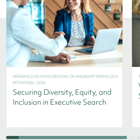
MÅNGFALD OCH INTEGRATION, TALANGREKRYTERING OCH
RETENTION - 2024
Securing Diversity, Equity, and
Inclusion in Executive Search