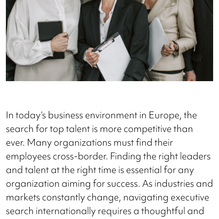
In today’s business environment in Europe, the
search for top talent is more competitive than
ever. Many organizations must find their
employees cross-border. Finding the right leaders
and talent at the right time is essential for any
organization aiming for success. As industries and
markets constantly change, navigating executive
search internationally requires a thoughtful and