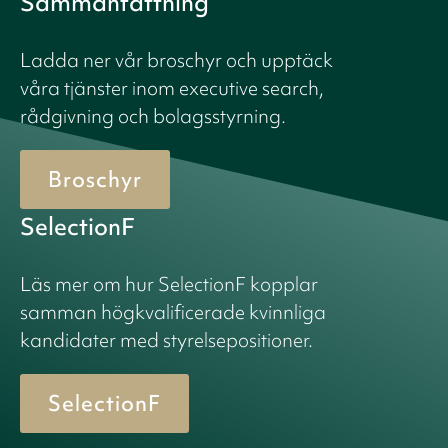
Sammanfattning
Ladda ner vår broschyr och upptäck
våra tjänster inom executive search,
rådgivning och bolagsstyrning.
Broschyr
SelectionF
Läs mer om hur SelectionF kopplar
samman högkvalificerade kvinnliga
kandidater med styrelsepositioner.
SelectionF