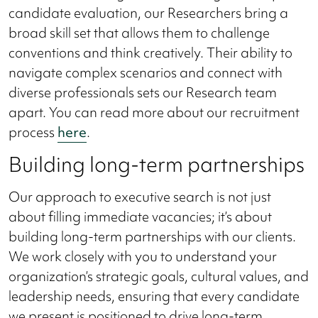
candidate evaluation, our Researchers bring a
broad skill set that allows them to challenge
conventions and think creatively. Their ability to
navigate complex scenarios and connect with
diverse professionals sets our Research team
apart. You can read more about our recruitment
process
here
.
Building long-term partnerships
Our approach to executive search is not just
about filling immediate vacancies; it’s about
building long-term partnerships with our clients.
We work closely with you to understand your
organization’s strategic goals, cultural values, and
leadership needs, ensuring that every candidate
we present is positioned to drive long-term