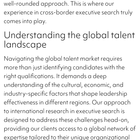
well-rounded approach. This is where our
experience in cross-border executive search truly
comes into play.
Understanding the global talent
landscape
Navigating the global talent market requires
more than just identifying candidates with the
right qualifications. It demands a deep
understanding of the cultural, economic, and
industry-specific factors that shape leadership
effectiveness in different regions. Our approach
to international research in executive search is
designed to address these challenges head-on,
providing our clients access to a global network of
expertise tailored to their unique organizational