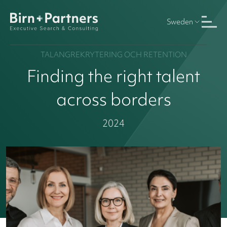
Sweden
TALANGREKRYTERING OCH RETENTION
Finding the right talent
across borders
2024