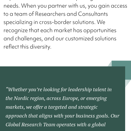
needs. When you partner with us, you gain access
to a team of Researchers and Consultants
specializing in cross-border solutions. We
recognize that each market has opportunities
and challenges, and our customized solutions
reflect this diversity.
“Whether you’re looking for leadership talent in
the Nordic region, across Europe, or emerging
markets, we offer a targeted and strategic
approach that aligns with your business goals. Our
Global Research Team operates with a global