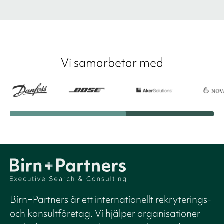
Vi samarbetar med
Birn+Partners är ett internationellt rekryterings-
och konsultföretag. Vi hjälper organisationer