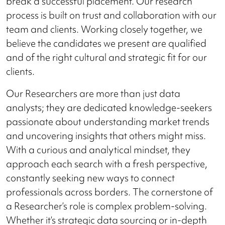
break a successful placement. Our research
process is built on trust and collaboration with our
team and clients. Working closely together, we
believe the candidates we present are qualified
and of the right cultural and strategic fit for our
clients.
Our Researchers are more than just data
analysts; they are dedicated knowledge-seekers
passionate about understanding market trends
and uncovering insights that others might miss.
With a curious and analytical mindset, they
approach each search with a fresh perspective,
constantly seeking new ways to connect
professionals across borders. The cornerstone of
a Researcher’s role is complex problem-solving.
Whether it’s strategic data sourcing or in-depth