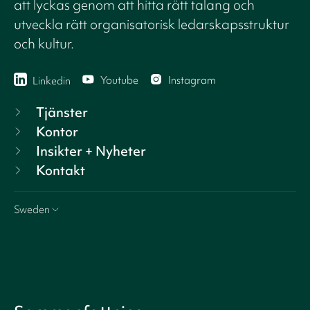
att lyckas genom att hitta rätt talang och
utveckla rätt organisatorisk ledarskapsstruktur
och kultur.
Youtube
Instagram
Linkedin
Tjänster
Kontor
Insikter + Nyheter
Kontakt
Sweden