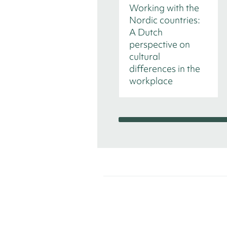
Working with the
Nordic countries:
A Dutch
perspective on
cultural
differences in the
workplace