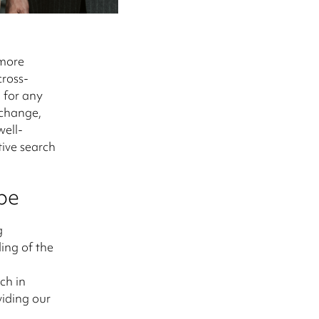
 more
cross-
l for any
 change,
well-
tive search
pe
g
ing of the
ch in
viding our