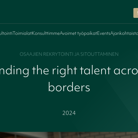
ltointi
Toimialat
Konsulttimme
Avoimet työpaikat
Events
Ajankohtaist
OSAAJIEN REKRYTOINTI JA SITOUTTAMINEN
nding the right talent acr
borders
2024