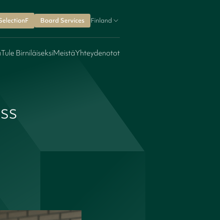
SelectionF
Board Services
Finland
a
Tule Birniläiseksi
Meistä
Yhteydenotot
oss