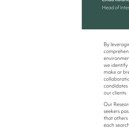
Head of Inte
By leveragi
comprehensi
environment
we identify
make or bre
collaborati
candidates w
our clients.
Our Researc
seekers pas
that others
each search