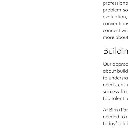
professiona
problem-sol
evaluation,
conventions
connect wit
more about
Buildi
Our approac
about build
to understa
needs, ensu
success. In
top talent 
At Birn+Par
needed to n
today’s glo