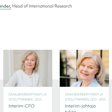
ander,
Head of International Research
OSAAJIEN REKRYTOINTI JA
OSAAJIEN REKRYTOINTI JA
SITOUTTAMINEN - 2025
SITOUTTAMINEN, CEO - 2025
Interim-CFO
Interim-johtaja
tukee