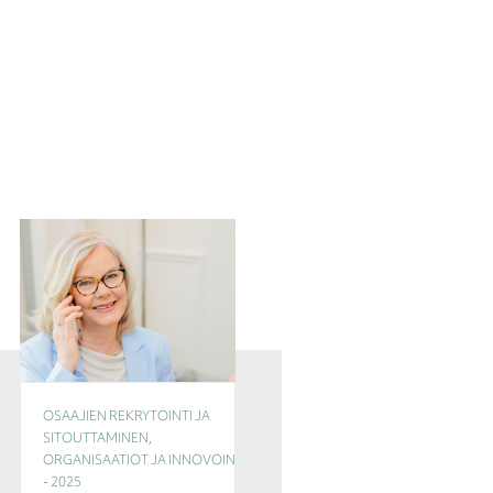
OSAAJIEN REKRYTOINTI JA
CEO, JOHTAMISEN
SITOUTTAMINEN,
TULEVAISUUS, OSAAJIEN
ORGANISAATIOT JA INNOVOINTI
REKRYTOINTI JA
- 2025
SITOUTTAMINEN - 2025