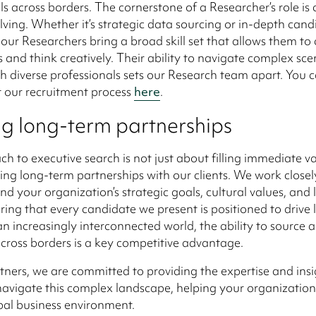
ls across borders. The cornerstone of a Researcher’s role is
ving. Whether it’s strategic data sourcing or in-depth cand
 our Researchers bring a broad skill set that allows them to
 and think creatively. Their ability to navigate complex sc
h diverse professionals sets our Research team apart. You 
 our recruitment process
here
.
ng long-term partnerships
h to executive search is not just about filling immediate vac
ing long-term partnerships with our clients. We work closel
nd your organization’s strategic goals, cultural values, and
ring that every candidate we present is positioned to drive
 an increasingly interconnected world, the ability to source 
across borders is a key competitive advantage.
tners, we are committed to providing the expertise and insi
avigate this complex landscape, helping your organization 
bal business environment.