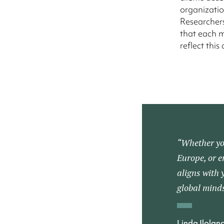
organizatio
Researchers
that each m
reflect this 
“Whether you
Europe, or e
aligns with 
global minds
Linda Ilolan