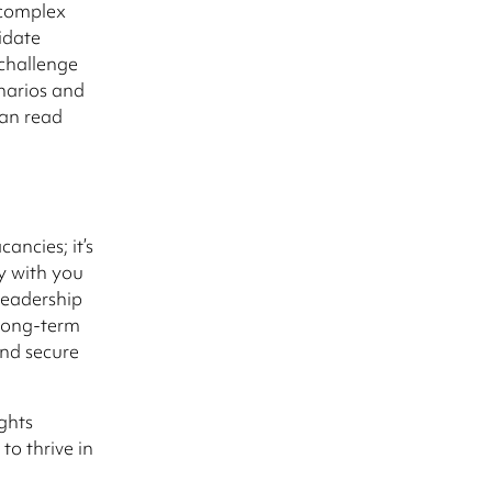
 complex
idate
 challenge
enarios and
can read
ancies; it’s
y with you
 leadership
 long-term
and secure
ghts
to thrive in