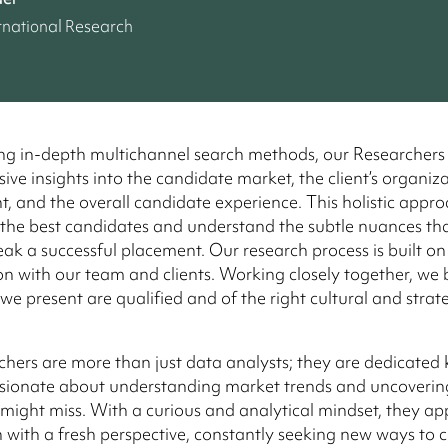
rnational Research
ng in-depth multichannel search methods, our Researchers
ve insights into the candidate market, the client’s organiz
, and the overall candidate experience. This holistic appr
 the best candidates and understand the subtle nuances th
ak a successful placement. Our research process is built on
on with our team and clients. Working closely together, we 
e present are qualified and of the right cultural and strateg
hers are more than just data analysts; they are dedicate
sionate about understanding market trends and uncovering
 might miss. With a curious and analytical mindset, they a
 with a fresh perspective, constantly seeking new ways to 