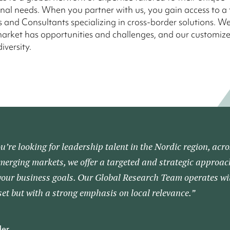
nal needs. When you partner with us, you gain access to a
 and Consultants specializing in cross-border solutions. W
arket has opportunities and challenges, and our customize
diversity.
’re looking for leadership talent in the Nordic region, acro
merging markets, we offer a targeted and strategic approac
your business goals. Our Global Research Team operates wi
et but with a strong emphasis on local relevance.”
der