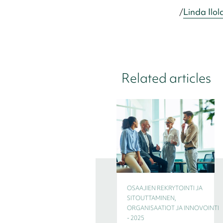
/
Linda Ilol
Related articles
OSAAJIEN REKRYTOINTI JA
SITOUTTAMINEN,
ORGANISAATIOT JA INNOVOINTI
- 2025