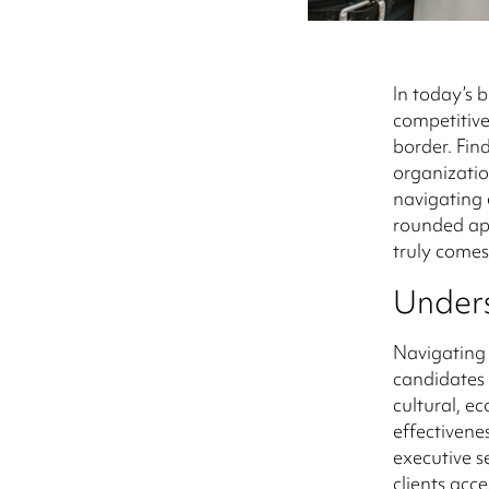
In today’s 
competitive
border. Find
organizatio
navigating 
rounded app
truly comes
Unders
Navigating 
candidates 
cultural, e
effectivene
executive s
clients acce