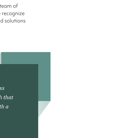
 team of
e recognize
d solutions
ss
h that
th a