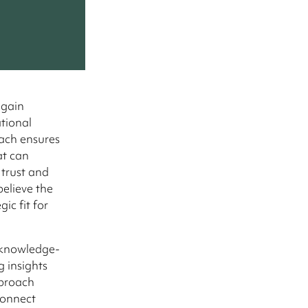
 gain
ational
oach ensures
at can
 trust and
believe the
ic fit for
d knowledge-
 insights
pproach
connect