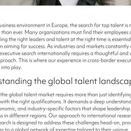
business environment in Europe, the search for top talent is
 than ever. Many organizations must find their employees 
ing the right leaders and talent at the right time is essentia
n aiming for success. As industries and markets constantly
executive search internationally requires a thoughtful and 
roach. This is where our experience in cross-border execu
 into play.
tanding the global talent landsca
the global talent market requires more than just identifyin
with the right qualifications. It demands a deep understand
conomic, and industry-specific factors that shape leadership
ss in different regions. Our approach to international resear
earch is designed to address these challenges head-on, pro
ss to a global network of expertise tailored to their unique