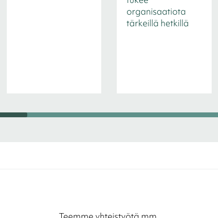
organisaatiota
tärkeillä hetkillä
Teemme yhteistyötä mm.