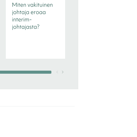
Miten vakituinen
Toimitusjohtajan
johtaja eroaa
rekrytointi
interim-
johtajasta?