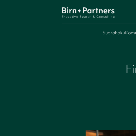
Suorahaku
Konsu
Fi