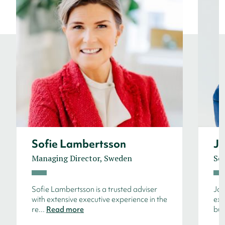
Sofie Lambertsson
Jo
Managing Director, Sweden
Sen
Sofie Lambertsson is a trusted adviser
Joh
with extensive executive experience in the
ext
re...
Read more
bu.