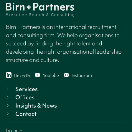
Birn+Partners is an international recruitment
and consulting firm. We help organisations to
succeed by finding the right talent and
developing the right organisational leadership
structure and culture.
Youtube
Instagram
Linkedin
Services
Offices
Insights & News
Contact
Group