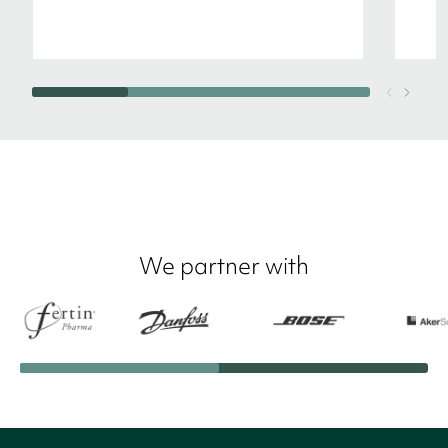
We partner with