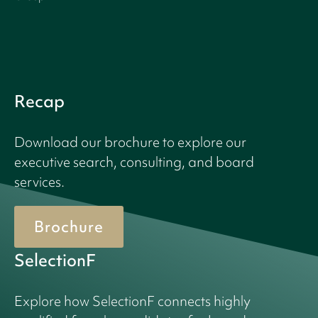
Recap
Download our brochure to explore our
executive search, consulting, and board
services.
Brochure
SelectionF
Explore how SelectionF connects highly