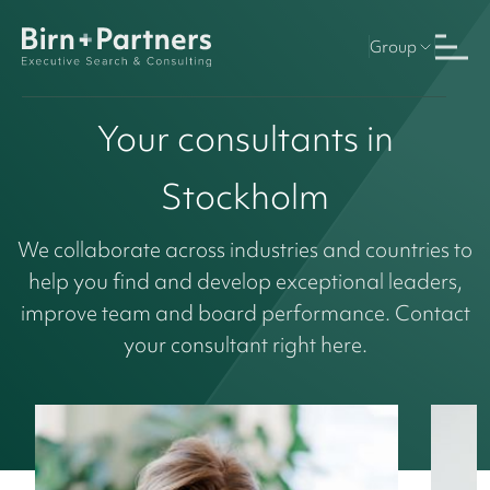
Group
Your consultants in
Stockholm
We collaborate across industries and countries to
help you find and develop exceptional leaders,
improve team and board performance. Contact
your consultant right here.