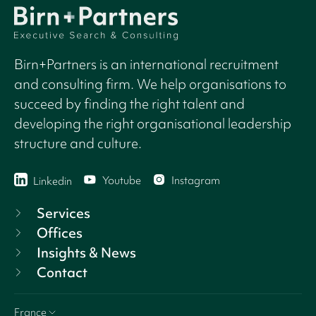
Birn+Partners is an international recruitment
and consulting firm. We help organisations to
succeed by finding the right talent and
developing the right organisational leadership
structure and culture.
Youtube
Instagram
Linkedin
Services
Offices
Insights & News
Contact
France