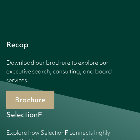
Recap
Download our brochure to explore our
executive search, consulting, and board
services.
Brochure
SelectionF
Explore how SelectionF connects highly