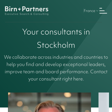
France
Your consultants in
Stockholm
We collaborate across industries and countries to
help you find and develop exceptional leaders,
improve team and board performance. Contact
your consultant right here.