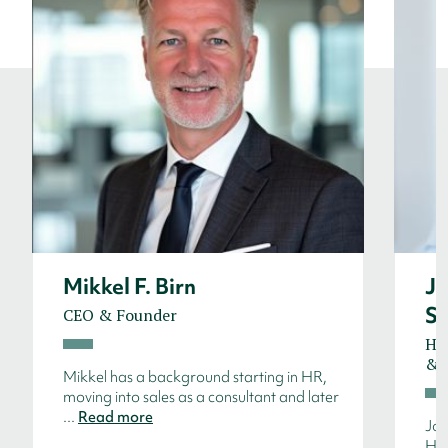
Mikkel F. Birn
J
S
CEO & Founder
He
& S
Mikkel has a background starting in HR,
moving into sales as a consultant and later
...
Read more
Jon
HR 