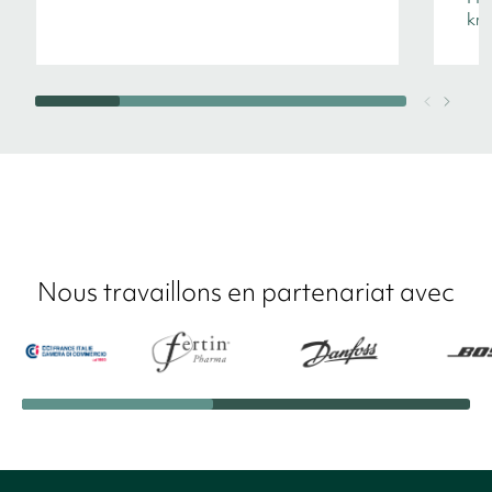
kno
Nous travaillons en partenariat avec