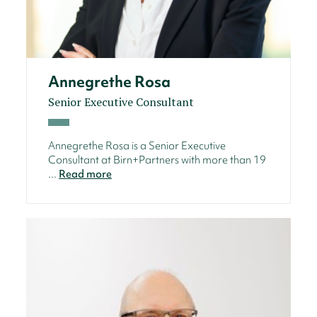
Annegrethe Rosa
Senior Executive Consultant
Annegrethe Rosa is a Senior Executive
Consultant at Birn+Partners with more than 19
...
Read more