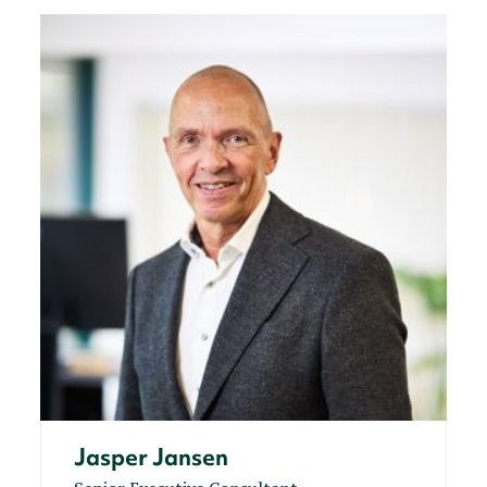
Jasper Jansen