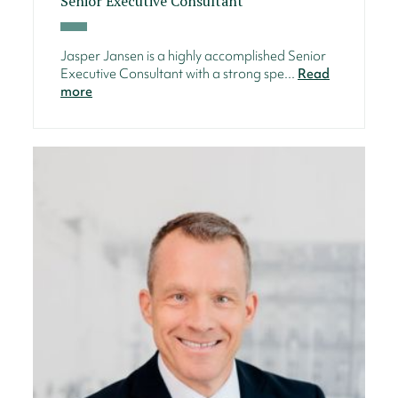
Senior Executive Consultant
Jasper Jansen is a highly accomplished Senior
Executive Consultant with a strong spe...
Read
more