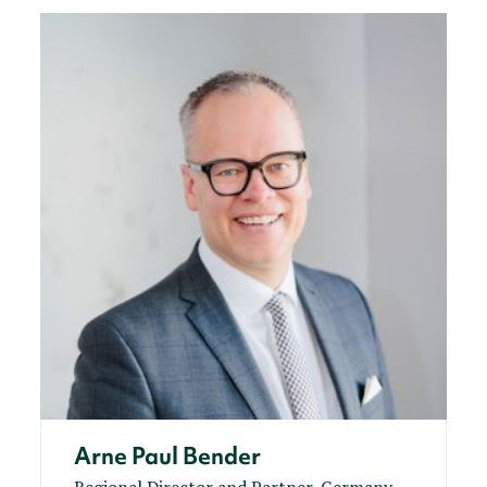
Arne Paul Bender
Regional Director and Partner, Germany