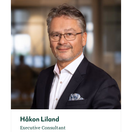
Håkon Liland
Executive Consultant