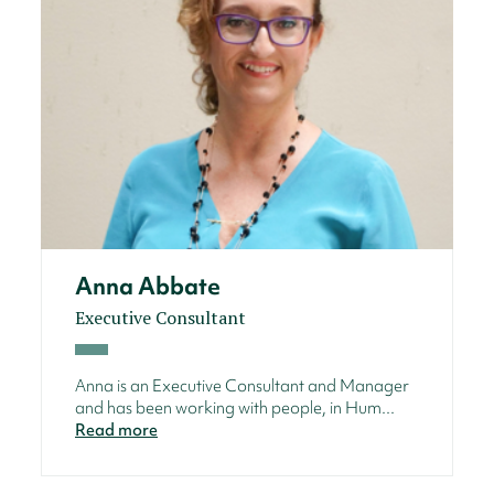
Anna Abbate
Executive Consultant
Anna is an Executive Consultant and Manager
and has been working with people, in Hum...
Read more