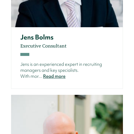
Jens Bolms
Executive Consultant
Jens is an experienced expert in recruiting
managers and key specialists.
With mor...
Read more