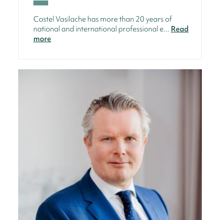
Costel Vasilache has more than 20 years of
national and international professional e...
Read
more