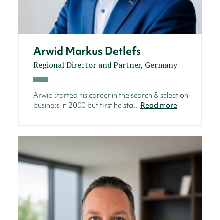
Arwid Markus Detlefs
Regional Director and Partner, Germany
Arwid started his career in the search & selection
business in 2000 but first he sta...
Read more