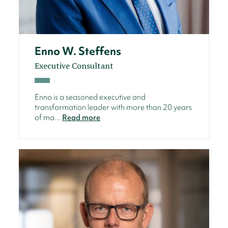
Enno W. Steffens
Executive Consultant
Enno is a seasoned executive and
transformation leader with more than 20 years
of ma...
Read more