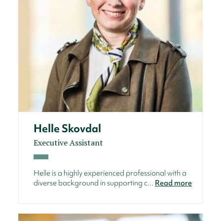
Helle Skovdal
Executive Assistant
Helle is a highly experienced professional with a
diverse background in supporting c...
Read more