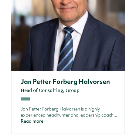
Jan Petter Forberg Halvorsen
Head of Consulting, Group
Jan Petter Forberg Halvorsen is a highly
experienced headhunter and leadership coach...
Read more