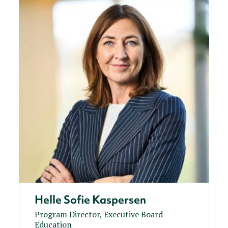
Helle Sofie Kaspersen
Program Director, Executive Board
Education