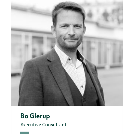
Bo Glerup
Executive Consultant