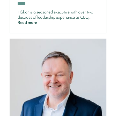
Håkon is a seasoned executive with over two
decades of leadership experience as CEO,...
Read more