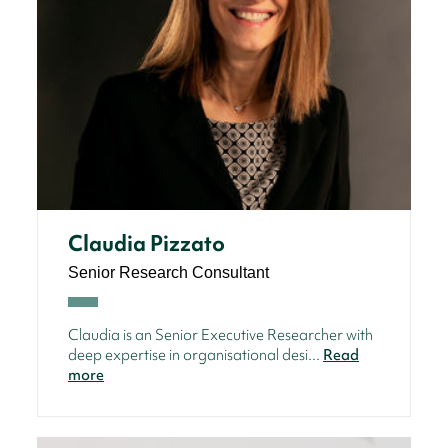
Claudia Pizzato
Senior Research Consultant
Claudia is an Senior Executive Researcher with
deep expertise in organisational desi...
Read
more