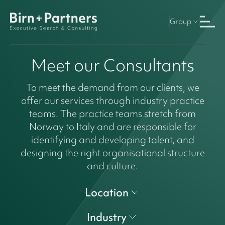
Group
Meet our Consultants
To meet the demand from our clients, we
offer our services through industry practice
teams. The practice teams stretch from
Norway to Italy and are responsible for
identifying and developing talent, and
designing the right organisational structure
and culture.
Location
Industry