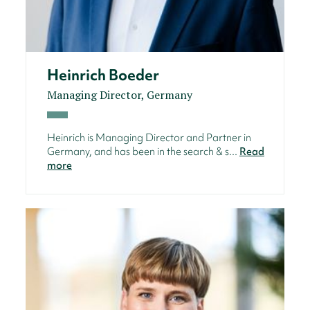
Heinrich Boeder
Managing Director, Germany
Heinrich is Managing Director and Partner in
Germany, and has been in the search & s...
Read
more