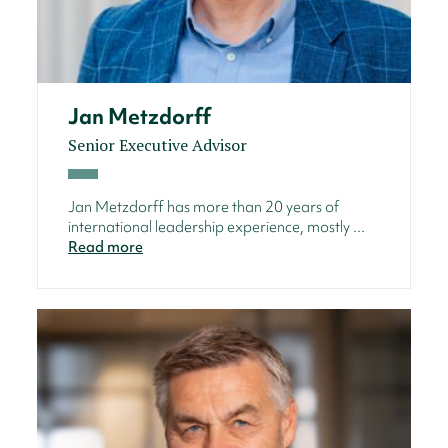
Jan Metzdorff
Senior Executive Advisor
Jan Metzdorff has more than 20 years of
international leadership experience, mostly ...
Read more