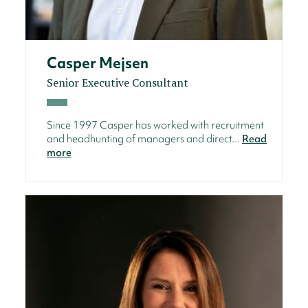
Casper Mejsen
Senior Executive Consultant
Since 1997 Casper has worked with recruitment
and headhunting of managers and direct...
Read
more