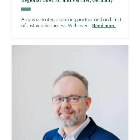
Arne is a strategic sparring partner and architect
of sustainable success. With over...
Read more