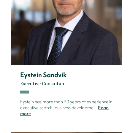
Eystein Sandvik
Executive Consultant
Eystein has more than 20 years of experience in
executive search, business developme...
Read
more