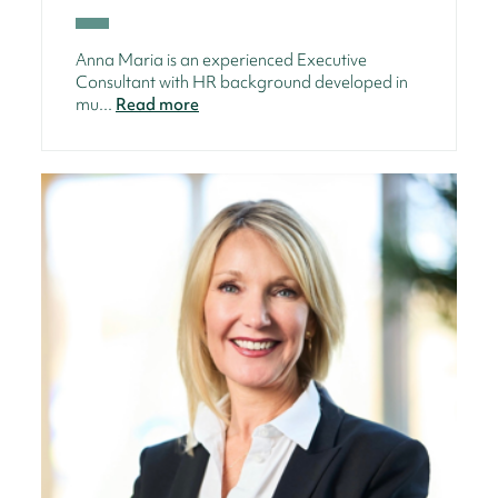
Anna Maria is an experienced Executive
Consultant with HR background developed in
mu...
Read more