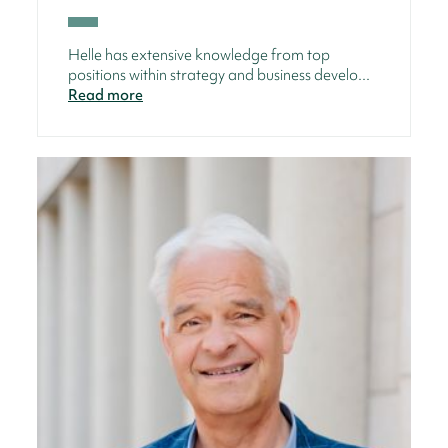
Helle has extensive knowledge from top
positions within strategy and business develo...
Read more