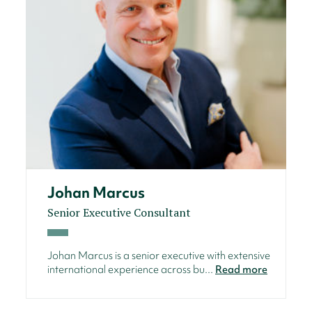
Johan Marcus
Senior Executive Consultant
Johan Marcus is a senior executive with extensive
international experience across bu...
Read more