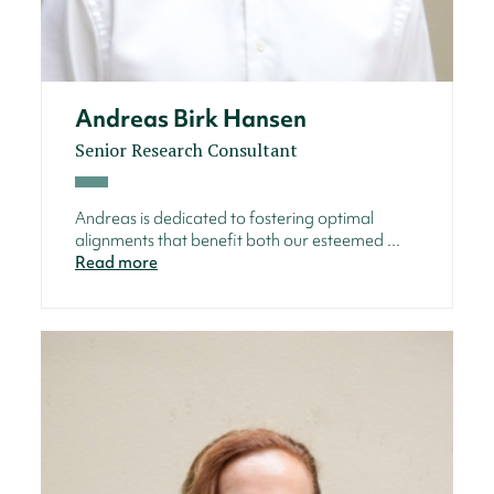
Andreas Birk Hansen
Senior Research Consultant
Andreas is dedicated to fostering optimal
alignments that benefit both our esteemed ...
Read more