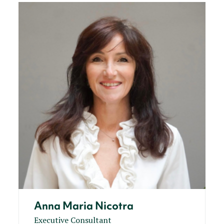
Anna Maria Nicotra
Executive Consultant