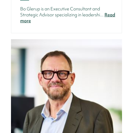
Bo Glerup is an Executive Consultant and
Strategic Advisor specializing in leadershi...
Read
more