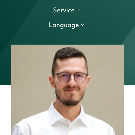
Service
Language