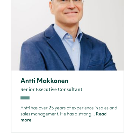
Antti Makkonen
Senior Executive Consultant
Antti has over 25 years of experience in sales and
sales management. He has a strong...
Read
more