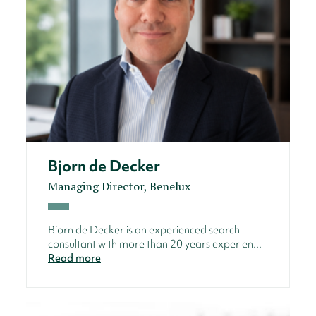
Bjorn de Decker
Managing Director, Benelux
Bjorn de Decker is an experienced search
consultant with more than 20 years experien...
Read more