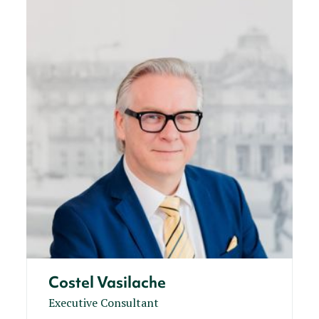
Costel Vasilache
Executive Consultant