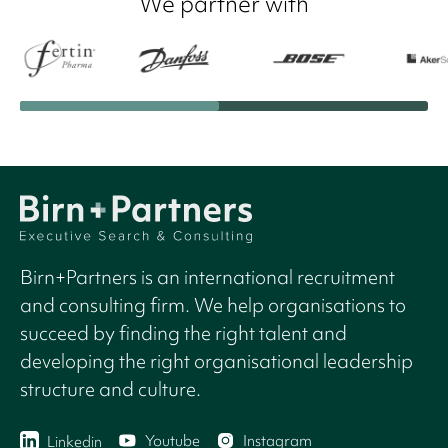
We partner with
Birn+Partners is an international recruitment
and consulting firm. We help organisations to
succeed by finding the right talent and
developing the right organisational leadership
structure and culture.
Youtube
Instagram
Linkedin