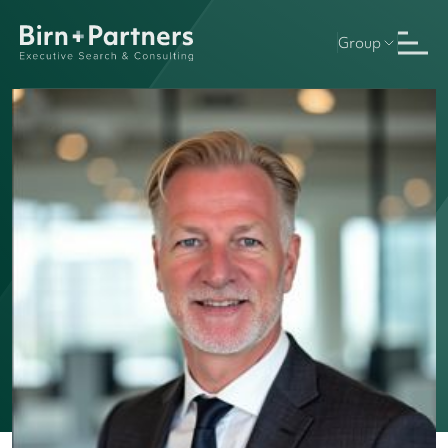
Group