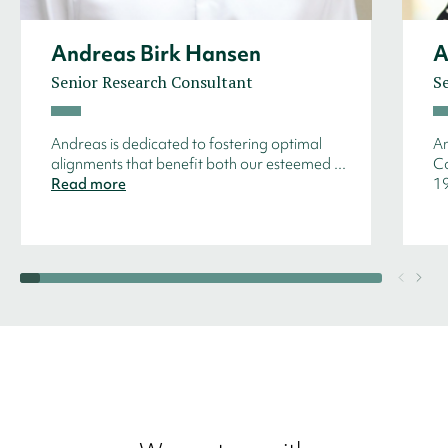
Andreas Birk Hansen
A
Senior Research Consultant
S
Andreas is dedicated to fostering optimal
An
alignments that benefit both our esteemed ...
Co
Read more
19