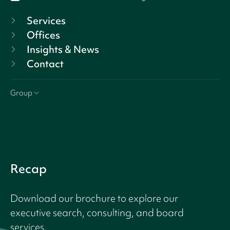
Services
Offices
Insights & News
Contact
Group
Recap
Download our brochure to explore our
executive search, consulting, and board
services.