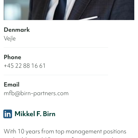
Denmark
Vejle
Phone
+45 22 88 16 61
Email
mfb@birn-partners.com
Mikkel F. Birn
With 10 years from top management positions