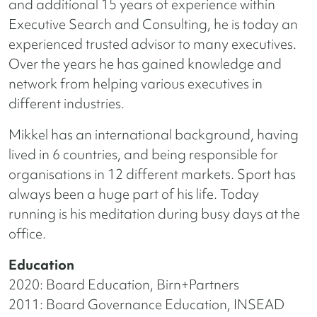
and additional 15 years of experience within
Executive Search and Consulting, he is today an
experienced trusted advisor to many executives.
Over the years he has gained knowledge and
network from helping various executives in
different industries.
Mikkel has an international background, having
lived in 6 countries, and being responsible for
organisations in 12 different markets. Sport has
always been a huge part of his life. Today
running is his meditation during busy days at the
office.
Education
2020: Board Education, Birn+Partners
2011: Board Governance Education, INSEAD