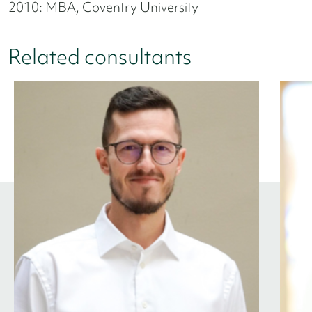
2010: MBA, Coventry University
Related consultants