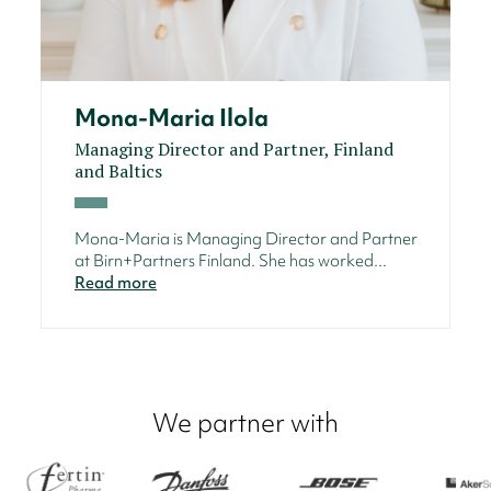
Mona-Maria Ilola
Managing Director and Partner, Finland
and Baltics
Mona-Maria is Managing Director and Partner
at Birn+Partners Finland. She has worked...
Read more
We partner with