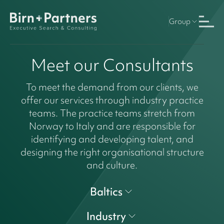
Group
Meet our Consultants
To meet the demand from our clients, we
offer our services through industry practice
teams. The practice teams stretch from
Norway to Italy and are responsible for
identifying and developing talent, and
designing the right organisational structure
and culture.
Baltics
Industry