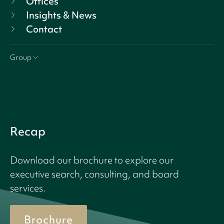
Offices
Insights & News
Contact
Group
Recap
Download our brochure to explore our
executive search, consulting, and board
services.
Brochure