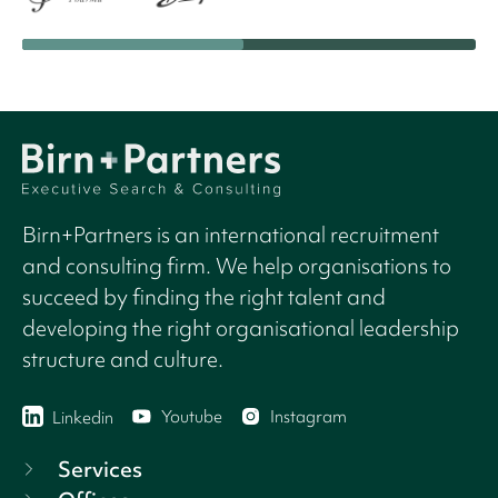
Birn+Partners is an international recruitment
and consulting firm. We help organisations to
succeed by finding the right talent and
developing the right organisational leadership
structure and culture.
Youtube
Instagram
Linkedin
Services