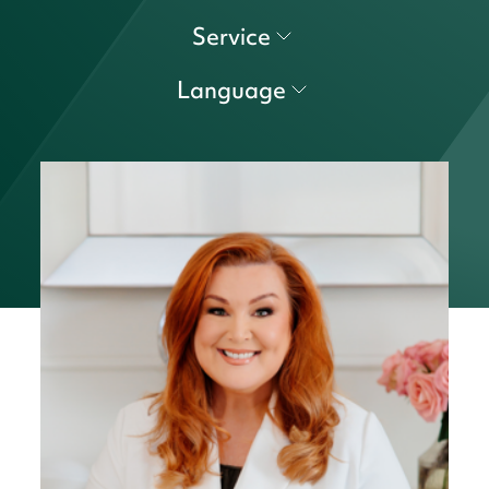
Service
Language