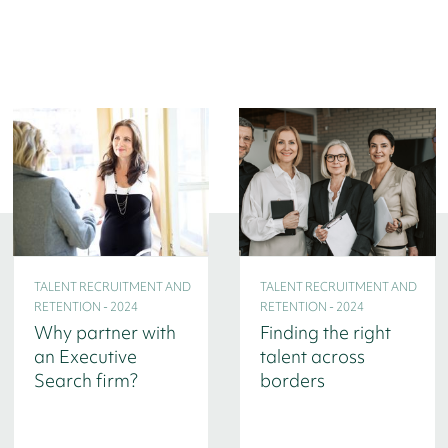
TALENT RECRUITMENT AND
TALENT RECRUITMENT AND
RETENTION - 2024
RETENTION - 2024
Why partner with
Finding the right
an Executive
talent across
Search firm?
borders