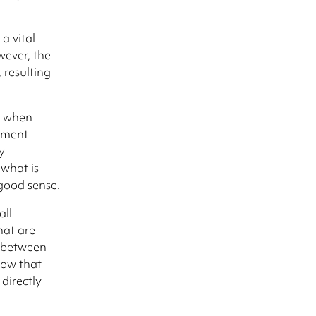
a vital
wever, the
 resulting
s when
ement
y
 what is
 good sense.
all
hat are
k between
how that
directly