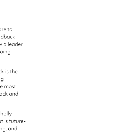
are to
edback
w a leader
going
k is the
ng
he most
back and
wholly
t is future-
ing, and