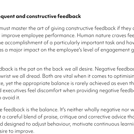
equent and constructive feedback
must master the art of giving constructive feedback if they 
ly improve employee performance. Human nature craves fe
he accomplishment of a particularly important task and ho
as a major impact on the employee's level of engagement 
edback is the pat on the back we all desire. Negative feedbac
 wrist we all dread. Both are vital when it comes to optimisi
, yet the appropriate balance is rarely achieved as even t
 executives feel discomfort when providing negative feed
 avoid it.
e feedback is the balance. It's neither wholly negative nor 
t a careful blend of praise, critique and corrective advice tha
d designed to adjust behaviour, motivate continuous learn
sire to improve.