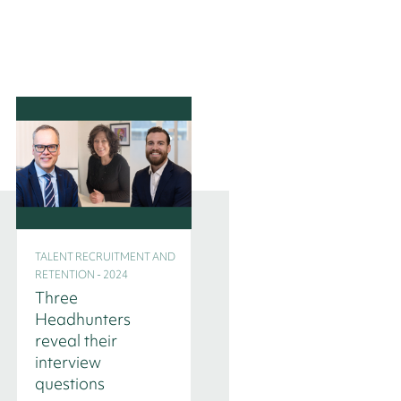
TALENT RECRUITMENT AND
TALENT RECRUITMENT AND
RETENTION - 2024
RETENTION - 2024
Three
Interim
Headhunters
Management in
reveal their
time of transition
interview
questions