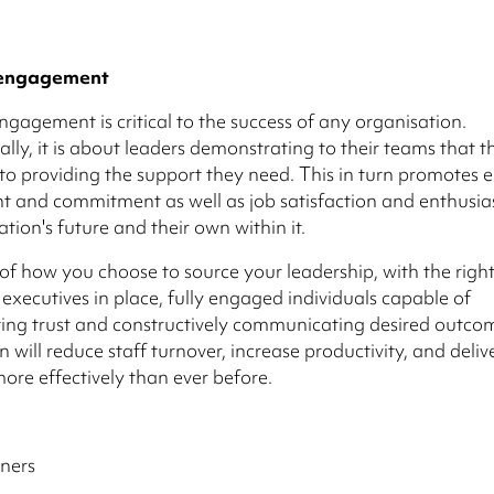
 engagement
ngagement is critical to the success of any organisation.
ly, it is about leaders demonstrating to their teams that t
o providing the support they need. This in turn promotes
 and commitment as well as job satisfaction and enthusi
ation's future and their own within it.
of how you choose to source your leadership, with the righ
executives in place, fully engaged individuals capable of
ng trust and constructively communicating desired outcom
 will reduce staff turnover, increase productivity, and deliv
more effectively than ever before.
ners