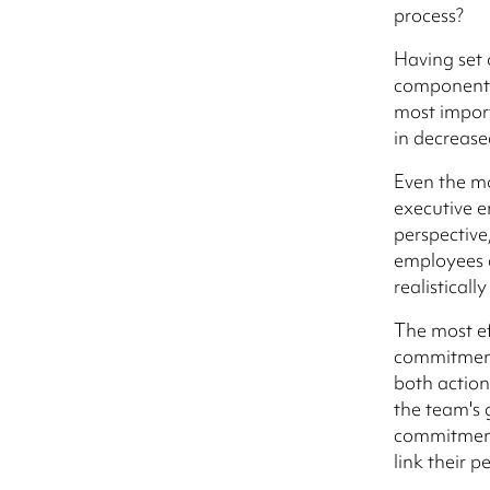
process?
Having set o
component o
most import
in decrease
Even the m
executive 
perspective
employees a
realistical
The most ef
commitment 
both actio
the team's 
commitment 
link their 