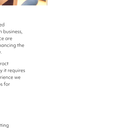
ed
n business,
ce are
nhancing the
.
ract
 it requires
erience we
s for
ting