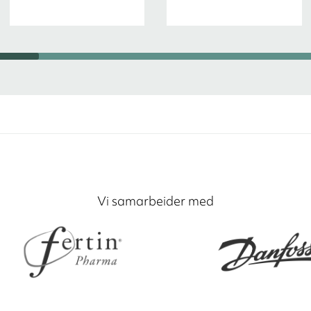
Vi samarbeider med