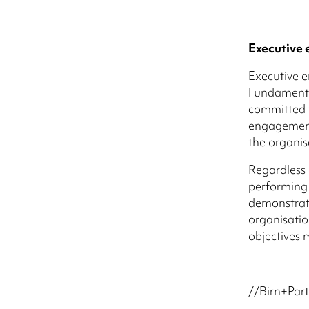
Executive
Executive e
Fundamental
committed t
engagement
the organis
Regardless 
performing 
demonstrati
organisation
objectives 
//Birn+Part