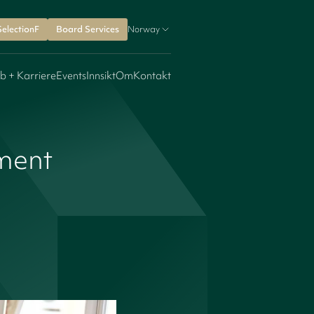
SelectionF
Board Services
Norway
b + Karriere
Events
Innsikt
Om
Kontakt
ment