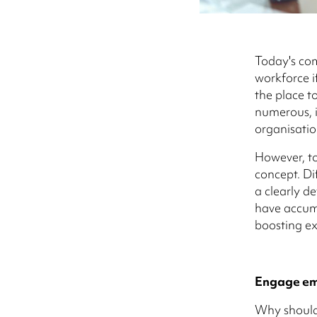
Today's co
workforce if
the place to
numerous, i
organisatio
However, to
concept. Di
a clearly d
have accumu
boosting ex
Engage emp
Why should 