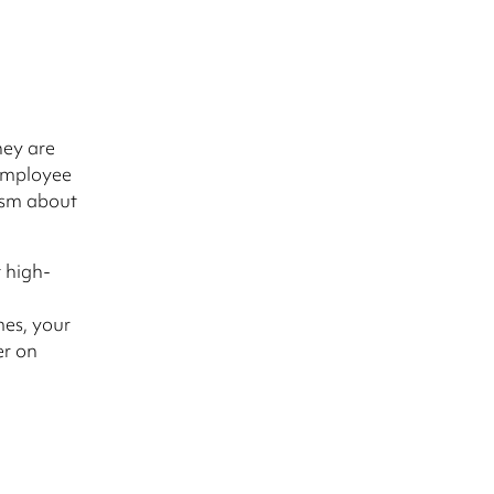
hey are
 employee
asm about
t high-
es, your
er on