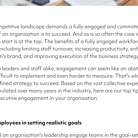
mpetitive landscape demands a fully engaged and committ
 an organisation is to succeed. And as is so often the case i
 start is at the top. The benefits of a fully engaged workfor
ncluding limiting staff turnover, increasing productivity, e
n's brand, and improving execution of the business strategy
 leaders and staff alike, engagement can seem like an abst
fficult to implement and even harder to measure. That's why
efined strategy to succeed. Based on the vast collective exp
lated over many years in the industry, here are our top tip
ecutive engagement in your organisation.
loyees in setting realistic goals
an organisation's leadership engage teams in the goal-set