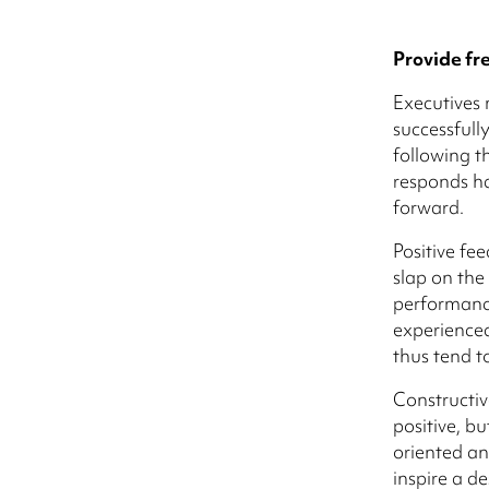
Provide fr
Executives 
successful
following t
responds h
forward.
Positive fe
slap on the
performance
experienced
thus tend to
Constructiv
positive, bu
oriented an
inspire a de