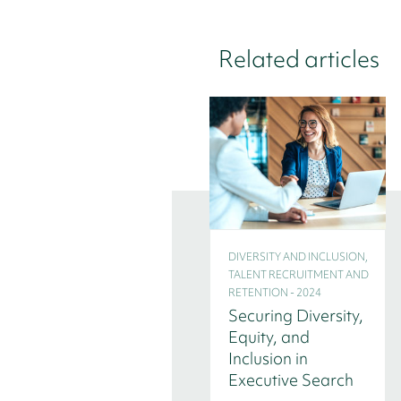
Related articles
DIVERSITY AND INCLUSION,
TALENT RECRUITMENT AND
RETENTION - 2024
Securing Diversity,
Equity, and
Inclusion in
Executive Search