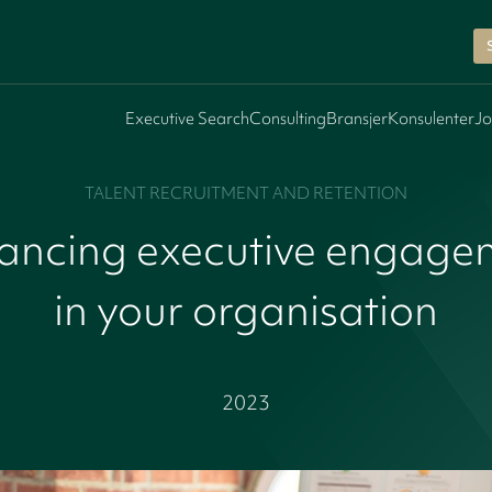
Executive Search
Consulting
Bransjer
Konsulenter
Jo
TALENT RECRUITMENT AND RETENTION
ancing executive engage
in your organisation
2023