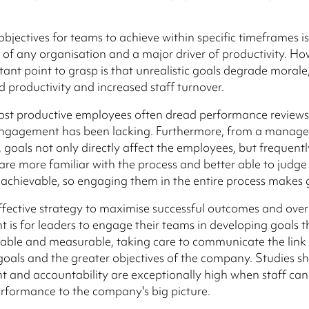
bjectives for teams to achieve within specific timeframes is 
f any organisation and a major driver of productivity. Ho
ant point to grasp is that unrealistic goals degrade morale,
d productivity and increased staff turnover.
ost productive employees often dread performance review
engagement has been lacking. Furthermore, from a manag
, goals not only directly affect the employees, but frequentl
re more familiar with the process and better able to judge
ly achievable, so engaging them in the entire process makes
fective strategy to maximise successful outcomes and over
is for leaders to engage their teams in developing goals t
nable and measurable, taking care to communicate the lin
goals and the greater objectives of the company. Studies s
and accountability are exceptionally high when staff can 
performance to the company's big picture.