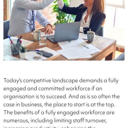
Today's competitive landscape demands a fully
engaged and committed workforce if an
organisation is to succeed. And as is so often the
case in business, the place to start is at the top.
The benefits of a fully engaged workforce are
numerous, including limiting staff turnover,