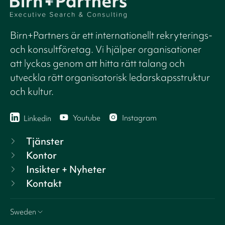
Birn+Partners är ett internationellt rekryterings-
och konsultföretag. Vi hjälper organisationer
att lyckas genom att hitta rätt talang och
utveckla rätt organisatorisk ledarskapsstruktur
och kultur.
Youtube
Instagram
Linkedin
Tjänster
Kontor
Insikter + Nyheter
Kontakt
Sweden