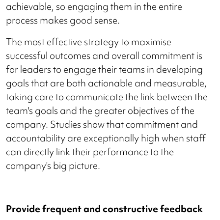
achievable, so engaging them in the entire
process makes good sense.
The most effective strategy to maximise
successful outcomes and overall commitment is
for leaders to engage their teams in developing
goals that are both actionable and measurable,
taking care to communicate the link between the
team's goals and the greater objectives of the
company. Studies show that commitment and
accountability are exceptionally high when staff
can directly link their performance to the
company's big picture.
Provide frequent and constructive feedback