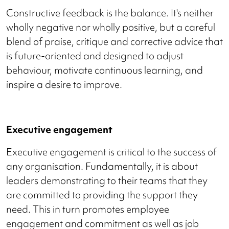
Constructive feedback is the balance. It's neither
wholly negative nor wholly positive, but a careful
blend of praise, critique and corrective advice that
is future-oriented and designed to adjust
behaviour, motivate continuous learning, and
inspire a desire to improve.
Executive engagement
Executive engagement is critical to the success of
any organisation. Fundamentally, it is about
leaders demonstrating to their teams that they
are committed to providing the support they
need. This in turn promotes employee
engagement and commitment as well as job