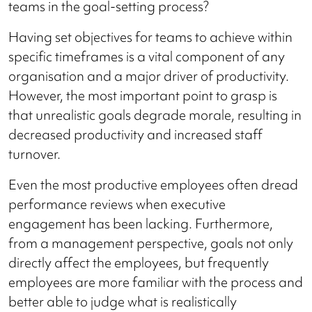
teams in the goal-setting process?
Having set objectives for teams to achieve within
specific timeframes is a vital component of any
organisation and a major driver of productivity.
However, the most important point to grasp is
that unrealistic goals degrade morale, resulting in
decreased productivity and increased staff
turnover.
Even the most productive employees often dread
performance reviews when executive
engagement has been lacking. Furthermore,
from a management perspective, goals not only
directly affect the employees, but frequently
employees are more familiar with the process and
better able to judge what is realistically