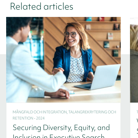
Related articles
MÅNGFALD OCH INTEGRATION, TALANGREKRYTERING OCH
RETENTION - 2024
Securing Diversity, Equity, and
Inclusion in Executive Search