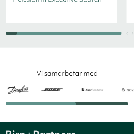
Vi samarbetar med