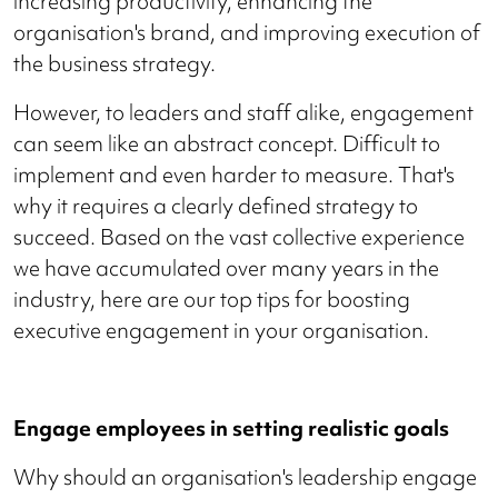
increasing productivity, enhancing the
organisation's brand, and improving execution of
the business strategy.
However, to leaders and staff alike, engagement
can seem like an abstract concept. Difficult to
implement and even harder to measure. That's
why it requires a clearly defined strategy to
succeed. Based on the vast collective experience
we have accumulated over many years in the
industry, here are our top tips for boosting
executive engagement in your organisation.
Engage employees in setting realistic goals
Why should an organisation's leadership engage