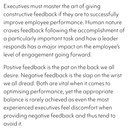
Executives must master the art of giving
constructive feedback if they are to successfully
improve employee performance. Human nature
craves feedback following the accomplishment of
a particularly important task and how a leader
responds has a major impact on the employee's
level of engagement going forward.
Positive feedback is the pat on the back we all
desire. Negative feedback is the slap on the wrist
we all dread. Both are vital when it comes to
optimising performance, yet the appropriate
balance is rarely achieved as even the most
experienced executives feel discomfort when
providing negative feedback and thus tend to
avoid it.