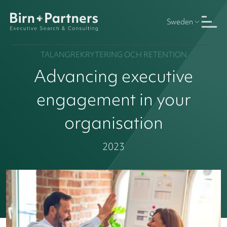
Sweden
TALANGREKRYTERING OCH RETENTION
Advancing executive
engagement in your
organisation
2023