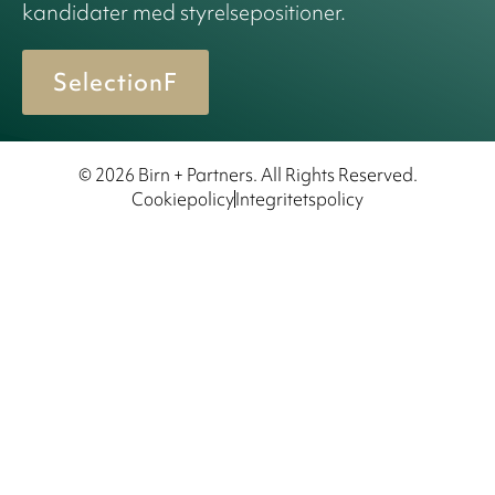
kandidater med styrelsepositioner.
SelectionF
© 2026 Birn + Partners. All Rights Reserved.
Cookiepolicy
Integritetspolicy