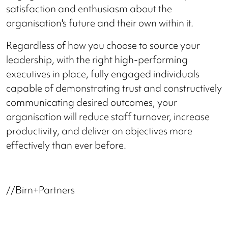
satisfaction and enthusiasm about the
organisation's future and their own within it.
Regardless of how you choose to source your
leadership, with the right high-performing
executives in place, fully engaged individuals
capable of demonstrating trust and constructively
communicating desired outcomes, your
organisation will reduce staff turnover, increase
productivity, and deliver on objectives more
effectively than ever before.
//Birn+Partners