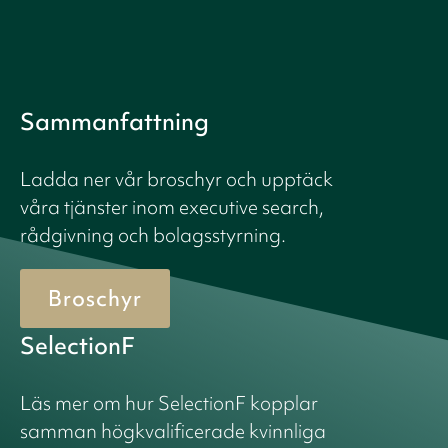
Sammanfattning
Ladda ner vår broschyr och upptäck
våra tjänster inom executive search,
rådgivning och bolagsstyrning.
Broschyr
SelectionF
Läs mer om hur SelectionF kopplar
samman högkvalificerade kvinnliga