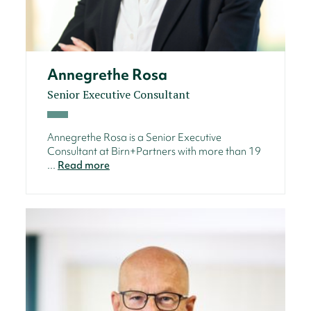
Annegrethe Rosa
Senior Executive Consultant
Annegrethe Rosa is a Senior Executive
Consultant at Birn+Partners with more than 19
...
Read more