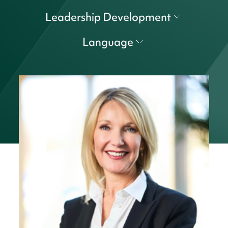
Leadership Development
Language