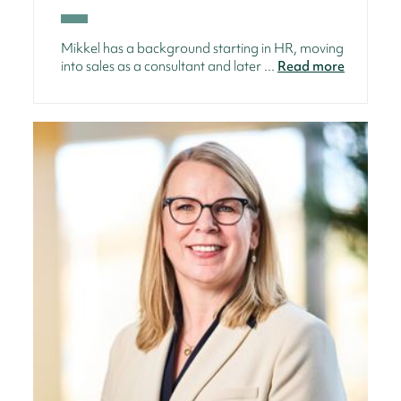
Mikkel has a background starting in HR, moving
into sales as a consultant and later ...
Read more