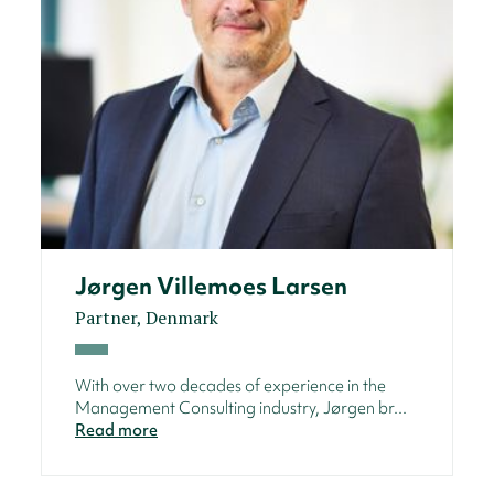
Jørgen Villemoes Larsen
Partner, Denmark
With over two decades of experience in the
Management Consulting industry, Jørgen br...
Read more