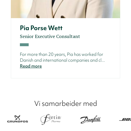
Pia Porse Wett
Senior Executive Consultant
For more than 20 years, Pia has worked for
Danish and international companies and cl...
Read more
Vi samarbeider med