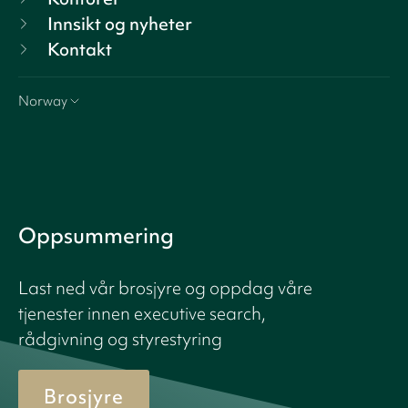
Innsikt og nyheter
Kontakt
Norway
Oppsummering
Last ned vår brosjyre og oppdag våre
tjenester innen executive search,
rådgivning og styrestyring
Brosjyre