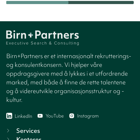
Birn+Partners er et internasjonalt rekrutterings-
og konsulentkonsern. Vi hjelper våre
oppdragsgivere med å lykkes i et utfordrende
marked, med både å finne de rette talentene
og å videreutvikle organisasjonsstruktur og -
kultur.
YouTube
Instagram
LinkedIn
Services
Kontorer