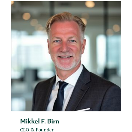
Mikkel F. Birn
CEO & Founder