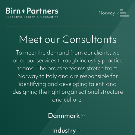
Norway
Meet our Consultants
To meet the demand from our clients, we
offer our services through industry practice
teams. The practice teams stretch from
Norway to Italy and are responsible for
identifying and developing talent, and
designing the right organisational structure
and culture.
Dannmark
Industry