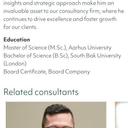
insights and strategic approach make him an
invaluable asset to our consultancy firm, where he
continues to drive excellence and foster growth
for our clients.
Education
Master of Science (M.Sc.), Aarhus University
Bachelor of Science (B.Sc), South Bak University
(London)
Board Certificate, Board Company
Related consultants