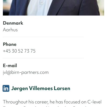
Denmark
Aarhus
Phone
+45 30 52 73 75
E-mail
jvl@birn-partners.com
Jørgen Villemoes Larsen
Throughout his career, he has focused on C-level