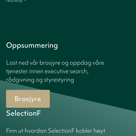
Norway
Oppsummering
Last ned vår brosjyre og oppdag våre
tjenester innen executive search,
rådgivning og styrestyring
Brosjyre
SelectionF
Finn ut hvordan SelectionF kobler høyt