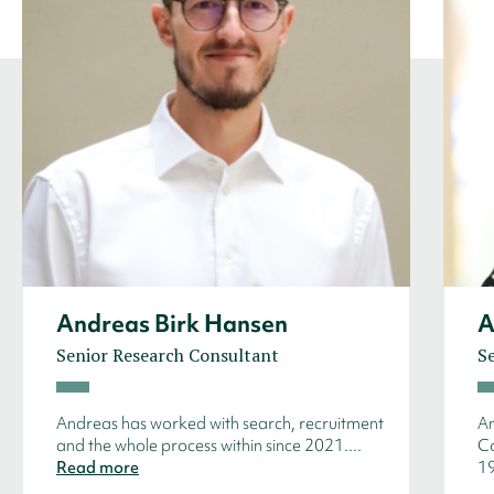
Andreas Birk Hansen
A
Senior Research Consultant
S
Andreas has worked with search, recruitment
An
and the whole process within since 2021....
Co
Read more
19