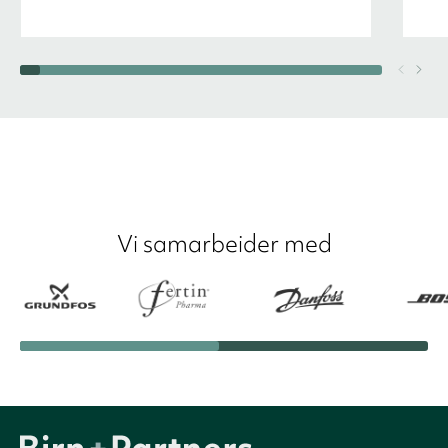
Vi samarbeider med