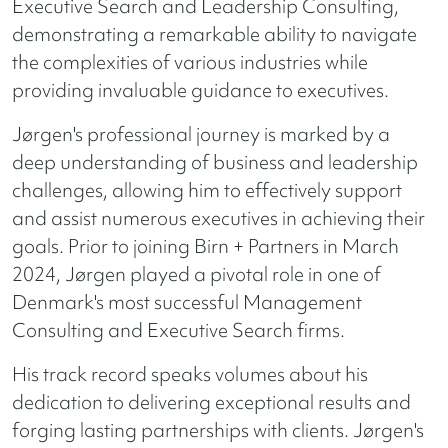
Executive Search and Leadership Consulting,
demonstrating a remarkable ability to navigate
the complexities of various industries while
providing invaluable guidance to executives.
Jørgen's professional journey is marked by a
deep understanding of business and leadership
challenges, allowing him to effectively support
and assist numerous executives in achieving their
goals. Prior to joining Birn + Partners in March
2024, Jørgen played a pivotal role in one of
Denmark's most successful Management
Consulting and Executive Search firms.
His track record speaks volumes about his
dedication to delivering exceptional results and
forging lasting partnerships with clients. Jørgen's