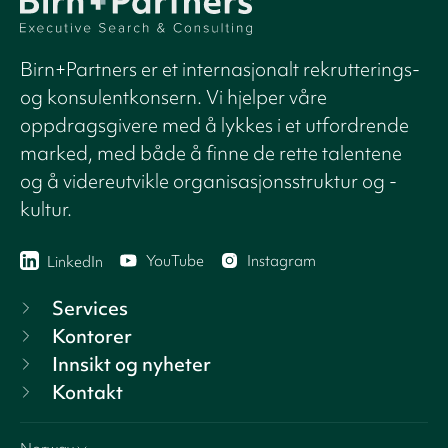
Birn+Partners er et internasjonalt rekrutterings-
og konsulentkonsern. Vi hjelper våre
oppdragsgivere med å lykkes i et utfordrende
marked, med både å finne de rette talentene
og å videreutvikle organisasjonsstruktur og -
kultur.
YouTube
Instagram
LinkedIn
Services
Kontorer
Innsikt og nyheter
Kontakt