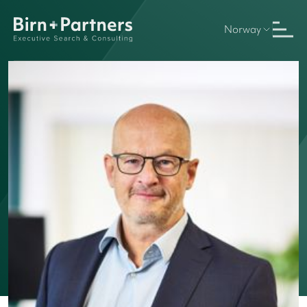
Norway